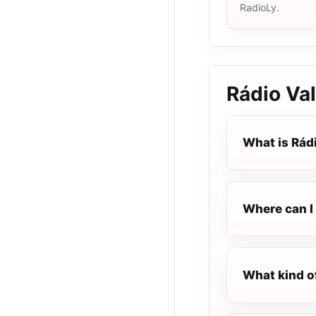
RadioLy.
Rádio Va
What is Rád
Where can I 
What kind o