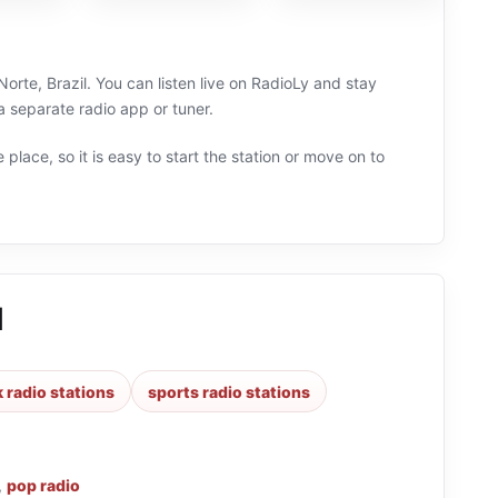
rte, Brazil. You can listen live on RadioLy and stay
a separate radio app or tuner.
 place, so it is easy to start the station or move on to
M
k radio stations
sports radio stations
,
pop radio