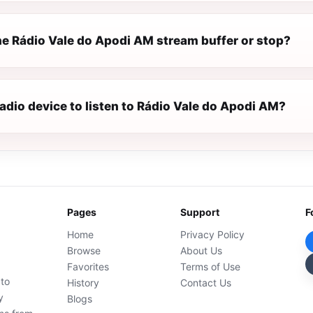
e Rádio Vale do Apodi AM stream buffer or stop?
radio device to listen to Rádio Vale do Apodi AM?
Pages
Support
F
Home
Privacy Policy
Browse
About Us
Favorites
Terms of Use
 to
History
Contact Us
y
Blogs