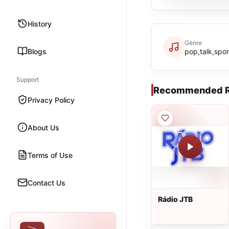
History
Genre
Blogs
pop,talk,sport
Support
Recommended R
Privacy Policy
About Us
Terms of Use
Contact Us
Rádio JTB