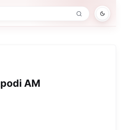
Apodi AM