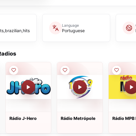
Language
s,brazilian,hits
Portuguese
adios
Rádio J-Hero
Rádio Metrópole
Rádio MPB