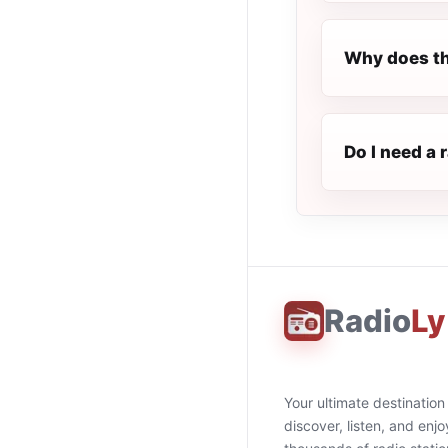
Why does th
Do I need a 
Radio
Ly
Your ultimate destination
discover, listen, and enjo