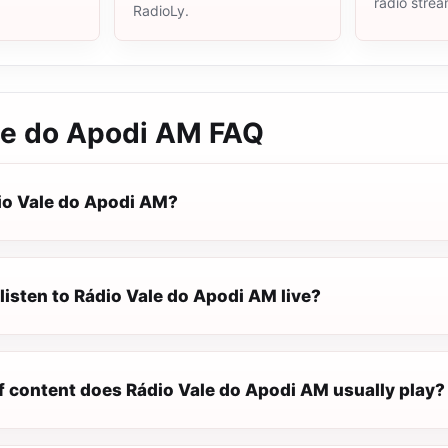
radio stre
RadioLy.
le do Apodi AM
FAQ
io Vale do Apodi AM?
listen to Rádio Vale do Apodi AM live?
f content does Rádio Vale do Apodi AM usually play?