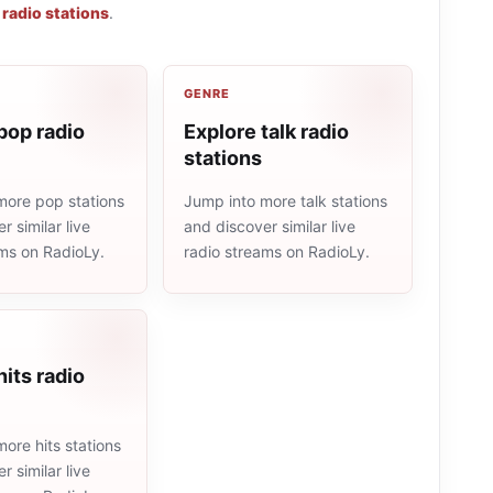
 radio stations
.
GENRE
pop radio
Explore talk radio
stations
more pop stations
Jump into more talk stations
r similar live
and discover similar live
ams on RadioLy.
radio streams on RadioLy.
hits radio
ore hits stations
r similar live