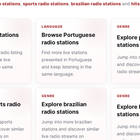
o stations
,
sports radio stations
,
brazilian radio stations
and
hits
LANGUAGE
GENRE
tations
Browse Portuguese
Explore 
radio stations
stations
adio listing
Find more live stations
Jump into 
 live
presented in Portuguese
and discove
he same
and keep listening in the
radio stre
same language.
GENRE
GENRE
ts radio
Explore brazilian
Explore 
radio stations
stations
sports
Jump into more brazilian
Jump into m
cover similar
stations and discover similar
and discove
ms on
live radio streams on