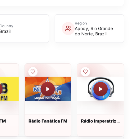
Region
Country
Apody, Rio Grande
Brazil
do Norte, Brazil
 FM
Rádio Fanática FM
Rádio Imperatriz
Gospel