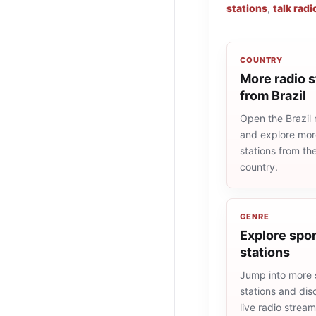
stations
,
talk radi
COUNTRY
More radio s
from Brazil
Open the Brazil r
and explore more
stations from t
country.
GENRE
Explore spor
stations
Jump into more 
stations and dis
live radio strea