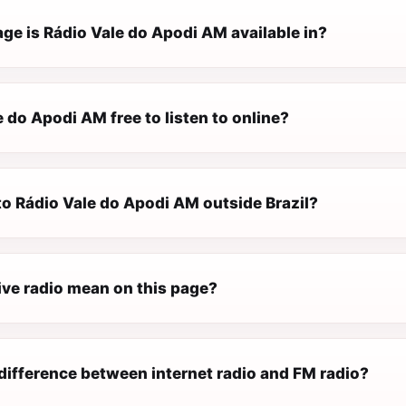
ge is Rádio Vale do Apodi AM available in?
e do Apodi AM free to listen to online?
 to Rádio Vale do Apodi AM outside Brazil?
ive radio mean on this page?
difference between internet radio and FM radio?