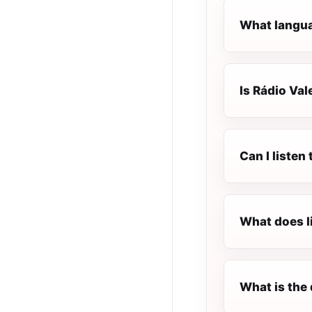
What langua
Is Rádio Val
Can I listen
What does l
What is the 