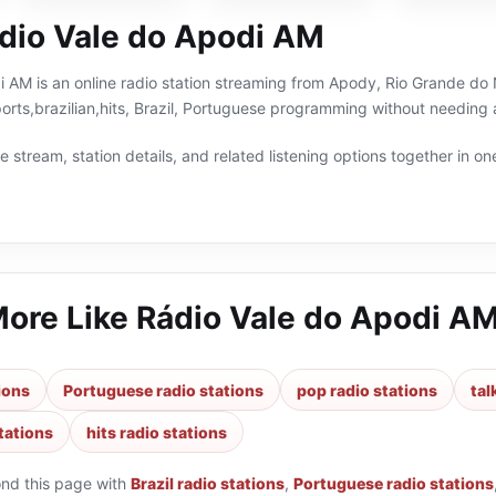
dio Vale do Apodi AM
 AM is an online radio station streaming from Apody, Rio Grande do No
ports,brazilian,hits, Brazil, Portuguese programming without needing 
 stream, station details, and related listening options together in one
More Like
Rádio Vale do Apodi A
tions
Portuguese radio stations
pop radio stations
tal
stations
hits radio stations
ond this page with
Brazil radio stations
,
Portuguese radio stations