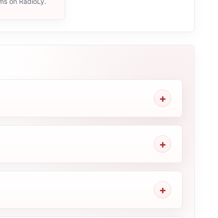
ams on RadioLy.