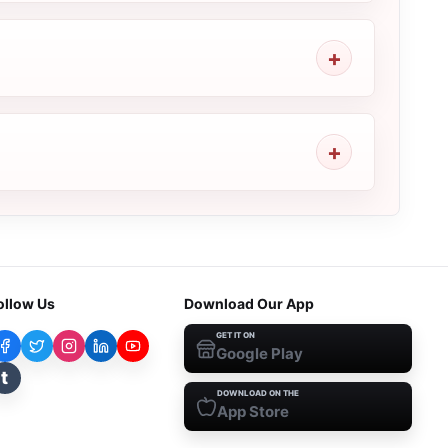
ollow Us
Download Our App
GET IT ON
Google Play
t
DOWNLOAD ON THE
App Store