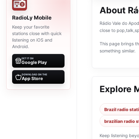
About Rá
RadioLy Mobile
Rádio Vale do Apodi
Keep your favorite
close to pop,talk,s
stations close with quick
listening on iOS and
This page brings the
Android.
something similar.
GET IT ON
Google Play
DOWNLOAD ON THE
App Store
Explore 
Brazil radio sta
brazilian radio 
Keep listening bey