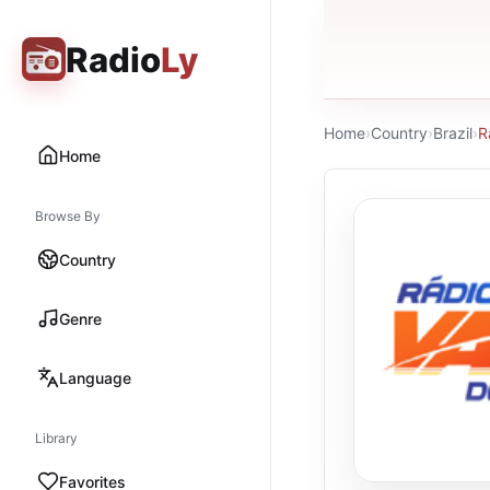
Radio
Ly
Home
›
Country
›
Brazil
›
R
Home
Browse By
Country
Genre
Language
Library
Favorites