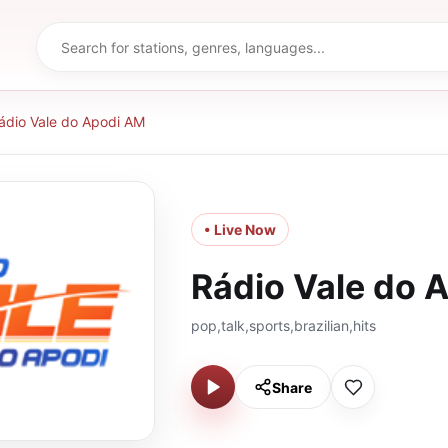
ádio Vale do Apodi AM
• Live Now
Rádio Vale do 
pop,talk,sports,brazilian,hits
Share