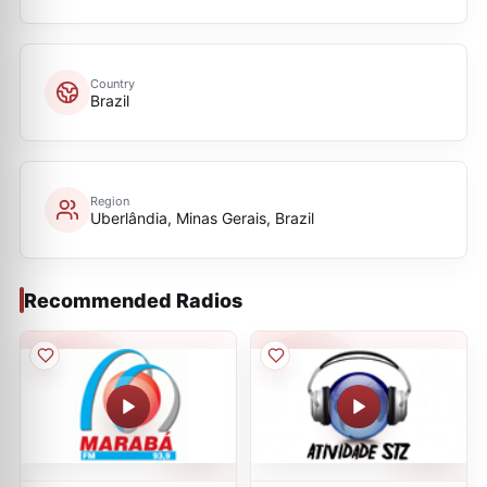
Country
Brazil
Region
Uberlândia, Minas Gerais, Brazil
Recommended Radios