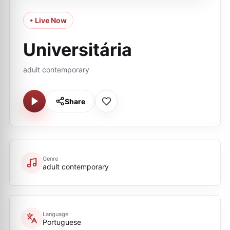
• Live Now
Universitária
adult contemporary
Share
Genre
adult contemporary
Language
Portuguese