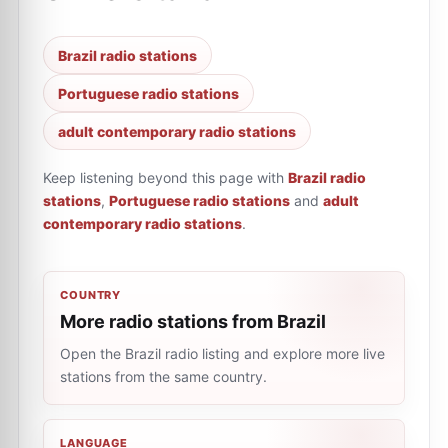
Brazil radio stations
Portuguese radio stations
adult contemporary radio stations
Keep listening beyond this page with
Brazil radio
stations
,
Portuguese radio stations
and
adult
contemporary radio stations
.
COUNTRY
More radio stations from Brazil
Open the Brazil radio listing and explore more live
stations from the same country.
LANGUAGE