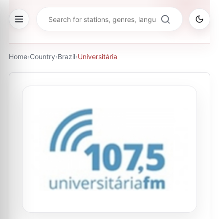
Home
›
Country
›
Brazil
›
Universitária