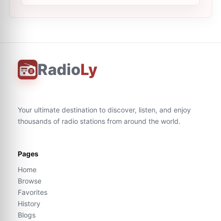
Radio
Ly
Your ultimate destination to discover, listen, and enjoy
thousands of radio stations from around the world.
Pages
Home
Browse
Favorites
History
Blogs