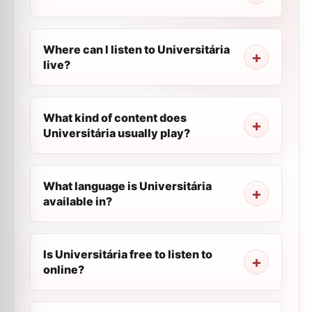
Where can I listen to Universitária
live?
What kind of content does
Universitária usually play?
What language is Universitária
available in?
Is Universitária free to listen to
online?