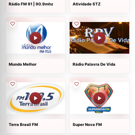
Rádio FM 91 | 90.9mhz
Atividade STZ
Mundo Melhor
Rádio Palavra De Vida
Terra Brasil FM
Super Nova FM