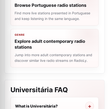
Browse Portuguese radio stations
Find more live stations presented in Portuguese
and keep listening in the same language.
GENRE
Explore adult contemporary radio
stations
Jump into more adult contemporary stations and
discover similar live radio streams on RadioLy.
Universitária
FAQ
What is Universitária?