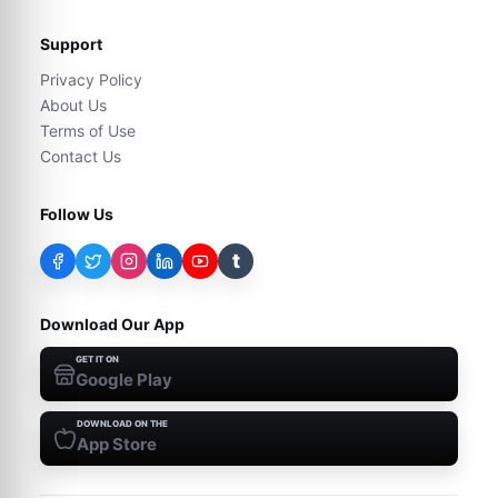
Support
Privacy Policy
About Us
Terms of Use
Contact Us
Follow Us
t
Download Our App
GET IT ON
Google Play
DOWNLOAD ON THE
App Store