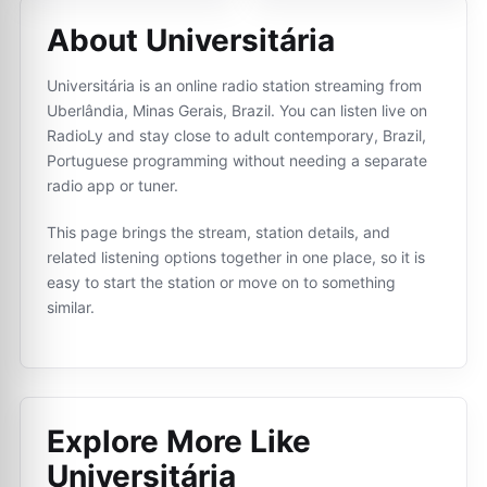
About Universitária
Universitária is an online radio station streaming from
Uberlândia, Minas Gerais, Brazil. You can listen live on
RadioLy and stay close to adult contemporary, Brazil,
Portuguese programming without needing a separate
radio app or tuner.
This page brings the stream, station details, and
related listening options together in one place, so it is
easy to start the station or move on to something
similar.
Explore More Like
Universitária