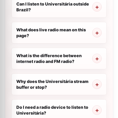
Can I listen to Universitária outside
Brazil?
What does live radio mean on this
page?
What is the difference between
internet radio and FM radio?
Why does the Universitária stream
buffer or stop?
Do I need a radio device to listen to
Universitária?