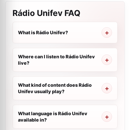
Rádio Unifev
FAQ
What is Rádio Unifev?
Where can I listen to Rádio Unifev
live?
What kind of content does Rádio
Unifev usually play?
What language is Rádio Unifev
available in?