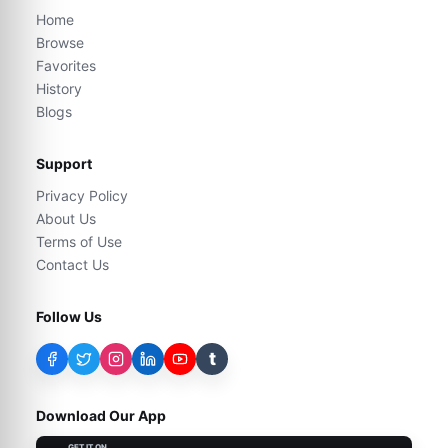
Home
Browse
Favorites
History
Blogs
Support
Privacy Policy
About Us
Terms of Use
Contact Us
Follow Us
t
Download Our App
GET IT ON