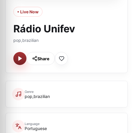
• Live Now
Rádio Unifev
pop,brazilian
Share
Genre
pop,brazilian
Language
Portuguese