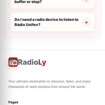
buffer or stop?
Do I need a radio device to listen to
Rádio Unifev?
Radio
Ly
Your ultimate destination to discover, listen, and enjoy
thousands of radio stations from around the world.
Pages