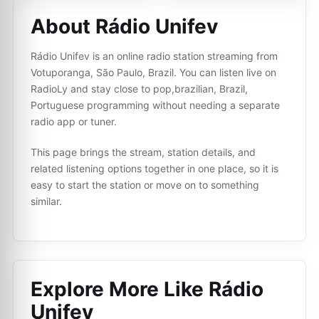
About Rádio Unifev
Rádio Unifev is an online radio station streaming from
Votuporanga, São Paulo, Brazil. You can listen live on
RadioLy and stay close to pop,brazilian, Brazil,
Portuguese programming without needing a separate
radio app or tuner.
This page brings the stream, station details, and
related listening options together in one place, so it is
easy to start the station or move on to something
similar.
Explore More Like
Rádio
Unifev