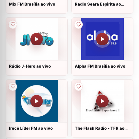
Mix FM Brasília ao vivo
Radio Seara Espirita ao
vivo
Rádio J-Hero ao vivo
Alpha FM Brasília ao vivo
Irecê Líder FM ao vivo
The Flash Radio - TFR ao
vivo