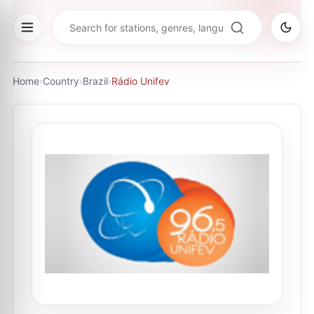
Home
›
Country
›
Brazil
›
Rádio Unifev