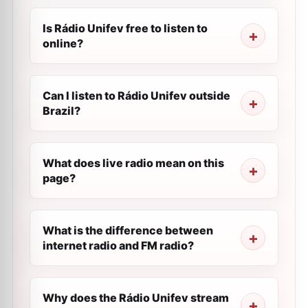
Is Rádio Unifev free to listen to
online?
Can I listen to Rádio Unifev outside
Brazil?
What does live radio mean on this
page?
What is the difference between
internet radio and FM radio?
Why does the Rádio Unifev stream