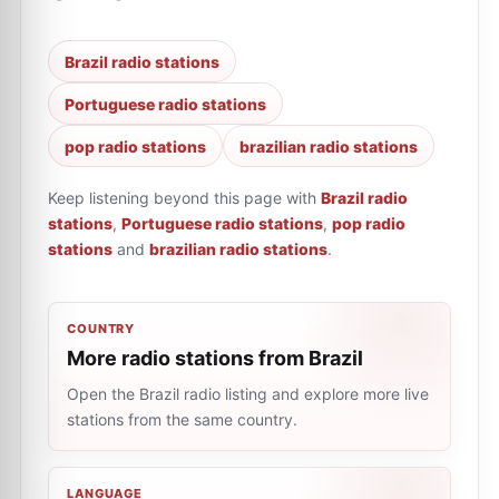
Brazil radio stations
Portuguese radio stations
pop radio stations
brazilian radio stations
Keep listening beyond this page with
Brazil radio
stations
,
Portuguese radio stations
,
pop radio
stations
and
brazilian radio stations
.
COUNTRY
More radio stations from Brazil
Open the Brazil radio listing and explore more live
stations from the same country.
LANGUAGE