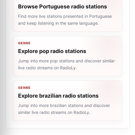
Browse Portuguese radio stations
Find more live stations presented in Portuguese
and keep listening in the same language.
GENRE
Explore pop radio stations
Jump into more pop stations and discover similar
live radio streams on RadioLy.
GENRE
Explore brazilian radio stations
Jump into more brazilian stations and discover
similar live radio streams on RadioLy.