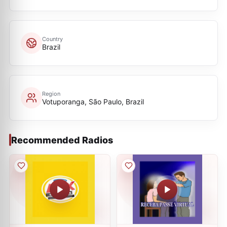
Country
Brazil
Region
Votuporanga, São Paulo, Brazil
Recommended Radios