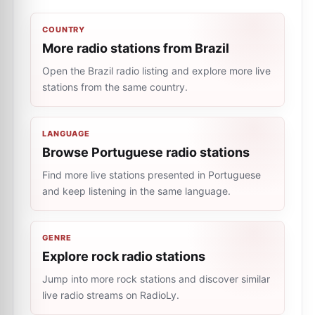
COUNTRY
More radio stations from Brazil
Open the Brazil radio listing and explore more live
stations from the same country.
LANGUAGE
Browse Portuguese radio stations
Find more live stations presented in Portuguese
and keep listening in the same language.
GENRE
Explore rock radio stations
Jump into more rock stations and discover similar
live radio streams on RadioLy.