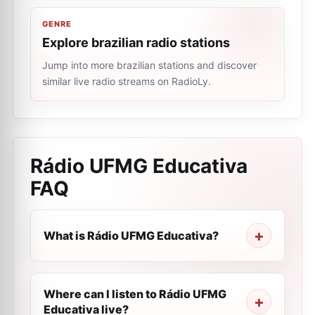
GENRE
Explore brazilian radio stations
Jump into more brazilian stations and discover
similar live radio streams on RadioLy.
Rádio UFMG Educativa
FAQ
What is Rádio UFMG Educativa?
Where can I listen to Rádio UFMG
Educativa live?