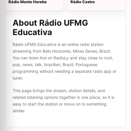
Rádio Monte Herebe
Rádio Castro
About Rádio UFMG
Educativa
Rádio UFMG Educativa is an online radio station
streaming from Belo Horizonte, Minas Gerais, Brazil.
You can listen live on RadioLy and stay close to rock,
pop, news, talk, brazilian, Brazil, Portuguese
programming without needing a separate radio app or
tuner.
This page brings the stream, station details, and
related listening options together in one place, so it is
easy to start the station or move on to something
similar.