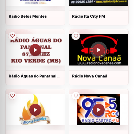
Rádio Belos Montes
Rádio Ita City FM
Rádio Águas do Pantanal
Rádio Nova Canaã
FM