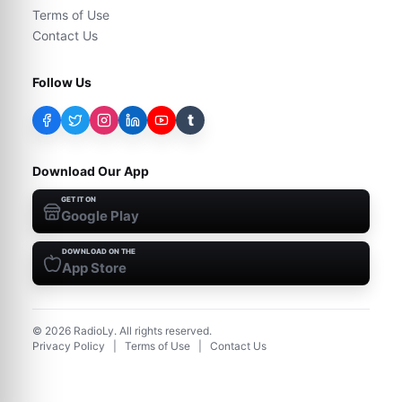
Terms of Use
Contact Us
Follow Us
t
Download Our App
GET IT ON
Google Play
DOWNLOAD ON THE
App Store
©
2026
RadioLy. All rights reserved.
Privacy Policy
|
Terms of Use
|
Contact Us