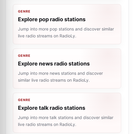
GENRE
Explore pop radio stations
Jump into more pop stations and discover similar
live radio streams on RadioLy.
GENRE
Explore news radio stations
Jump into more news stations and discover
similar live radio streams on RadioLy.
GENRE
Explore talk radio stations
Jump into more talk stations and discover similar
live radio streams on RadioLy.