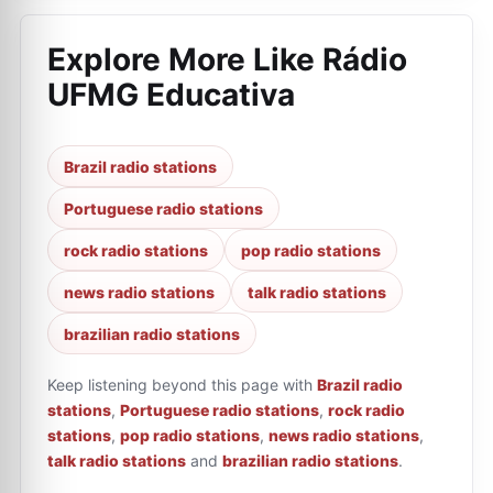
Explore More Like
Rádio
UFMG Educativa
Brazil radio stations
Portuguese radio stations
rock radio stations
pop radio stations
news radio stations
talk radio stations
brazilian radio stations
Keep listening beyond this page with
Brazil radio
stations
,
Portuguese radio stations
,
rock radio
stations
,
pop radio stations
,
news radio stations
,
talk radio stations
and
brazilian radio stations
.