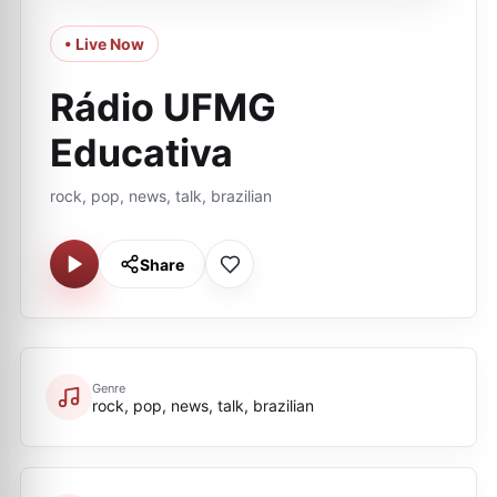
• Live Now
Rádio UFMG
Educativa
rock, pop, news, talk, brazilian
Share
Genre
rock, pop, news, talk, brazilian