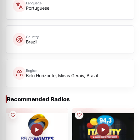
Language
Portuguese
Country
Brazil
Region
Belo Horizonte, Minas Gerais, Brazil
Recommended Radios