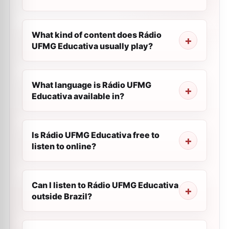
What kind of content does Rádio
UFMG Educativa usually play?
What language is Rádio UFMG
Educativa available in?
Is Rádio UFMG Educativa free to
listen to online?
Can I listen to Rádio UFMG Educativa
outside Brazil?