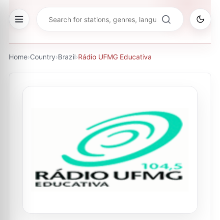
Home
›
Country
›
Brazil
›
Rádio UFMG Educativa