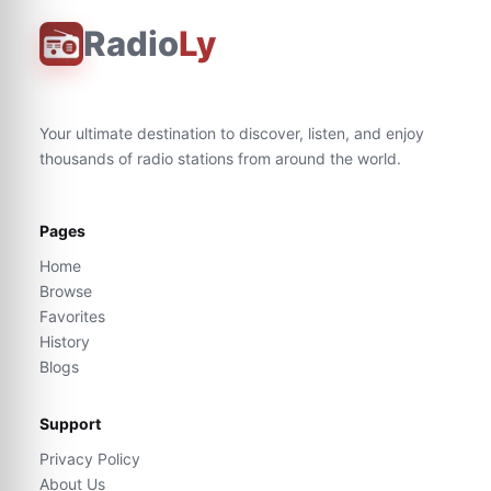
Radio
Ly
Your ultimate destination to discover, listen, and enjoy
thousands of radio stations from around the world.
Pages
Home
Browse
Favorites
History
Blogs
Support
Privacy Policy
About Us