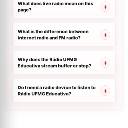
What does live radio mean on this
page?
What is the difference between
internet radio and FM radio?
Why does the Rádio UFMG
Educativa stream buffer or stop?
Do I need a radio device to listen to
Rádio UFMG Educativa?