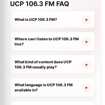
UCP 106.3 FM
FAQ
What is UCP 106.3 FM?
Where can I listen to UCP 106.3 FM
live?
What kind of content does UCP
106.3 FM usually play?
What language is UCP 106.3 FM
available in?