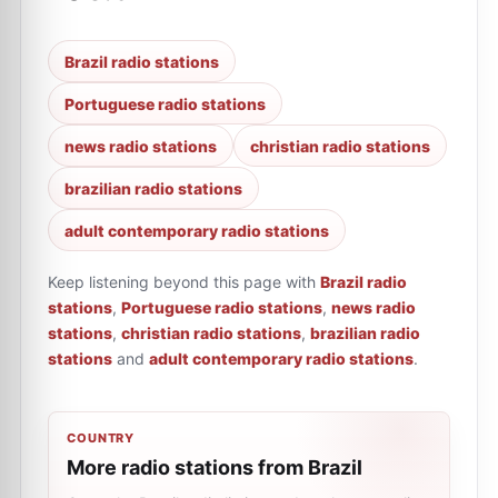
Brazil radio stations
Portuguese radio stations
news radio stations
christian radio stations
brazilian radio stations
adult contemporary radio stations
Keep listening beyond this page with
Brazil radio
stations
,
Portuguese radio stations
,
news radio
stations
,
christian radio stations
,
brazilian radio
stations
and
adult contemporary radio stations
.
COUNTRY
More radio stations from Brazil