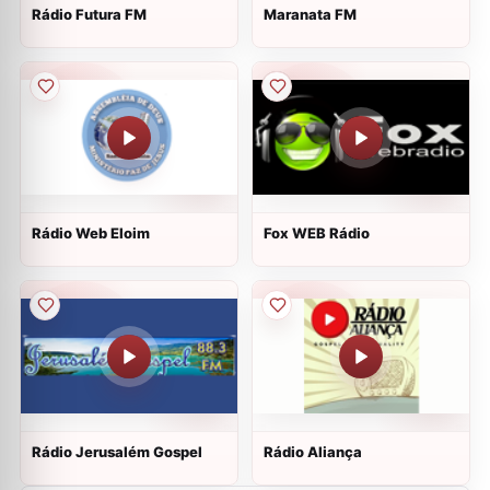
Rádio Futura FM
Maranata FM
Rádio Web Eloim
Fox WEB Rádio
Rádio Jerusalém Gospel
Rádio Aliança