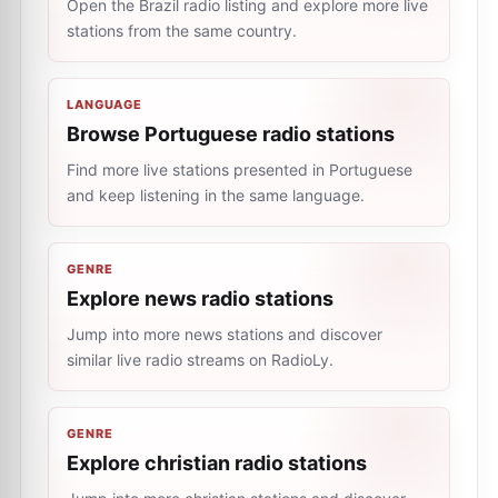
Open the Brazil radio listing and explore more live
stations from the same country.
LANGUAGE
Browse Portuguese radio stations
Find more live stations presented in Portuguese
and keep listening in the same language.
GENRE
Explore news radio stations
Jump into more news stations and discover
similar live radio streams on RadioLy.
GENRE
Explore christian radio stations