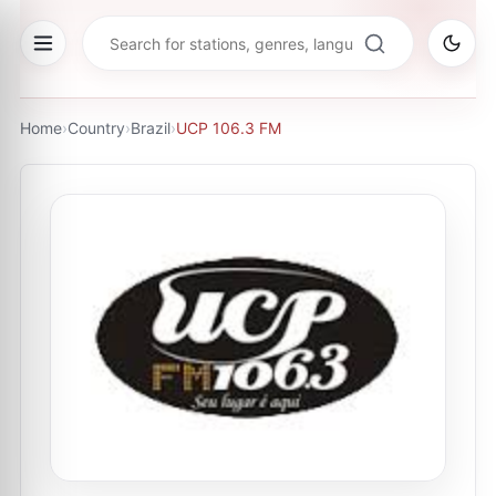
Home
›
Country
›
Brazil
›
UCP 106.3 FM