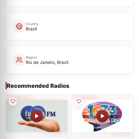
Country
Brazil
Region
Rio de Janeiro, Brazil
Recommended Radios