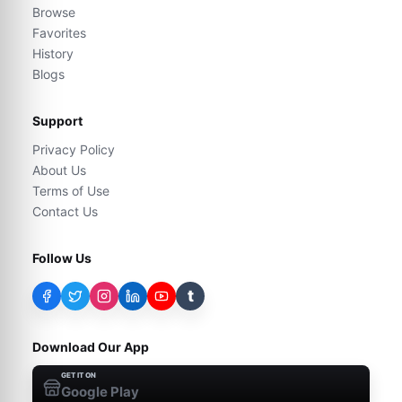
Browse
Favorites
History
Blogs
Support
Privacy Policy
About Us
Terms of Use
Contact Us
Follow Us
t
Download Our App
GET IT ON
Google Play