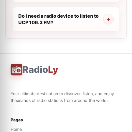
Do I need a radio device to listen to
UCP 106.3 FM?
Radio
Ly
Your ultimate destination to discover, listen, and enjoy
thousands of radio stations from around the world.
Pages
Home