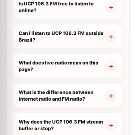
Is UCP 106.3 FM free to listen to
online?
Can I listen to UCP 106.3 FM outside
Brazil?
What does live radio mean on this
page?
What is the difference between
internet radio and FM radio?
Why does the UCP 106.3 FM stream
buffer or stop?