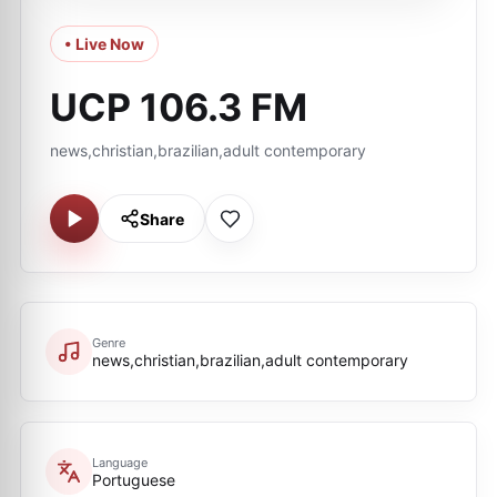
• Live Now
UCP 106.3 FM
news,christian,brazilian,adult contemporary
Share
Genre
news,christian,brazilian,adult contemporary
Language
Portuguese