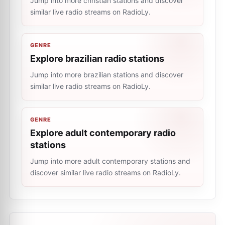
Jump into more christian stations and discover
similar live radio streams on RadioLy.
GENRE
Explore brazilian radio stations
Jump into more brazilian stations and discover
similar live radio streams on RadioLy.
GENRE
Explore adult contemporary radio
stations
Jump into more adult contemporary stations and
discover similar live radio streams on RadioLy.