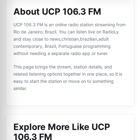
About UCP 106.3 FM
UCP 106.3 FM is an online radio station streaming from
Rio de Janeiro, Brazil. You can listen live on RadioLy
and stay close to news,christian,brazilian,adult
contemporary, Brazil, Portuguese programming
without needing a separate radio app or tuner.
This page brings the stream, station details, and
related listening options together in one place, so it is
easy to start the station or move on to something
similar.
Explore More Like
UCP
106.3 FM