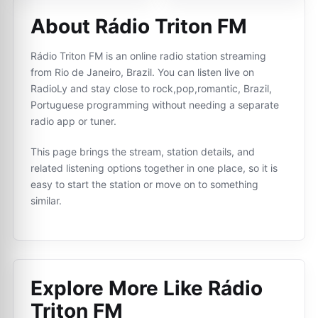
About Rádio Triton FM
Rádio Triton FM is an online radio station streaming
from Rio de Janeiro, Brazil. You can listen live on
RadioLy and stay close to rock,pop,romantic, Brazil,
Portuguese programming without needing a separate
radio app or tuner.
This page brings the stream, station details, and
related listening options together in one place, so it is
easy to start the station or move on to something
similar.
Explore More Like
Rádio
Triton FM