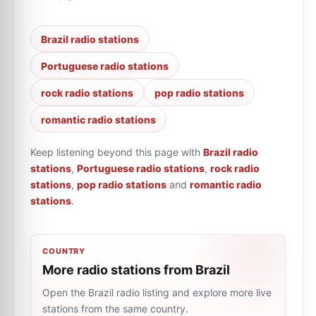
Brazil radio stations
Portuguese radio stations
rock radio stations
pop radio stations
romantic radio stations
Keep listening beyond this page with
Brazil radio
stations
,
Portuguese radio stations
,
rock radio
stations
,
pop radio stations
and
romantic radio
stations
.
COUNTRY
More radio stations from Brazil
Open the Brazil radio listing and explore more live
stations from the same country.