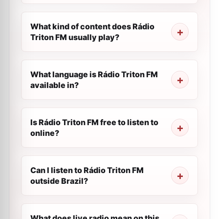
What kind of content does Rádio
Triton FM usually play?
What language is Rádio Triton FM
available in?
Is Rádio Triton FM free to listen to
online?
Can I listen to Rádio Triton FM
outside Brazil?
What does live radio mean on this