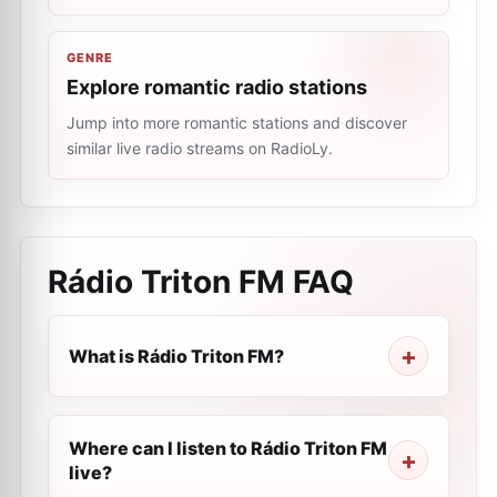
GENRE
Explore romantic radio stations
Jump into more romantic stations and discover
similar live radio streams on RadioLy.
Rádio Triton FM
FAQ
What is Rádio Triton FM?
Where can I listen to Rádio Triton FM
live?