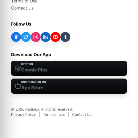
Terms of Use
Contact Us
Follow Us
t
Download Our App
GET IT ON
Google Play
DOWNLOAD ON THE
App Store
©
2026
RadioLy. All rights reserved.
Privacy Policy
|
Terms of Use
|
Contact Us