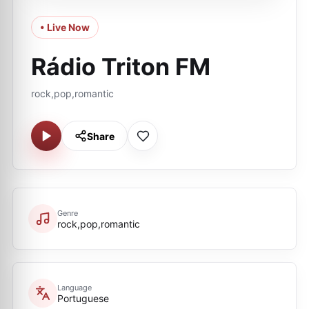
• Live Now
Rádio Triton FM
rock,pop,romantic
Share
Genre
rock,pop,romantic
Language
Portuguese