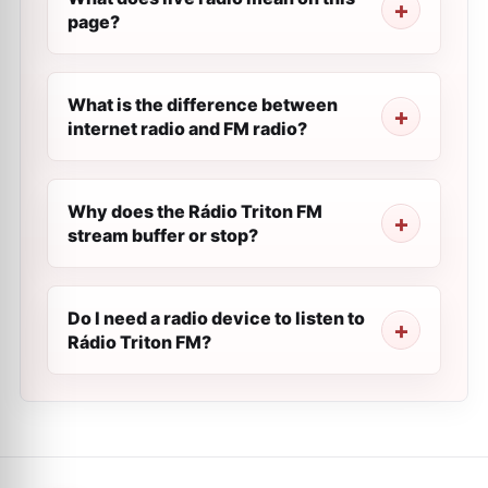
page?
What is the difference between
internet radio and FM radio?
Why does the Rádio Triton FM
stream buffer or stop?
Do I need a radio device to listen to
Rádio Triton FM?