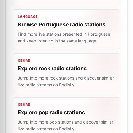
LANGUAGE
Browse Portuguese radio stations
Find more live stations presented in Portuguese
and keep listening in the same language.
GENRE
Explore rock radio stations
Jump into more rock stations and discover similar
live radio streams on RadioLy.
GENRE
Explore pop radio stations
Jump into more pop stations and discover similar
live radio streams on RadioLy.