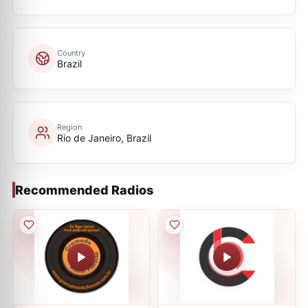
Country
Brazil
Region
Rio de Janeiro, Brazil
Recommended Radios