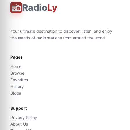
Radio
Ly
Your ultimate destination to discover, listen, and enjoy
thousands of radio stations from around the world.
Pages
Home
Browse
Favorites
History
Blogs
Support
Privacy Policy
About Us