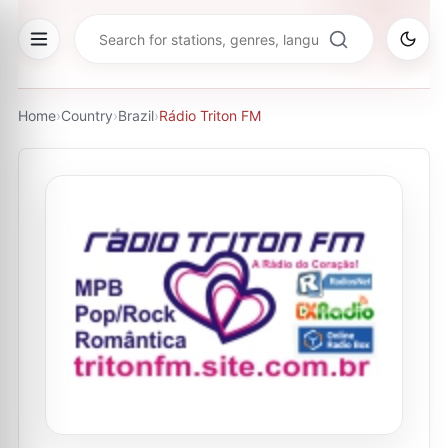
Home
›
Country
›
Brazil
›
Rádio Triton FM