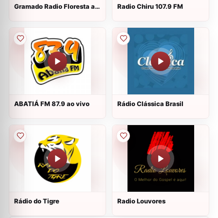
Gramado Radio Floresta ao
Radio Chiru 107.9 FM
vivo
ABATIÁ FM 87.9 ao vivo
Rádio Clássica Brasil
Rádio do Tigre
Radio Louvores