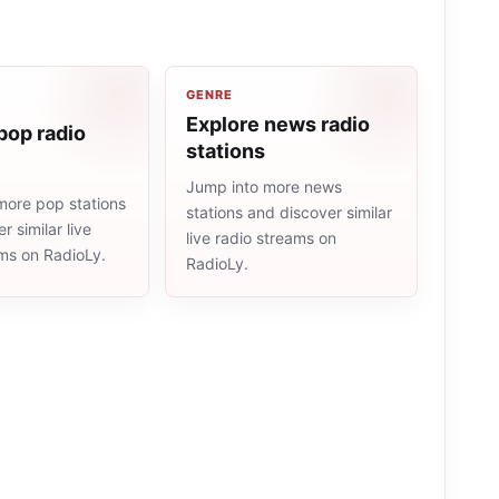
GENRE
Explore news radio
pop radio
stations
Jump into more news
more pop stations
stations and discover similar
r similar live
live radio streams on
ams on RadioLy.
RadioLy.