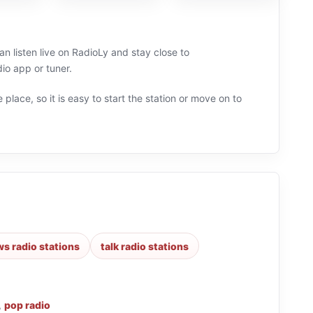
an listen live on RadioLy and stay close to
io app or tuner.
 place, so it is easy to start the station or move on to
s radio stations
talk radio stations
,
pop radio