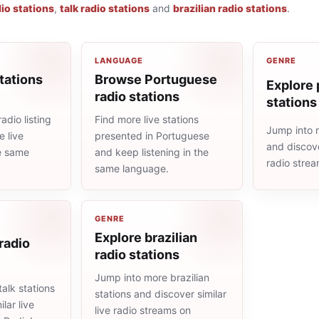
io stations
,
talk radio stations
and
brazilian radio stations
.
LANGUAGE
GENRE
tations
Browse Portuguese
Explore 
radio stations
stations
adio listing
Find more live stations
Jump into 
 live
presented in Portuguese
and discove
he same
and keep listening in the
radio stre
same language.
GENRE
Explore brazilian
 radio
radio stations
Jump into more brazilian
alk stations
stations and discover similar
lar live
live radio streams on