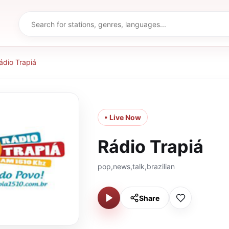
ádio Trapiá
• Live Now
Rádio Trapiá
pop,news,talk,brazilian
Share