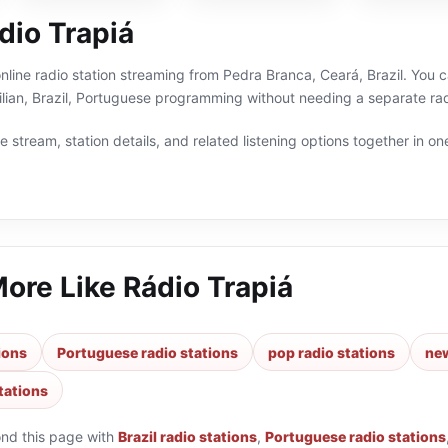
dio Trapiá
online radio station streaming from Pedra Branca, Ceará, Brazil. You c
lian, Brazil, Portuguese programming without needing a separate rad
 stream, station details, and related listening options together in one
More Like
Rádio Trapiá
tions
Portuguese radio stations
pop radio stations
new
stations
ond this page with
Brazil radio stations
,
Portuguese radio stations