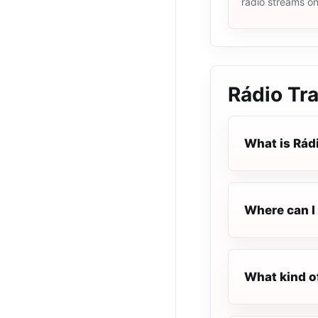
radio streams o
Rádio Tr
What is Rád
Where can I 
What kind o