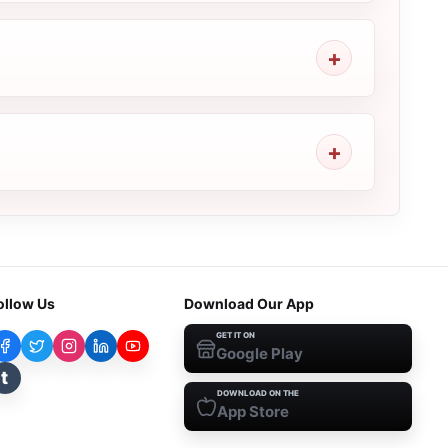
ollow Us
Download Our App
GET IT ON
Google Play
t
DOWNLOAD ON THE
App Store