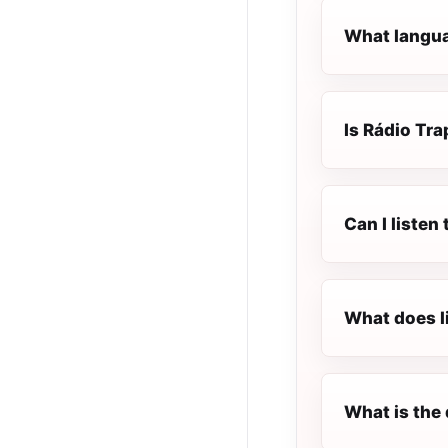
What languag
Is Rádio Trap
Can I listen
What does l
What is the 