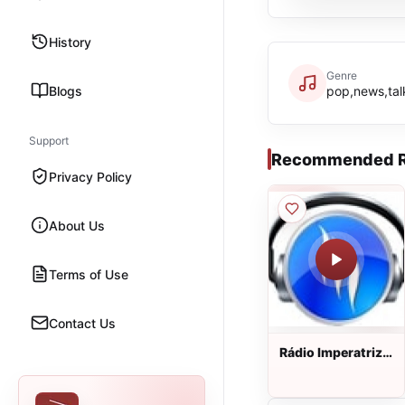
History
Genre
Blogs
pop,news,talk
Support
Recommended R
Privacy Policy
About Us
Terms of Use
Contact Us
Rádio Imperatriz
Gospel