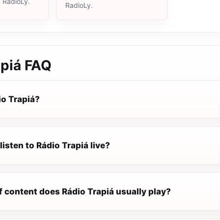
n RadioLy.
RadioLy.
apiá
FAQ
io Trapiá?
listen to Rádio Trapiá live?
f content does Rádio Trapiá usually play?