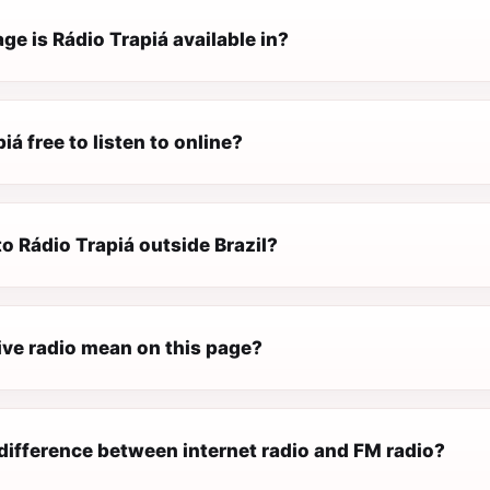
e is Rádio Trapiá available in?
iá free to listen to online?
 to Rádio Trapiá outside Brazil?
ive radio mean on this page?
difference between internet radio and FM radio?