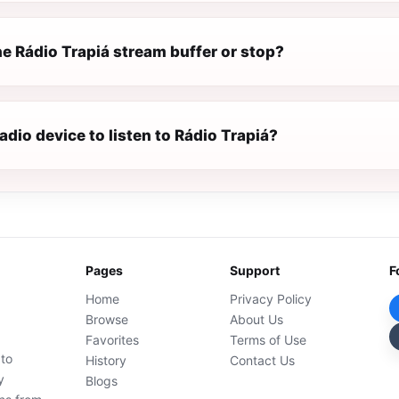
e Rádio Trapiá stream buffer or stop?
radio device to listen to Rádio Trapiá?
Pages
Support
F
Home
Privacy Policy
Browse
About Us
Favorites
Terms of Use
 to
History
Contact Us
y
Blogs