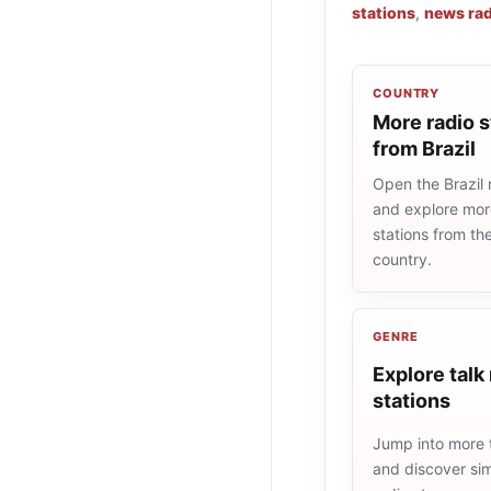
stations
,
news rad
COUNTRY
More radio s
from Brazil
Open the Brazil r
and explore more
stations from t
country.
GENRE
Explore talk
stations
Jump into more t
and discover simi