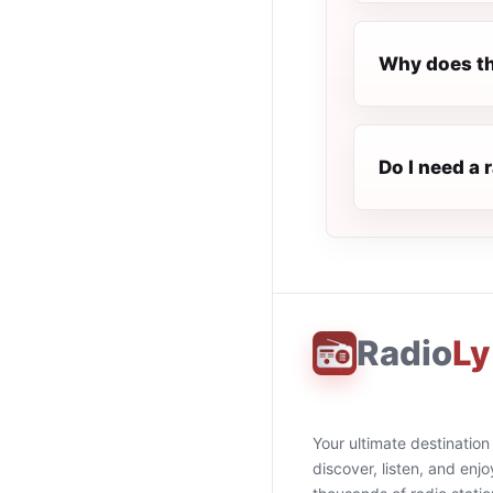
Why does th
Do I need a 
Radio
Ly
Your ultimate destination
discover, listen, and enjo