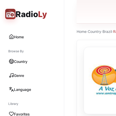
Radio
Ly
Home
›
Country
›
Brazil
›
R
Home
Browse By
Country
Genre
Language
Library
Favorites