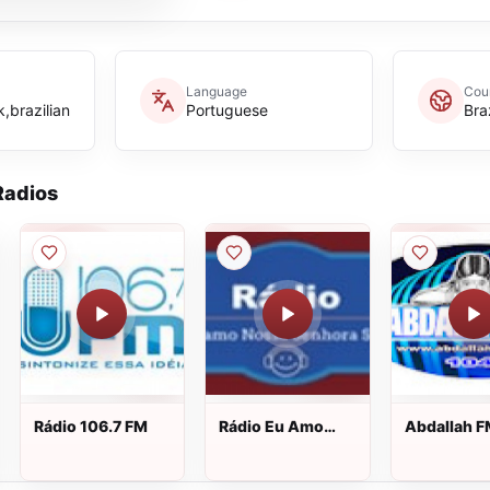
Language
Cou
,brazilian
Portuguese
Braz
adios
Rádio 106.7 FM
Rádio Eu Amo
Abdallah 
Nossa Senhora
Sim