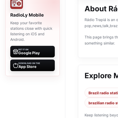
About Rá
RadioLy Mobile
Rádio Trapiá is an 
Keep your favorite
pop,news,talk,brazi
stations close with quick
listening on iOS and
This page brings the
Android.
something similar.
GET IT ON
Google Play
DOWNLOAD ON THE
App Store
Explore 
Brazil radio sta
brazilian radio 
Keep listening bey