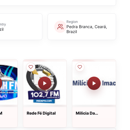
Region
ntry
Pedra Branca, Ceará,
il
Brazil
FM
Rede Fé Digital
Milicia Da
Imaculada