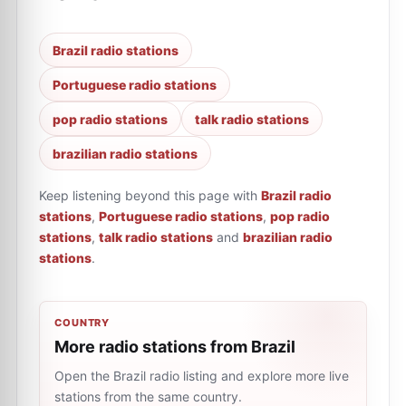
Brazil radio stations
Portuguese radio stations
pop radio stations
talk radio stations
brazilian radio stations
Keep listening beyond this page with
Brazil radio
stations
,
Portuguese radio stations
,
pop radio
stations
,
talk radio stations
and
brazilian radio
stations
.
COUNTRY
More radio stations from Brazil
Open the Brazil radio listing and explore more live
stations from the same country.