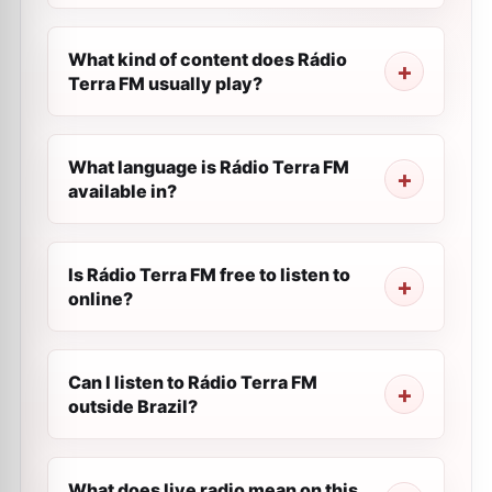
What kind of content does Rádio
Terra FM usually play?
What language is Rádio Terra FM
available in?
Is Rádio Terra FM free to listen to
online?
Can I listen to Rádio Terra FM
outside Brazil?
What does live radio mean on this