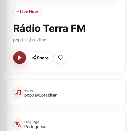
• Live Now
Rádio Terra FM
pop,talk,brazilian
Share
Genre
pop,talk,brazilian
Language
Portuguese