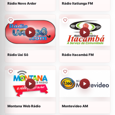
Rádio Novo Ardor
Rádio Itatiunga FM
Rádio Uai Sô
Rádio Itacambá FM
Montana Web Rádio
Montevideo AM