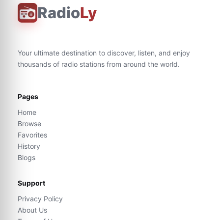
Radio
Ly
Your ultimate destination to discover, listen, and enjoy
thousands of radio stations from around the world.
Pages
Home
Browse
Favorites
History
Blogs
Support
Privacy Policy
About Us