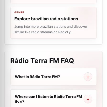
GENRE
Explore brazilian radio stations
Jump into more brazilian stations and discover
similar live radio streams on RadioLy.
Rádio Terra FM
FAQ
What is Rádio Terra FM?
Where can I listen to Rádio Terra FM
live?