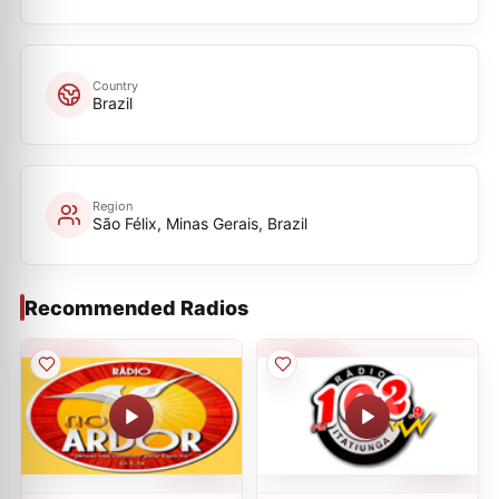
Country
Brazil
Region
São Félix, Minas Gerais, Brazil
Recommended Radios