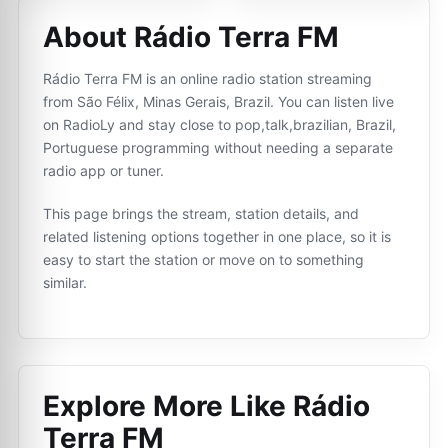
About Rádio Terra FM
Rádio Terra FM is an online radio station streaming
from São Félix, Minas Gerais, Brazil. You can listen live
on RadioLy and stay close to pop,talk,brazilian, Brazil,
Portuguese programming without needing a separate
radio app or tuner.
This page brings the stream, station details, and
related listening options together in one place, so it is
easy to start the station or move on to something
similar.
Explore More Like
Rádio
Terra FM