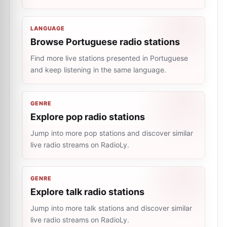
LANGUAGE
Browse Portuguese radio stations
Find more live stations presented in Portuguese
and keep listening in the same language.
GENRE
Explore pop radio stations
Jump into more pop stations and discover similar
live radio streams on RadioLy.
GENRE
Explore talk radio stations
Jump into more talk stations and discover similar
live radio streams on RadioLy.