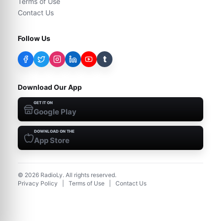
Terms of Use
Contact Us
Follow Us
t
Download Our App
GET IT ON
Google Play
DOWNLOAD ON THE
App Store
©
2026
RadioLy. All rights reserved.
Privacy Policy
|
Terms of Use
|
Contact Us