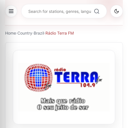
Home
›
Country
›
Brazil
›
Rádio Terra FM