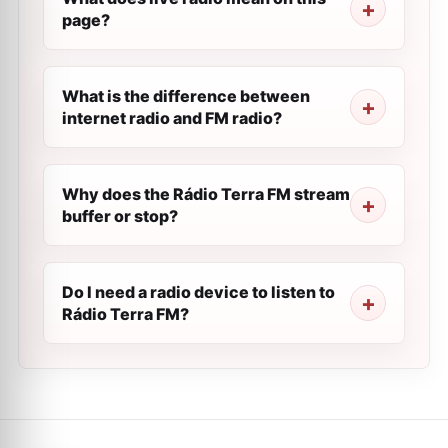
page?
What is the difference between
internet radio and FM radio?
Why does the Rádio Terra FM stream
buffer or stop?
Do I need a radio device to listen to
Rádio Terra FM?