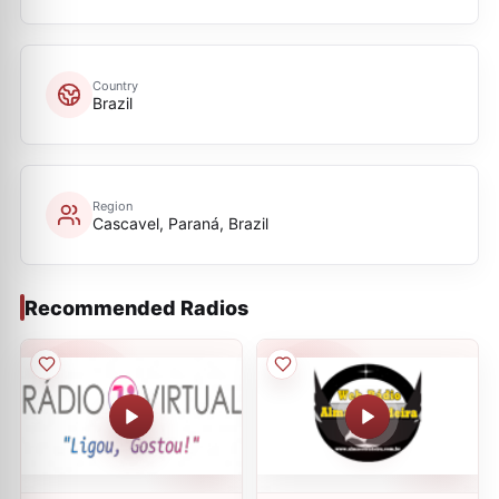
Country
Brazil
Region
Cascavel, Paraná, Brazil
Recommended Radios