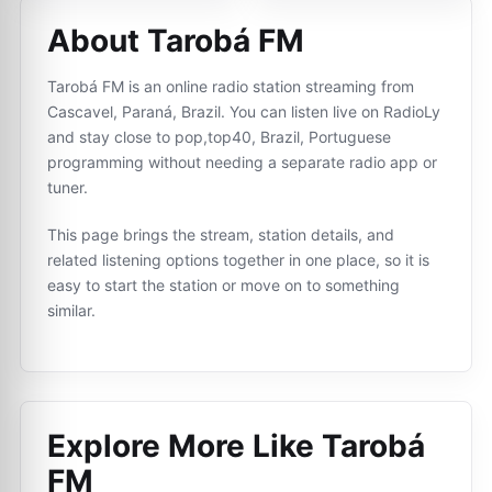
About Tarobá FM
Tarobá FM is an online radio station streaming from
Cascavel, Paraná, Brazil. You can listen live on RadioLy
and stay close to pop,top40, Brazil, Portuguese
programming without needing a separate radio app or
tuner.
This page brings the stream, station details, and
related listening options together in one place, so it is
easy to start the station or move on to something
similar.
Explore More Like
Tarobá
FM