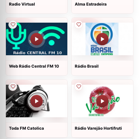
Radio Virtual
Alma Estradeira
Web Rádio Central FM 10
Rádio Brasil
Toda FM Catolica
Rádio Varejão Hortifruti