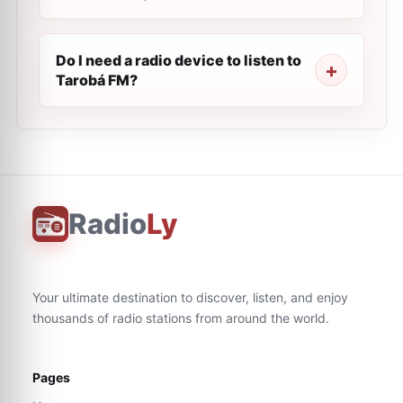
Do I need a radio device to listen to
Tarobá FM?
Radio
Ly
Your ultimate destination to discover, listen, and enjoy
thousands of radio stations from around the world.
Pages