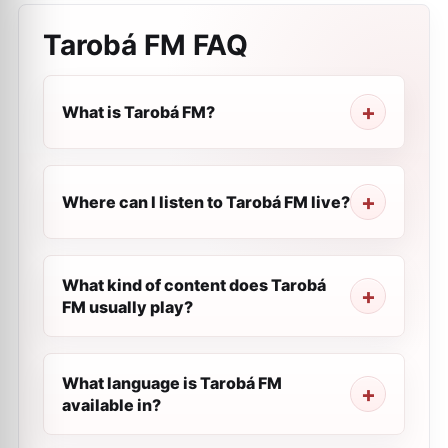
Tarobá FM
FAQ
What is Tarobá FM?
Where can I listen to Tarobá FM live?
What kind of content does Tarobá
FM usually play?
What language is Tarobá FM
available in?