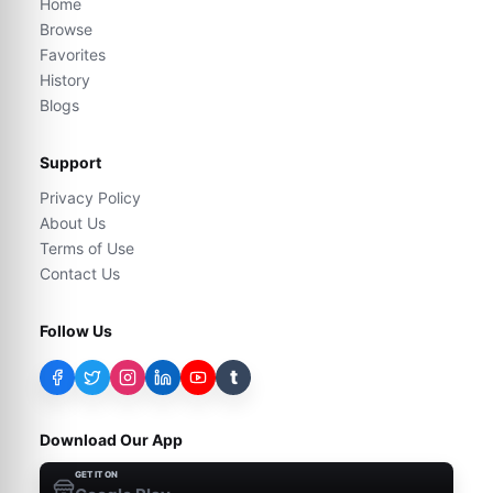
Home
Browse
Favorites
History
Blogs
Support
Privacy Policy
About Us
Terms of Use
Contact Us
Follow Us
t
Download Our App
GET IT ON