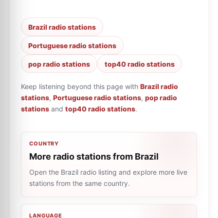
Brazil radio stations
Portuguese radio stations
pop radio stations
top40 radio stations
Keep listening beyond this page with
Brazil radio
stations
,
Portuguese radio stations
,
pop radio
stations
and
top40 radio stations
.
COUNTRY
More radio stations from Brazil
Open the Brazil radio listing and explore more live
stations from the same country.
LANGUAGE