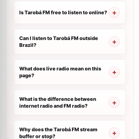
Is Tarobá FM free to listen to online?
Can I listen to Tarobá FM outside
Brazil?
What does live radio mean on this
page?
What is the difference between
internet radio and FM radio?
Why does the Tarobá FM stream
buffer or stop?