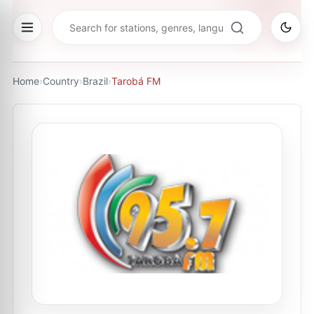
Home
›
Country
›
Brazil
›
Tarobá FM