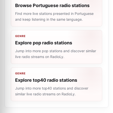
Browse Portuguese radio stations
Find more live stations presented in Portuguese
and keep listening in the same language.
GENRE
Explore pop radio stations
Jump into more pop stations and discover similar
live radio streams on RadioLy.
GENRE
Explore top40 radio stations
Jump into more top40 stations and discover
similar live radio streams on RadioLy.