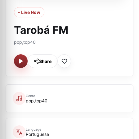
• Live Now
Tarobá FM
pop,top40
Share
Genre
pop,top40
Language
Portuguese