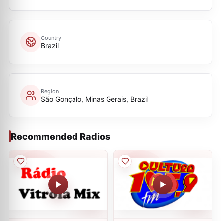
Country
Brazil
Region
São Gonçalo, Minas Gerais, Brazil
Recommended Radios