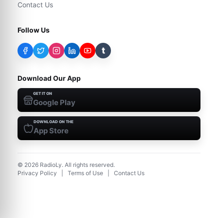
Contact Us
Follow Us
t
Download Our App
GET IT ON
Google Play
DOWNLOAD ON THE
App Store
©
2026
RadioLy. All rights reserved.
Privacy Policy
|
Terms of Use
|
Contact Us