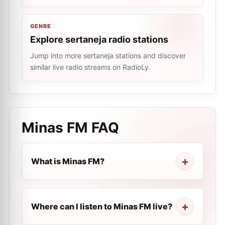
GENRE
Explore sertaneja radio stations
Jump into more sertaneja stations and discover
similar live radio streams on RadioLy.
Minas FM
FAQ
What is Minas FM?
Where can I listen to Minas FM live?