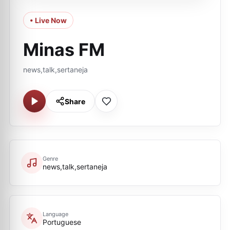
• Live Now
Minas FM
news,talk,sertaneja
Share
Genre
news,talk,sertaneja
Language
Portuguese