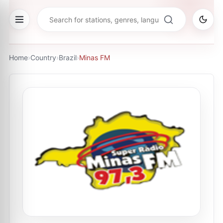
Home
›
Country
›
Brazil
›
Minas FM