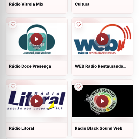
Rádio Vitrola Mix
Cultura
Rádio Doce Presença
WEB Radio Restaurando
Vidas
Rádio Litoral
Rádio Black Sound Web