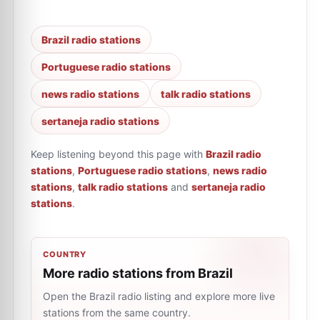
Brazil radio stations
Portuguese radio stations
news radio stations
talk radio stations
sertaneja radio stations
Keep listening beyond this page with
Brazil radio
stations
,
Portuguese radio stations
,
news radio
stations
,
talk radio stations
and
sertaneja radio
stations
.
COUNTRY
More radio stations from Brazil
Open the Brazil radio listing and explore more live
stations from the same country.