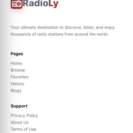
Radio
Ly
Your ultimate destination to discover, listen, and enjoy
thousands of radio stations from around the world.
Pages
Home
Browse
Favorites
History
Blogs
Support
Privacy Policy
About Us
Terms of Use