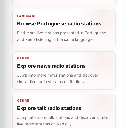
LANGUAGE
Browse Portuguese radio stations
Find more live stations presented in Portuguese
and keep listening in the same language.
GENRE
Explore news radio stations
Jump into more news stations and discover
similar live radio streams on RadioLy.
GENRE
Explore talk radio stations
Jump into more talk stations and discover similar
live radio streams on RadioLy.