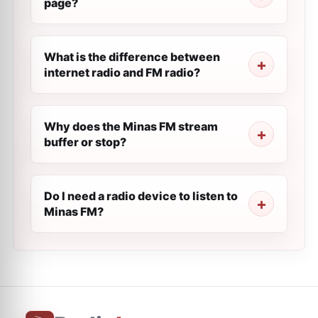
page?
What is the difference between
internet radio and FM radio?
Why does the Minas FM stream
buffer or stop?
Do I need a radio device to listen to
Minas FM?