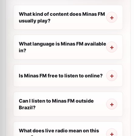
What kind of content does Minas FM
usually play?
What language is Minas FM available
in?
Is Minas FM free to listen to online?
Can I listen to Minas FM outside
Brazil?
What does live radio mean on this