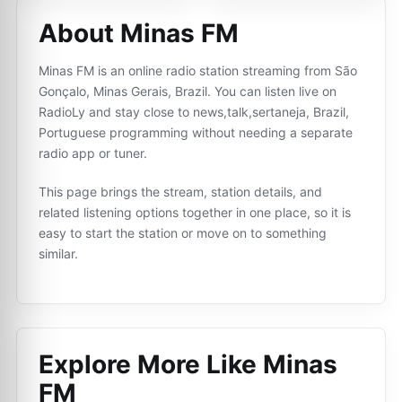
About Minas FM
Minas FM is an online radio station streaming from São
Gonçalo, Minas Gerais, Brazil. You can listen live on
RadioLy and stay close to news,talk,sertaneja, Brazil,
Portuguese programming without needing a separate
radio app or tuner.
This page brings the stream, station details, and
related listening options together in one place, so it is
easy to start the station or move on to something
similar.
Explore More Like
Minas
FM