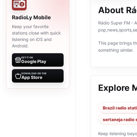
About Rá
RadioLy Mobile
Rádio Super FM - A 
Keep your favorite
pop,news,sports,se
stations close with quick
listening on iOS and
This page brings the
Android.
something similar.
GET IT ON
Google Play
DOWNLOAD ON THE
App Store
Explore 
Brazil radio sta
sertaneja radio 
Keep listening bey