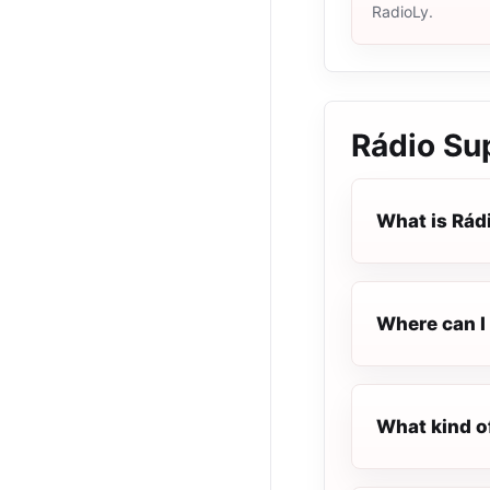
RadioLy.
Rádio Sup
What is Rádi
Where can I 
What kind of