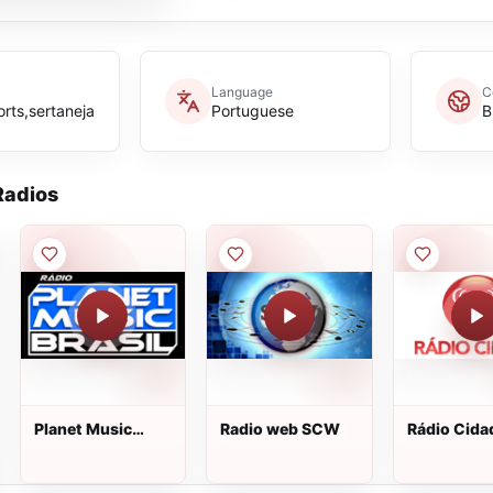
Language
C
rts,sertaneja
Portuguese
B
adios
Planet Music
Radio web SCW
Rádio Cid
Brasil