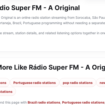
dio Super FM - A Original
Original is an online radio station streaming from Sorocaba, São Paulo
rtaneja, Brazil, Portuguese programming without needing a separate 
 stream, station details, and related listening options together in one
More Like
Rádio Super FM - A Orig
tions
Portuguese radio stations
pop radio stations
new
stations
ond this page with
Brazil radio stations
,
Portuguese radio stations