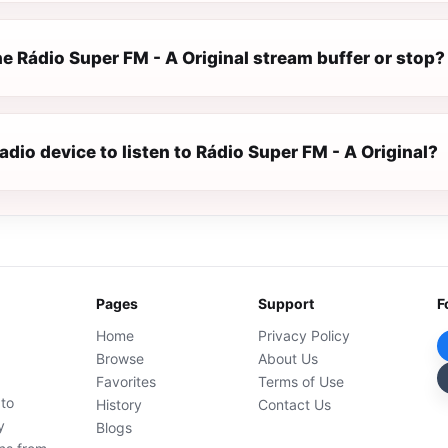
e Rádio Super FM - A Original stream buffer or stop?
radio device to listen to Rádio Super FM - A Original?
Pages
Support
F
Home
Privacy Policy
Browse
About Us
Favorites
Terms of Use
 to
History
Contact Us
y
Blogs