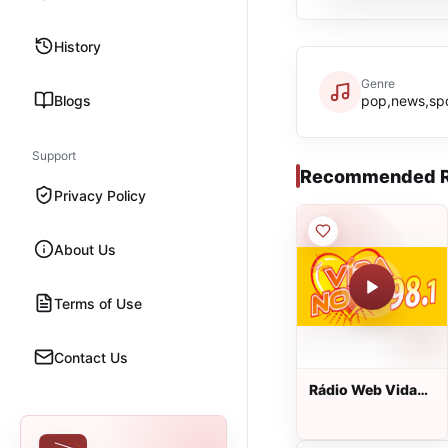
History
Genre
Blogs
pop,news,spo
Support
Recommended R
Privacy Policy
About Us
Terms of Use
Contact Us
Rádio Web Vida
Nova