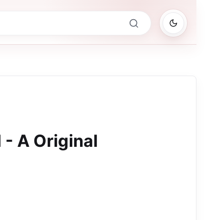
- A Original