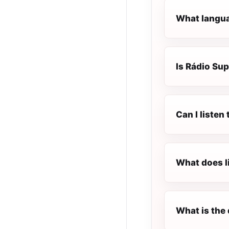
What languag
Is Rádio Sup
Can I listen
What does l
What is the 