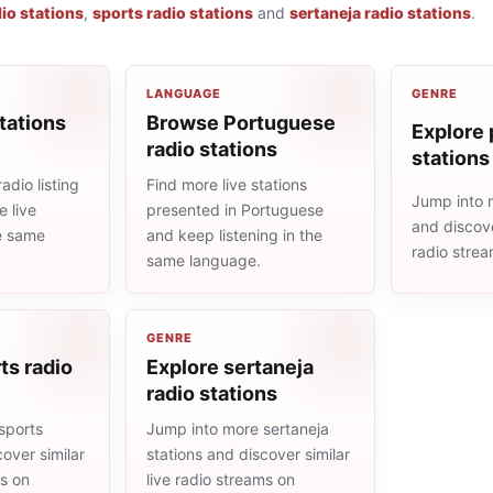
io stations
,
sports radio stations
and
sertaneja radio stations
.
LANGUAGE
GENRE
tations
Browse Portuguese
Explore 
radio stations
stations
adio listing
Find more live stations
Jump into 
 live
presented in Portuguese
and discove
he same
and keep listening in the
radio stre
same language.
GENRE
ts radio
Explore sertaneja
radio stations
sports
Jump into more sertaneja
cover similar
stations and discover similar
ms on
live radio streams on