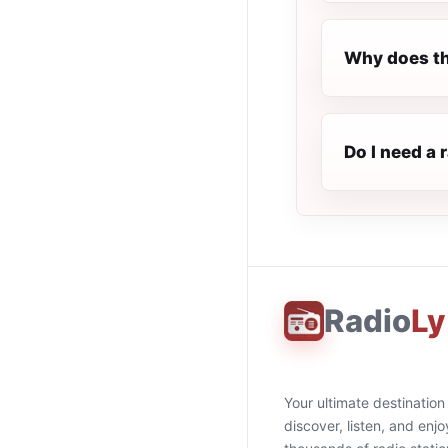
Why does th
Do I need a 
Radio
Ly
Your ultimate destination
discover, listen, and enjo