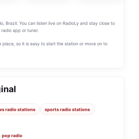
, Brazil. You can listen live on RadioLy and stay close to
radio app or tuner.
 place, so it is easy to start the station or move on to
inal
s radio stations
sports radio stations
,
pop radio