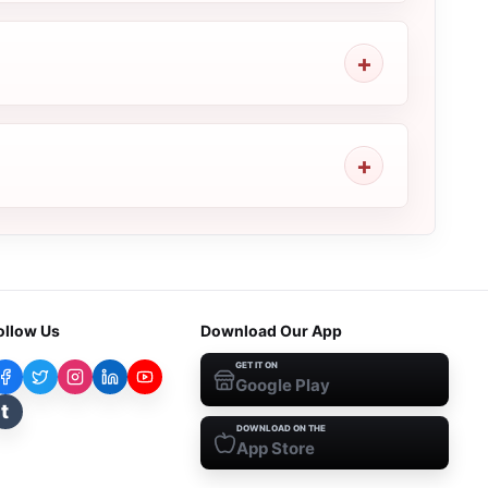
ollow Us
Download Our App
GET IT ON
Google Play
t
DOWNLOAD ON THE
App Store