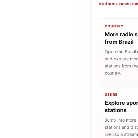
stations
,
news rad
COUNTRY
More radio s
from Brazil
Open the Brazil r
and explore more
stations from t
country.
GENRE
Explore spor
stations
Jump into more 
stations and dis
live radio strea