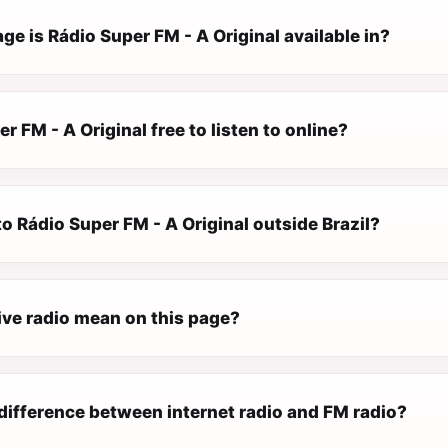
e is Rádio Super FM - A Original available in?
er FM - A Original free to listen to online?
 to Rádio Super FM - A Original outside Brazil?
ive radio mean on this page?
difference between internet radio and FM radio?