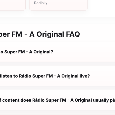
RadioLy.
er FM - A Original
FAQ
o Super FM - A Original?
listen to Rádio Super FM - A Original live?
 content does Rádio Super FM - A Original usually p