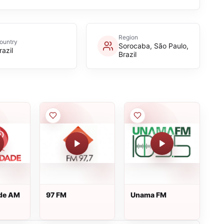
Region
ountry
Sorocaba, São Paulo,
razil
Brazil
ade AM
97 FM
Unama FM