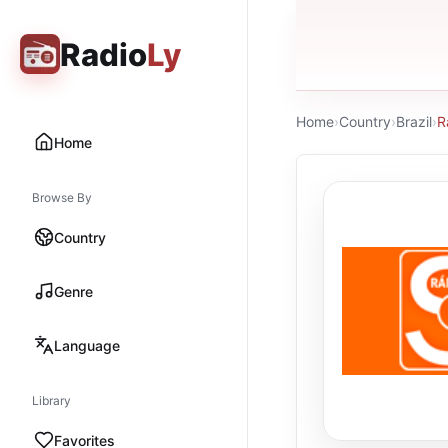
Radio
Ly
Home
›
Country
›
Brazil
›
R
Home
Browse By
Country
Genre
Language
Library
Favorites