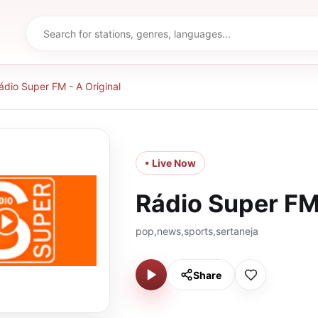
ádio Super FM - A Original
• Live Now
Rádio Super FM 
pop,news,sports,sertaneja
Share