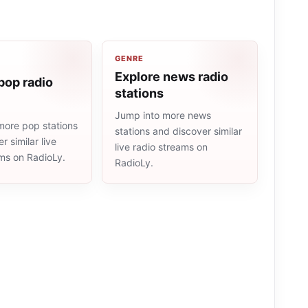
GENRE
Explore news radio
pop radio
stations
Jump into more news
more pop stations
stations and discover similar
r similar live
live radio streams on
ams on RadioLy.
RadioLy.