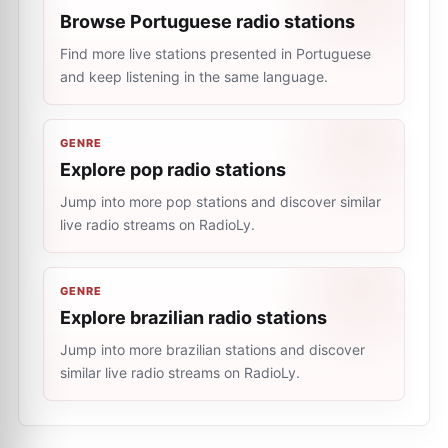
Browse Portuguese radio stations
Find more live stations presented in Portuguese
and keep listening in the same language.
GENRE
Explore pop radio stations
Jump into more pop stations and discover similar
live radio streams on RadioLy.
GENRE
Explore brazilian radio stations
Jump into more brazilian stations and discover
similar live radio streams on RadioLy.