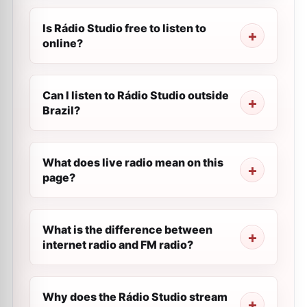
Is Rádio Studio free to listen to
online?
Can I listen to Rádio Studio outside
Brazil?
What does live radio mean on this
page?
What is the difference between
internet radio and FM radio?
Why does the Rádio Studio stream