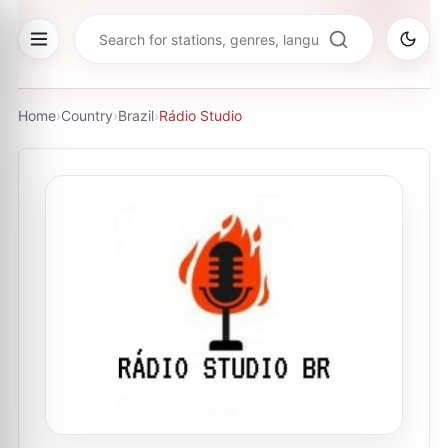
Home
›
Country
›
Brazil
›
Rádio Studio