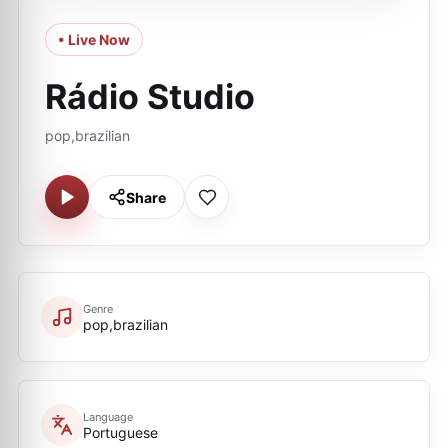
• Live Now
Rádio Studio
pop,brazilian
Share
Genre
pop,brazilian
Language
Portuguese