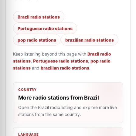
Brazil radio stations
Portuguese radio stations
pop radio stations
brazilian radio stations
Keep listening beyond this page with
Brazil radio
stations
,
Portuguese radio stations
,
pop radio
stations
and
brazilian radio stations
.
COUNTRY
More radio stations from Brazil
Open the Brazil radio listing and explore more live
stations from the same country.
LANGUAGE