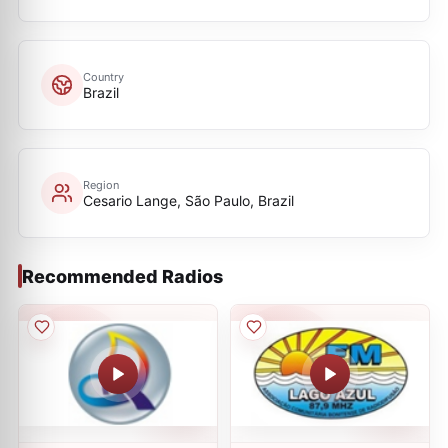
Country
Brazil
Region
Cesario Lange, São Paulo, Brazil
Recommended Radios