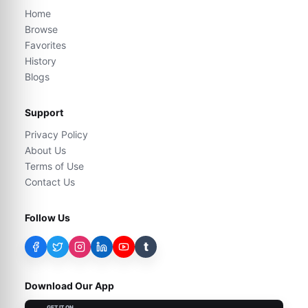
Home
Browse
Favorites
History
Blogs
Support
Privacy Policy
About Us
Terms of Use
Contact Us
Follow Us
t
Download Our App
GET IT ON