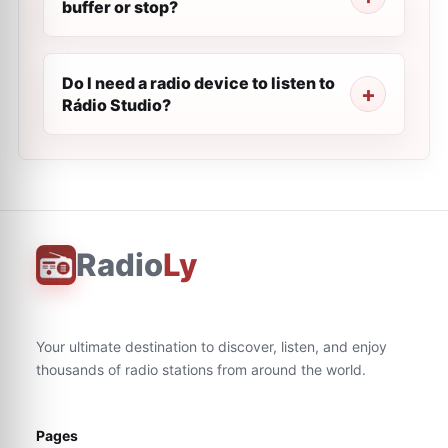
buffer or stop?
Do I need a radio device to listen to
Rádio Studio?
Radio
Ly
Your ultimate destination to discover, listen, and enjoy
thousands of radio stations from around the world.
Pages