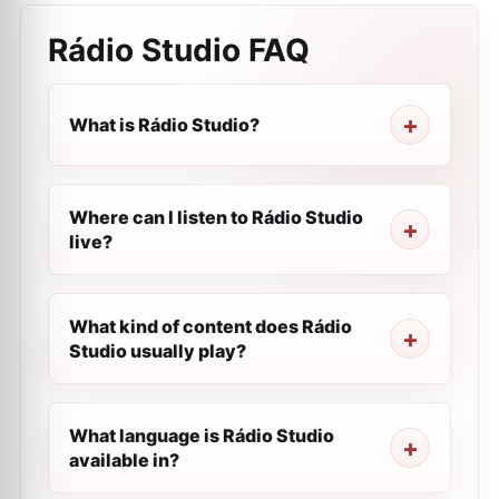
Rádio Studio
FAQ
What is Rádio Studio?
Where can I listen to Rádio Studio
live?
What kind of content does Rádio
Studio usually play?
What language is Rádio Studio
available in?