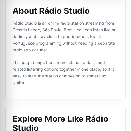
About Rádio Studio
Rádio Studio is an online radio station streaming from
Cesario Lange, São Paulo, Brazil. You can listen live on
RadioLy and stay close to pop,brazilian, Brazil,
Portuguese programming without needing a separate
radio app or tuner.
This page brings the stream, station details, and
related listening options together in one place, so it is
easy to start the station or move on to something
similar.
Explore More Like
Rádio
Studio