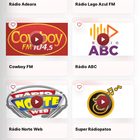
Rádio Adeara
Rádio Lago Azul FM
Cowboy FM
Rádio ABC
Rádio Norte Web
Super Rádiopatos