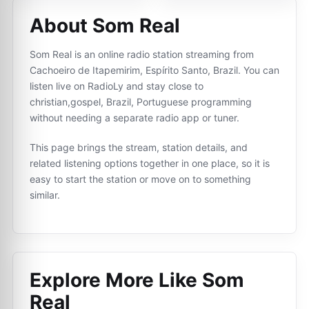
About Som Real
Som Real is an online radio station streaming from
Cachoeiro de Itapemirim, Espírito Santo, Brazil. You can
listen live on RadioLy and stay close to
christian,gospel, Brazil, Portuguese programming
without needing a separate radio app or tuner.
This page brings the stream, station details, and
related listening options together in one place, so it is
easy to start the station or move on to something
similar.
Explore More Like
Som
Real