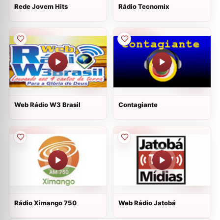
Rede Jovem Hits
Rádio Tecnomix
Web Rádio W3 Brasil
Contagiante
Rádio Ximango 750
Web Rádio Jatobá