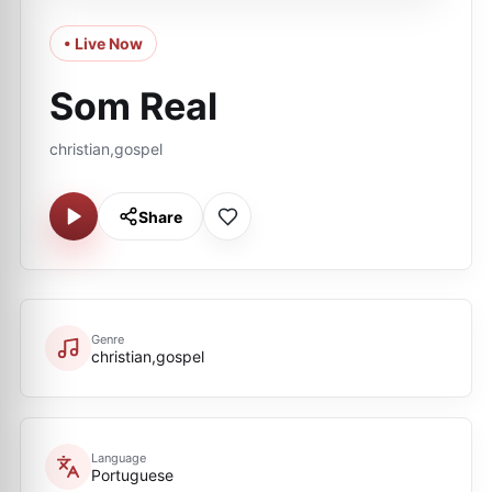
• Live Now
Som Real
christian,gospel
Share
Genre
christian,gospel
Language
Portuguese