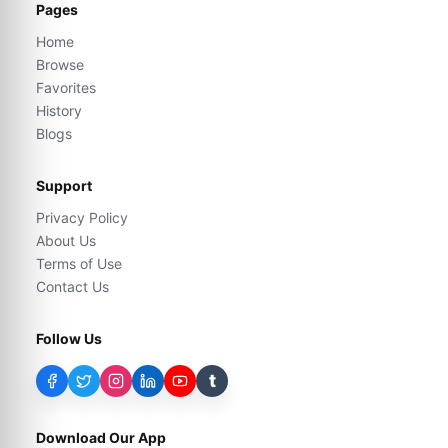
Pages
Home
Browse
Favorites
History
Blogs
Support
Privacy Policy
About Us
Terms of Use
Contact Us
Follow Us
t
Download Our App