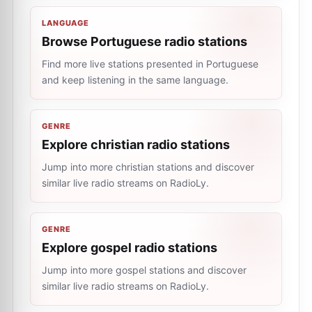
LANGUAGE
Browse Portuguese radio stations
Find more live stations presented in Portuguese
and keep listening in the same language.
GENRE
Explore christian radio stations
Jump into more christian stations and discover
similar live radio streams on RadioLy.
GENRE
Explore gospel radio stations
Jump into more gospel stations and discover
similar live radio streams on RadioLy.