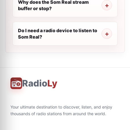
Why does the Som Real stream
buffer or stop?
Do I need a radio device to listen to
Som Real?
Radio
Ly
Your ultimate destination to discover, listen, and enjoy
thousands of radio stations from around the world.