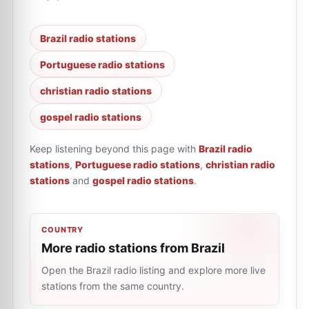
Brazil radio stations
Portuguese radio stations
christian radio stations
gospel radio stations
Keep listening beyond this page with
Brazil radio
stations
,
Portuguese radio stations
,
christian radio
stations
and
gospel radio stations
.
COUNTRY
More radio stations from Brazil
Open the Brazil radio listing and explore more live
stations from the same country.