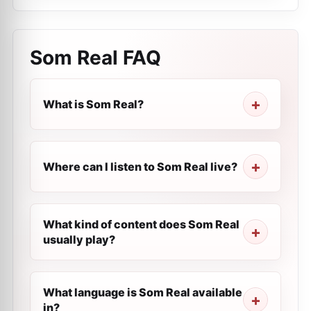
Som Real
FAQ
What is Som Real?
Where can I listen to Som Real live?
What kind of content does Som Real
usually play?
What language is Som Real available
in?