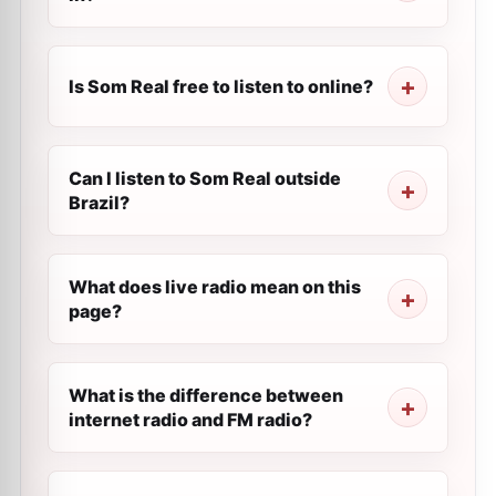
Is Som Real free to listen to online?
Can I listen to Som Real outside
Brazil?
What does live radio mean on this
page?
What is the difference between
internet radio and FM radio?