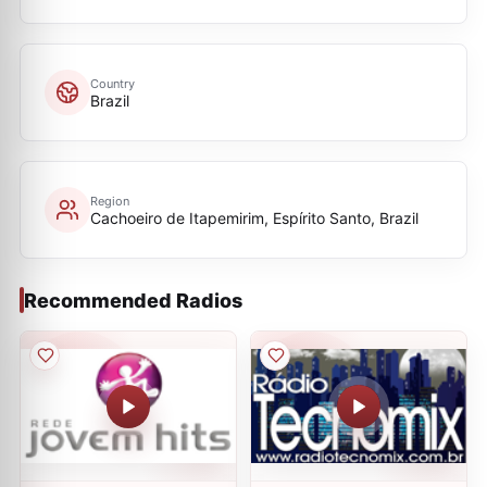
Country
Brazil
Region
Cachoeiro de Itapemirim, Espírito Santo, Brazil
Recommended Radios