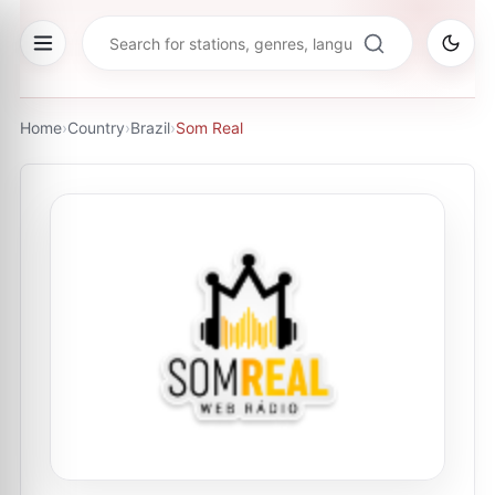
Home
›
Country
›
Brazil
›
Som Real