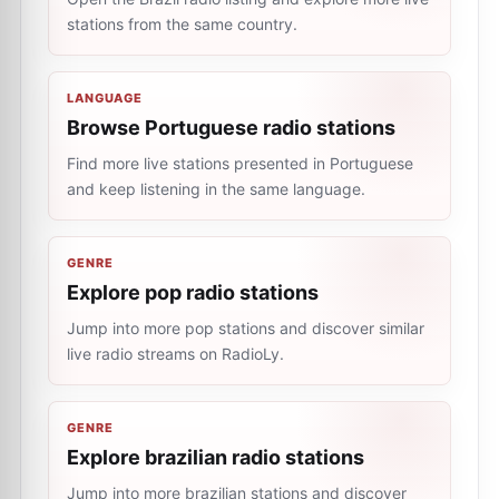
stations from the same country.
LANGUAGE
Browse Portuguese radio stations
Find more live stations presented in Portuguese
and keep listening in the same language.
GENRE
Explore pop radio stations
Jump into more pop stations and discover similar
live radio streams on RadioLy.
GENRE
Explore brazilian radio stations
Jump into more brazilian stations and discover