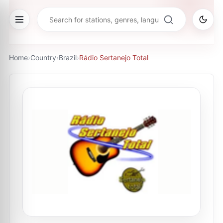
Home
›
Country
›
Brazil
›
Rádio Sertanejo Total