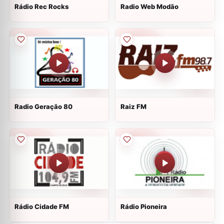
Rádio Rec Rocks
Radio Web Modão
Radio Geração 80
Raiz FM
Rádio Cidade FM
Rádio Pioneira