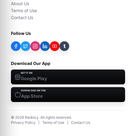
About Us
Terms of Use
Contact Us
Follow Us
t
Download Our App
GET IT ON
Google Play
DOWNLOAD ON THE
App Store
©
2026
RadioLy. All rights reserved.
Privacy Policy
|
Terms of Use
|
Contact Us