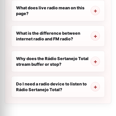
What does live radio mean on this
page?
What is the difference between
internet radio and FM radio?
Why does the Rádio Sertanejo Total
stream buffer or stop?
Do I need a radio device to listen to
Rádio Sertanejo Total?