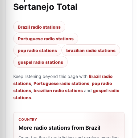
Sertanejo Total
Brazil radio stations
Portuguese radio stations
pop radio stations
brazilian radio stations
gospel radio stations
Keep listening beyond this page with
Brazil radio
stations
,
Portuguese radio stations
,
pop radio
stations
,
brazilian radio stations
and
gospel radio
stations
.
COUNTRY
More radio stations from Brazil
Open the Brazil radio listing and explore more live