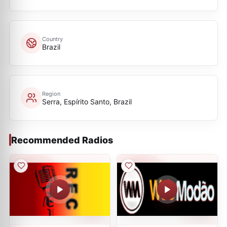
Country
Brazil
Region
Serra, Espírito Santo, Brazil
Recommended Radios