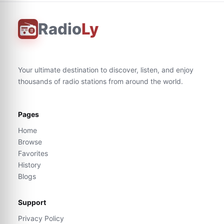
Radio
Ly
Your ultimate destination to discover, listen, and enjoy
thousands of radio stations from around the world.
Pages
Home
Browse
Favorites
History
Blogs
Support
Privacy Policy