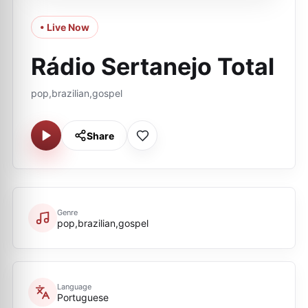
• Live Now
Rádio Sertanejo Total
pop,brazilian,gospel
Share
Genre
pop,brazilian,gospel
Language
Portuguese