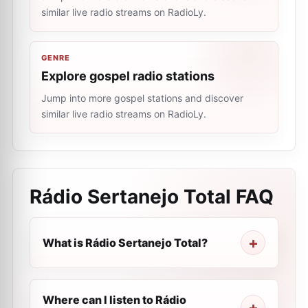
similar live radio streams on RadioLy.
GENRE
Explore gospel radio stations
Jump into more gospel stations and discover
similar live radio streams on RadioLy.
Rádio Sertanejo Total
FAQ
What is Rádio Sertanejo Total?
Where can I listen to Rádio