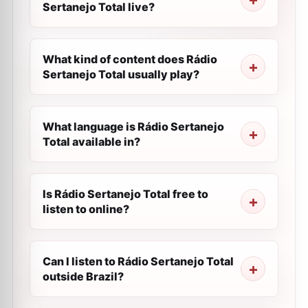
Sertanejo Total live?
What kind of content does Rádio
Sertanejo Total usually play?
What language is Rádio Sertanejo
Total available in?
Is Rádio Sertanejo Total free to
listen to online?
Can I listen to Rádio Sertanejo Total
outside Brazil?