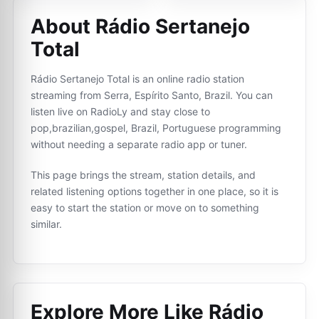
About Rádio Sertanejo
Total
Rádio Sertanejo Total is an online radio station
streaming from Serra, Espírito Santo, Brazil. You can
listen live on RadioLy and stay close to
pop,brazilian,gospel, Brazil, Portuguese programming
without needing a separate radio app or tuner.
This page brings the stream, station details, and
related listening options together in one place, so it is
easy to start the station or move on to something
similar.
Explore More Like
Rádio