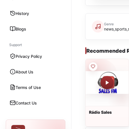
History
Genre
Blogs
news,sports,
Support
Recommended R
Privacy Policy
About Us
Terms of Use
Contact Us
Rádio Sales