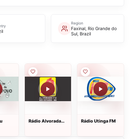
Region
try
Faxinal, Rio Grande do
il
Sul, Brazil
pu
Rádio Alvorada
Rádio Utinga FM
FM