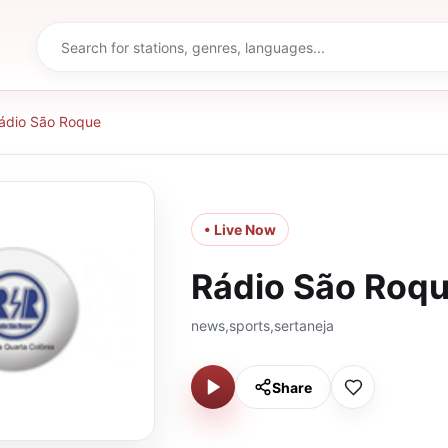
ádio São Roque
• Live Now
Rádio São Roq
news,sports,sertaneja
Share