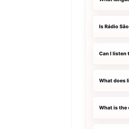
Is Rádio São
Can I listen
What does l
What is the 