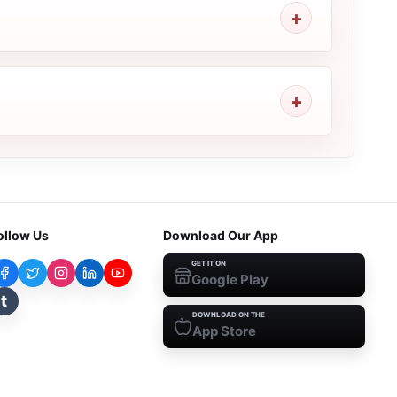
ollow Us
Download Our App
GET IT ON
Google Play
t
DOWNLOAD ON THE
App Store