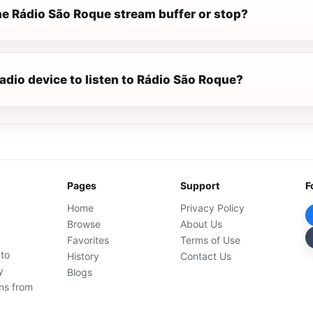
e Rádio São Roque stream buffer or stop?
radio device to listen to Rádio São Roque?
Pages
Support
F
Home
Privacy Policy
Browse
About Us
Favorites
Terms of Use
 to
History
Contact Us
y
Blogs
ons from