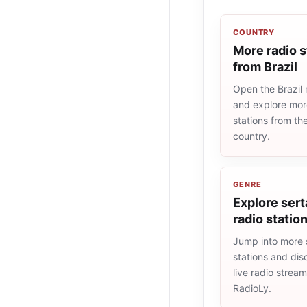
COUNTRY
More radio s
from Brazil
Open the Brazil r
and explore more
stations from t
country.
GENRE
Explore sert
radio statio
Jump into more 
stations and dis
live radio strea
RadioLy.