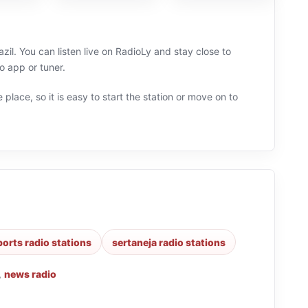
zil. You can listen live on RadioLy and stay close to
o app or tuner.
 place, so it is easy to start the station or move on to
ports radio stations
sertaneja radio stations
,
news radio