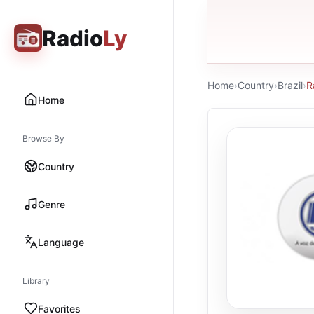
Radio
Ly
Home
›
Country
›
Brazil
›
R
Home
Browse By
Country
Genre
Language
Library
Favorites