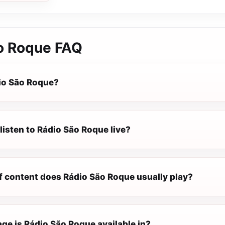
o Roque
FAQ
io São Roque?
listen to Rádio São Roque live?
f content does Rádio São Roque usually play?
ge is Rádio São Roque available in?