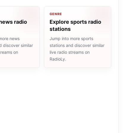
GENRE
news radio
Explore sports radio
stations
more news
Jump into more sports
d discover similar
stations and discover similar
streams on
live radio streams on
RadioLy.