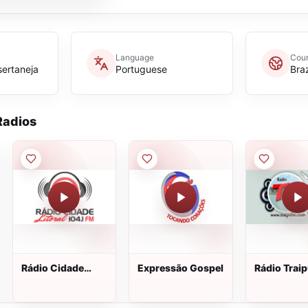
Language
Coun
sertaneja
Portuguese
Braz
adios
Rádio Cidade
Expressão Gospel
Rádio Trai
Litoral FM