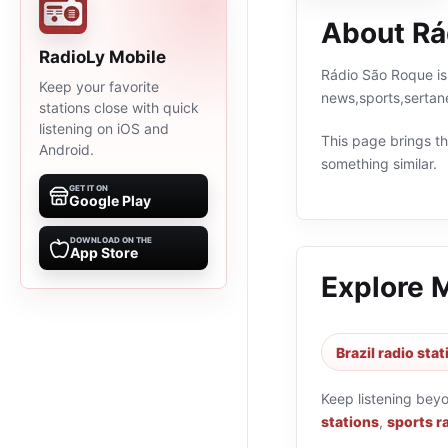
About Rá
RadioLy Mobile
Rádio São Roque is 
Keep your favorite
news,sports,sertan
stations close with quick
listening on iOS and
This page brings the
Android.
something similar.
GET IT ON
Google Play
DOWNLOAD ON THE
App Store
Explore 
Brazil radio sta
Keep listening bey
stations
,
sports r