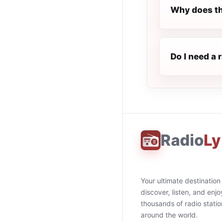
Why does th
Do I need a 
Radio
Ly
Your ultimate destination
discover, listen, and enjo
thousands of radio stati
around the world.