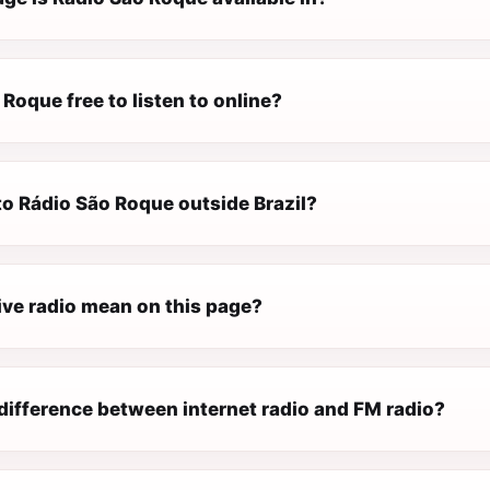
 Roque free to listen to online?
 to Rádio São Roque outside Brazil?
ive radio mean on this page?
difference between internet radio and FM radio?