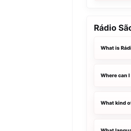
Rádio Sã
What is Rád
Where can I 
What kind o
What langua