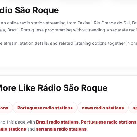
dio São Roque
an online radio station streaming from Faxinal, Rio Grande do Sul, Bra
eja, Brazil, Portuguese programming without needing a separate radi
 stream, station details, and related listening options together in one
More Like
Rádio São Roque
tions
Portuguese radio stations
news radio stations
s
ond this page with
Brazil radio stations
,
Portuguese radio stations
adio stations
and
sertaneja radio stations
.