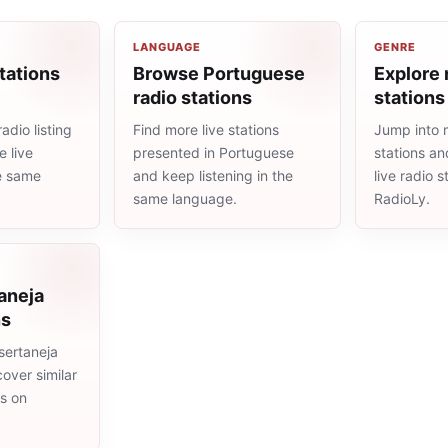
LANGUAGE
GENRE
tations
Browse Portuguese
Explore 
radio stations
stations
adio listing
Find more live stations
Jump into 
 live
presented in Portuguese
stations an
he same
and keep listening in the
live radio 
same language.
RadioLy.
aneja
ns
sertaneja
cover similar
ms on