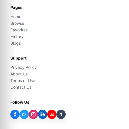
Pages
Home
Browse
Favorites
History
Blogs
Support
Privacy Policy
About Us
Terms of Use
Contact Us
Follow Us
t