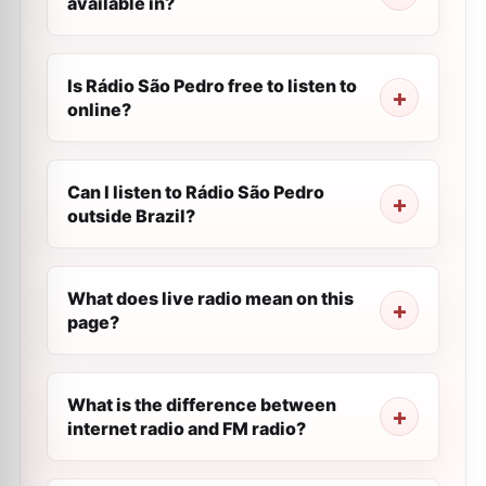
available in?
Is Rádio São Pedro free to listen to
online?
Can I listen to Rádio São Pedro
outside Brazil?
What does live radio mean on this
page?
What is the difference between
internet radio and FM radio?