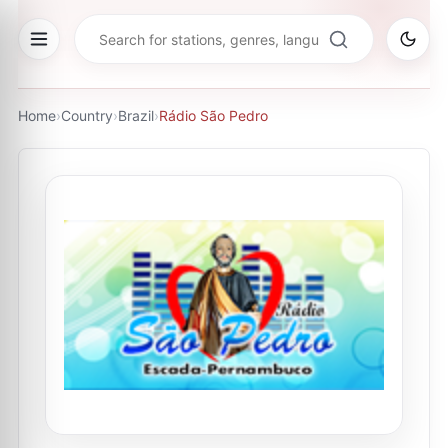
Home
›
Country
›
Brazil
›
Rádio São Pedro