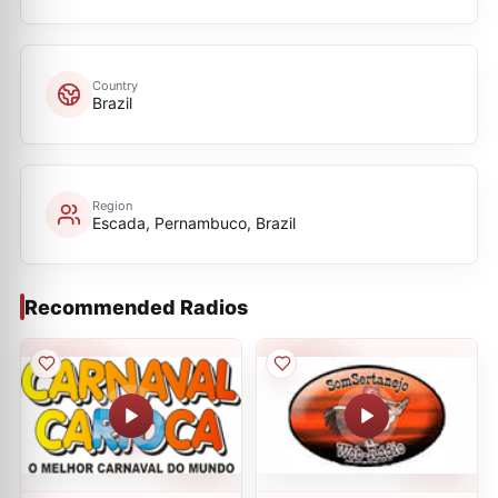
Country
Brazil
Region
Escada, Pernambuco, Brazil
Recommended Radios