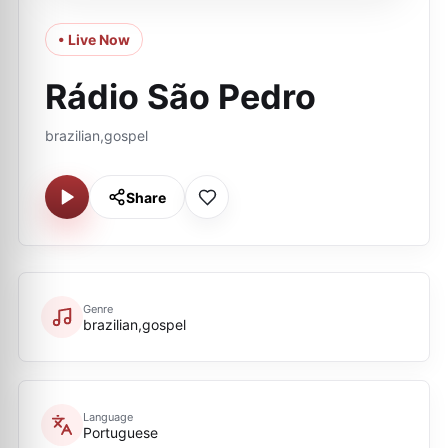
• Live Now
Rádio São Pedro
brazilian,gospel
Share
Genre
brazilian,gospel
Language
Portuguese