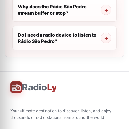
Why does the Rádio São Pedro
stream buffer or stop?
Do I need a radio device to listen to
Rádio São Pedro?
Radio
Ly
Your ultimate destination to discover, listen, and enjoy
thousands of radio stations from around the world.