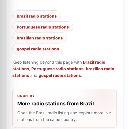
Brazil radio stations
Portuguese radio stations
brazilian radio stations
gospel radio stations
Keep listening beyond this page with
Brazil radio
stations
,
Portuguese radio stations
,
brazilian radio
stations
and
gospel radio stations
.
COUNTRY
More radio stations from Brazil
Open the Brazil radio listing and explore more live
stations from the same country.