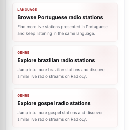
LANGUAGE
Browse Portuguese radio stations
Find more live stations presented in Portuguese
and keep listening in the same language.
GENRE
Explore brazilian radio stations
Jump into more brazilian stations and discover
similar live radio streams on RadioLy.
GENRE
Explore gospel radio stations
Jump into more gospel stations and discover
similar live radio streams on RadioLy.