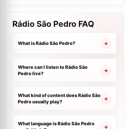
Rádio São Pedro
FAQ
What is Rádio São Pedro?
Where can I listen to Rádio São
Pedro live?
What kind of content does Rádio São
Pedro usually play?
What language is Rádio São Pedro