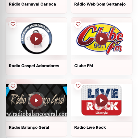
Rádio Carnaval Carioca
Rádio Web Som Sertanejo
Rádio Gospel Adoradores
Clube FM
Rádio Balanço Geral
Radio Live Rock