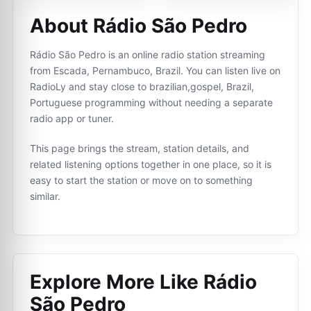
About Rádio São Pedro
Rádio São Pedro is an online radio station streaming
from Escada, Pernambuco, Brazil. You can listen live on
RadioLy and stay close to brazilian,gospel, Brazil,
Portuguese programming without needing a separate
radio app or tuner.
This page brings the stream, station details, and
related listening options together in one place, so it is
easy to start the station or move on to something
similar.
Explore More Like
Rádio
São Pedro