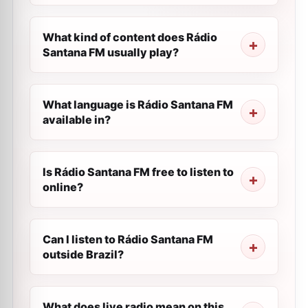
What kind of content does Rádio
Santana FM usually play?
What language is Rádio Santana FM
available in?
Is Rádio Santana FM free to listen to
online?
Can I listen to Rádio Santana FM
outside Brazil?
What does live radio mean on this