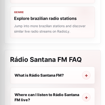
GENRE
Explore brazilian radio stations
Jump into more brazilian stations and discover
similar live radio streams on RadioLy.
Rádio Santana FM
FAQ
What is Rádio Santana FM?
Where can I listen to Rádio Santana
FM live?