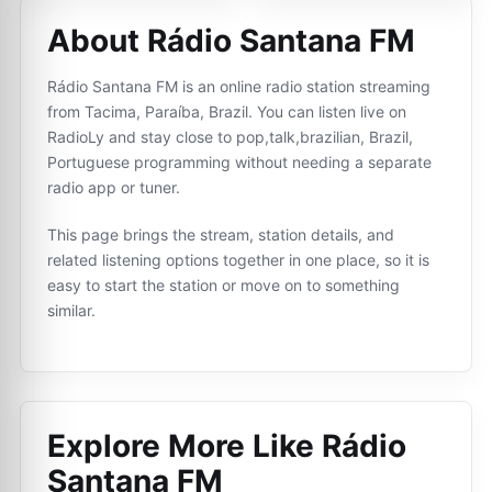
About Rádio Santana FM
Rádio Santana FM is an online radio station streaming
from Tacima, Paraíba, Brazil. You can listen live on
RadioLy and stay close to pop,talk,brazilian, Brazil,
Portuguese programming without needing a separate
radio app or tuner.
This page brings the stream, station details, and
related listening options together in one place, so it is
easy to start the station or move on to something
similar.
Explore More Like
Rádio
Santana FM