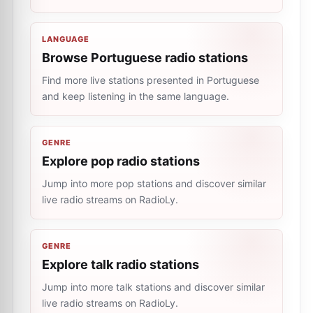
LANGUAGE
Browse Portuguese radio stations
Find more live stations presented in Portuguese
and keep listening in the same language.
GENRE
Explore pop radio stations
Jump into more pop stations and discover similar
live radio streams on RadioLy.
GENRE
Explore talk radio stations
Jump into more talk stations and discover similar
live radio streams on RadioLy.