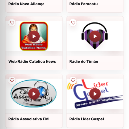
Rádio Nova Aliança
Rádio Paracatu
Web Rádio Católica News
Rádio do Timão
Rádio Associativa FM
Rádio Líder Gospel