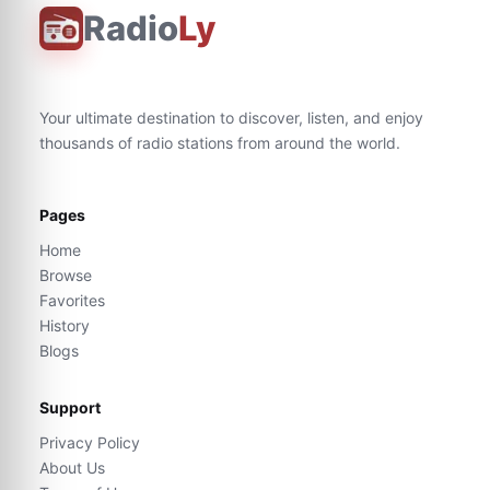
Radio
Ly
Your ultimate destination to discover, listen, and enjoy
thousands of radio stations from around the world.
Pages
Home
Browse
Favorites
History
Blogs
Support
Privacy Policy
About Us