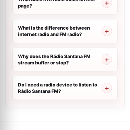
page?
What is the difference between
internet radio and FM radio?
Why does the Rádio Santana FM
stream buffer or stop?
Do I need a radio device to listen to
Rádio Santana FM?