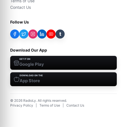
Terms of Use
Contact Us
Follow Us
t
Download Our App
GET IT ON
Google Play
DOWNLOAD ON THE
App Store
©
2026
RadioLy. All rights reserved.
Privacy Policy
|
Terms of Use
|
Contact Us