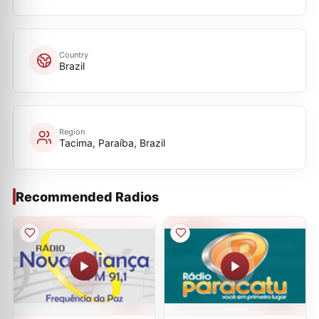
Country
Brazil
Region
Tacima, Paraíba, Brazil
Recommended Radios