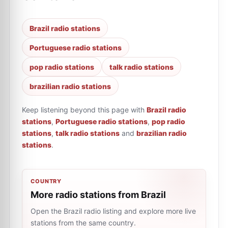
Brazil radio stations
Portuguese radio stations
pop radio stations
talk radio stations
brazilian radio stations
Keep listening beyond this page with
Brazil radio
stations
,
Portuguese radio stations
,
pop radio
stations
,
talk radio stations
and
brazilian radio
stations
.
COUNTRY
More radio stations from Brazil
Open the Brazil radio listing and explore more live
stations from the same country.