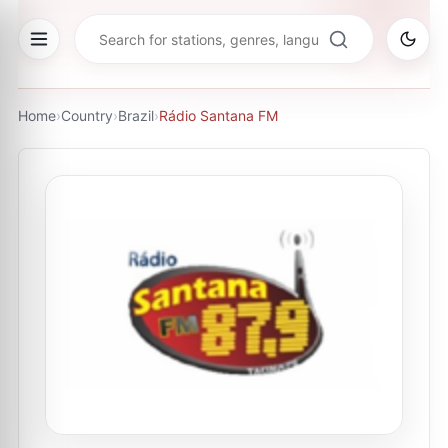
Home
›
Country
›
Brazil
›
Rádio Santana FM