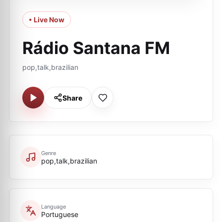
• Live Now
Rádio Santana FM
pop,talk,brazilian
Share
Genre
pop,talk,brazilian
Language
Portuguese