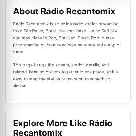
About Rádio Recantomix
Rádio Recantomix is an online radio station streaming
from São Paulo, Brazil. You can listen live on RadioLy
and stay close to Pop, Brazilian, Brazil, Portuguese
programming without needing a separate radio app or
tuner.
This page brings the stream, station details, and
related listening options together in one place, so it is
easy to start the station or move on to something
similar.
Explore More Like
Rádio
Recantomix