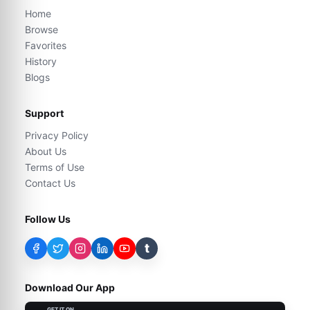
Home
Browse
Favorites
History
Blogs
Support
Privacy Policy
About Us
Terms of Use
Contact Us
Follow Us
t
Download Our App
GET IT ON