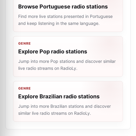
Browse Portuguese radio stations
Find more live stations presented in Portuguese
and keep listening in the same language.
GENRE
Explore Pop radio stations
Jump into more Pop stations and discover similar
live radio streams on RadioLy.
GENRE
Explore Brazilian radio stations
Jump into more Brazilian stations and discover
similar live radio streams on RadioLy.