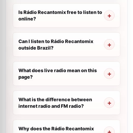
Is Rádio Recantomix free to listen to
online?
Can I listen to Rádio Recantomix
outside Brazil?
What does live radio mean on this
page?
What is the difference between
internet radio and FM radio?
Why does the Rádio Recantomix