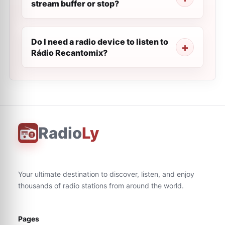
stream buffer or stop?
Do I need a radio device to listen to
Rádio Recantomix?
Radio
Ly
Your ultimate destination to discover, listen, and enjoy
thousands of radio stations from around the world.
Pages