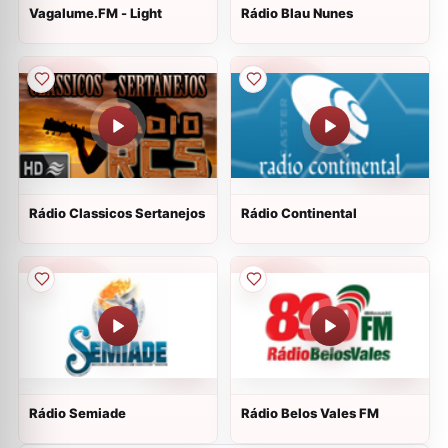
Vagalume.FM - Light
Rádio Blau Nunes
Rádio Classicos Sertanejos
Rádio Continental
Rádio Semiade
Rádio Belos Vales FM