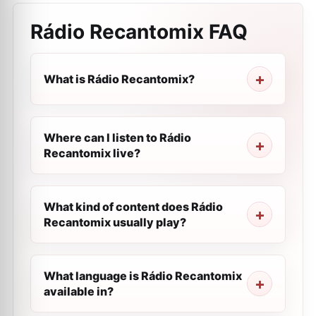
Rádio Recantomix
FAQ
What is Rádio Recantomix?
Where can I listen to Rádio
Recantomix live?
What kind of content does Rádio
Recantomix usually play?
What language is Rádio Recantomix
available in?