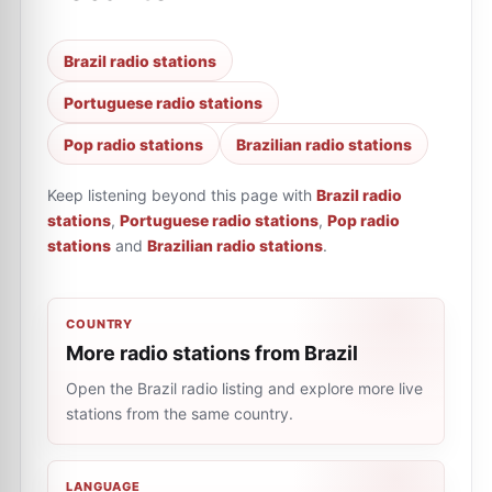
Brazil radio stations
Portuguese radio stations
Pop radio stations
Brazilian radio stations
Keep listening beyond this page with
Brazil radio
stations
,
Portuguese radio stations
,
Pop radio
stations
and
Brazilian radio stations
.
COUNTRY
More radio stations from Brazil
Open the Brazil radio listing and explore more live
stations from the same country.
LANGUAGE