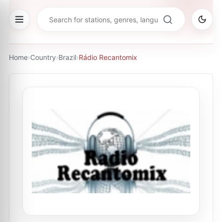
Home
›
Country
›
Brazil
›
Rádio Recantomix