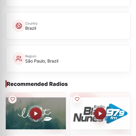
Country
Brazil
Region
São Paulo, Brazil
Recommended Radios