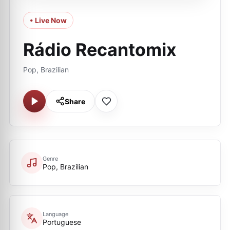
• Live Now
Rádio Recantomix
Pop, Brazilian
Share
Genre
Pop, Brazilian
Language
Portuguese