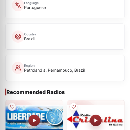
Language
Portuguese
Country
Brazil
Region
Petrolandia, Pernambuco, Brazil
Recommended Radios