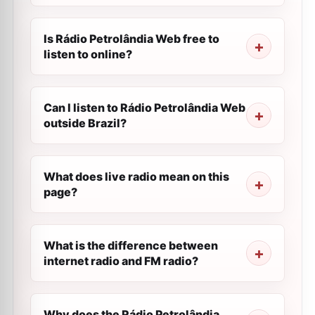
Is Rádio Petrolândia Web free to
listen to online?
Can I listen to Rádio Petrolândia Web
outside Brazil?
What does live radio mean on this
page?
What is the difference between
internet radio and FM radio?
Why does the Rádio Petrolândia