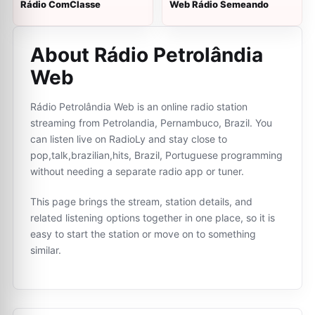
Rádio ComClasse
Web Rádio Semeando
About Rádio Petrolândia
Web
Rádio Petrolândia Web is an online radio station
streaming from Petrolandia, Pernambuco, Brazil. You
can listen live on RadioLy and stay close to
pop,talk,brazilian,hits, Brazil, Portuguese programming
without needing a separate radio app or tuner.
This page brings the stream, station details, and
related listening options together in one place, so it is
easy to start the station or move on to something
similar.