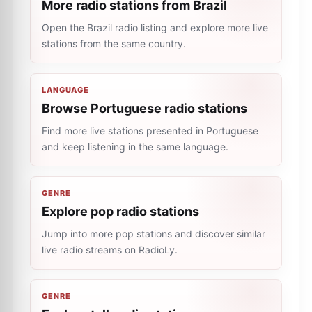
More radio stations from Brazil
Open the Brazil radio listing and explore more live
stations from the same country.
LANGUAGE
Browse Portuguese radio stations
Find more live stations presented in Portuguese
and keep listening in the same language.
GENRE
Explore pop radio stations
Jump into more pop stations and discover similar
live radio streams on RadioLy.
GENRE