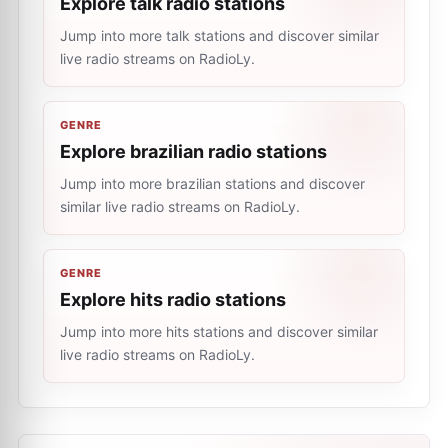
Explore talk radio stations
Jump into more talk stations and discover similar
live radio streams on RadioLy.
GENRE
Explore brazilian radio stations
Jump into more brazilian stations and discover
similar live radio streams on RadioLy.
GENRE
Explore hits radio stations
Jump into more hits stations and discover similar
live radio streams on RadioLy.