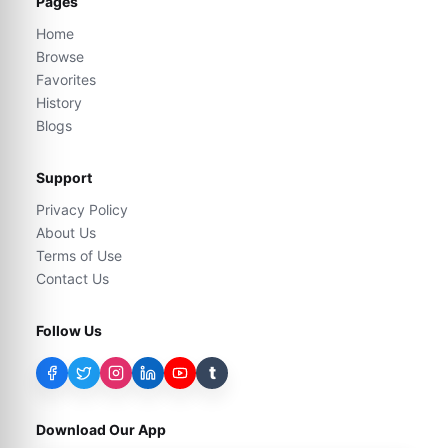
Pages
Home
Browse
Favorites
History
Blogs
Support
Privacy Policy
About Us
Terms of Use
Contact Us
Follow Us
t
Download Our App