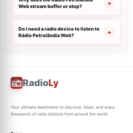
Web stream buffer or stop?
Do I need a radio device to listen to
Rádio Petrolândia Web?
Radio
Ly
Your ultimate destination to discover, listen, and enjoy
thousands of radio stations from around the world.