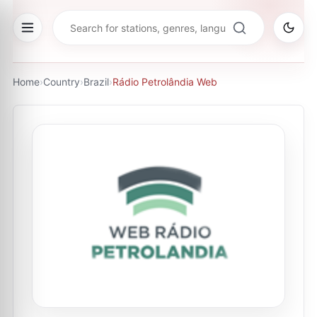
Home
›
Country
›
Brazil
›
Rádio Petrolândia Web