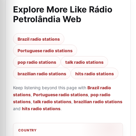
Explore More Like
Rádio
Petrolândia Web
Brazil radio stations
Portuguese radio stations
pop radio stations
talk radio stations
brazilian radio stations
hits radio stations
Keep listening beyond this page with
Brazil radio
stations
,
Portuguese radio stations
,
pop radio
stations
,
talk radio stations
,
brazilian radio stations
and
hits radio stations
.
COUNTRY