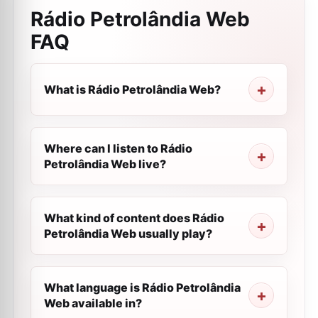
Rádio Petrolândia Web
FAQ
What is Rádio Petrolândia Web?
Where can I listen to Rádio
Petrolândia Web live?
What kind of content does Rádio
Petrolândia Web usually play?
What language is Rádio Petrolândia
Web available in?