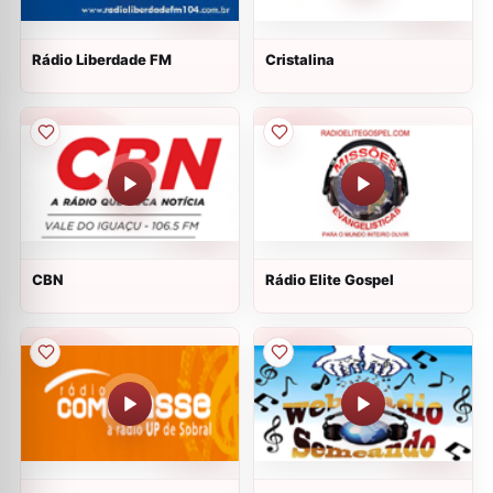
Rádio Liberdade FM
Cristalina
CBN
Rádio Elite Gospel