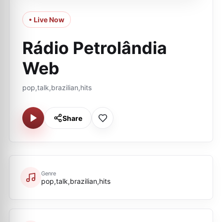
• Live Now
Rádio Petrolândia
Web
pop,talk,brazilian,hits
Share
Genre
pop,talk,brazilian,hits