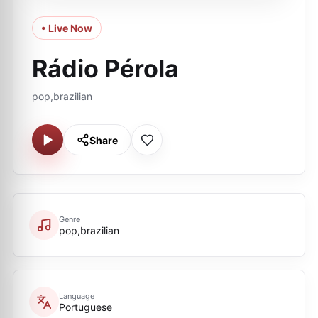
• Live Now
Rádio Pérola
pop,brazilian
Share
Genre
pop,brazilian
Language
Portuguese