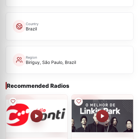
Country
Brazil
Region
Biriguy, São Paulo, Brazil
Recommended Radios