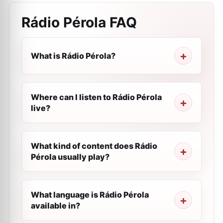
Rádio Pérola
FAQ
What is Rádio Pérola?
Where can I listen to Rádio Pérola
live?
What kind of content does Rádio
Pérola usually play?
What language is Rádio Pérola
available in?