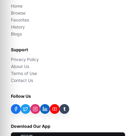
Home
Browse
Favorites
History
Blogs
Support
Privacy Policy
About Us
Terms of Use
Contact Us
Follow Us
t
Download Our App
GET IT ON