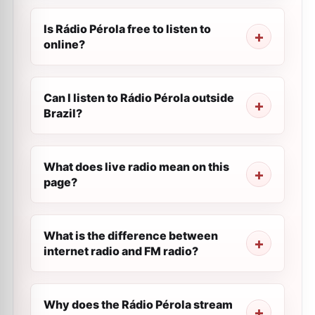
Is Rádio Pérola free to listen to
online?
Can I listen to Rádio Pérola outside
Brazil?
What does live radio mean on this
page?
What is the difference between
internet radio and FM radio?
Why does the Rádio Pérola stream