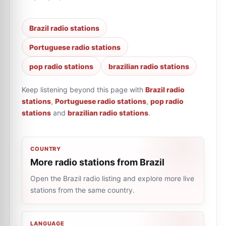
Brazil radio stations
Portuguese radio stations
pop radio stations
brazilian radio stations
Keep listening beyond this page with
Brazil radio
stations
,
Portuguese radio stations
,
pop radio
stations
and
brazilian radio stations
.
COUNTRY
More radio stations from Brazil
Open the Brazil radio listing and explore more live
stations from the same country.
LANGUAGE