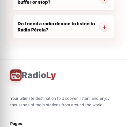
buffer or stop?
Do I need a radio device to listen to
Rádio Pérola?
Radio
Ly
Your ultimate destination to discover, listen, and enjoy
thousands of radio stations from around the world.
Pages