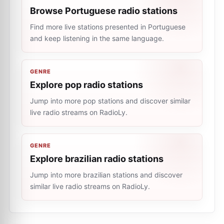
Browse Portuguese radio stations
Find more live stations presented in Portuguese
and keep listening in the same language.
GENRE
Explore pop radio stations
Jump into more pop stations and discover similar
live radio streams on RadioLy.
GENRE
Explore brazilian radio stations
Jump into more brazilian stations and discover
similar live radio streams on RadioLy.