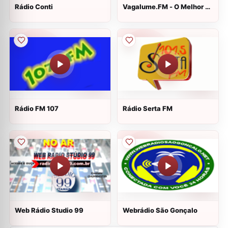
Rádio Conti
Vagalume.FM - O Melhor de
Linkin Park
Rádio FM 107
Rádio Serta FM
Web Rádio Studio 99
Webrádio São Gonçalo