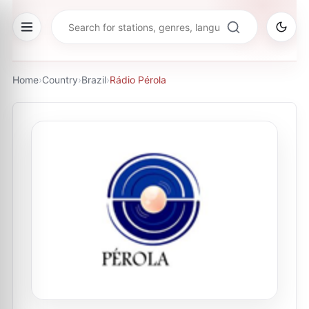
Home
›
Country
›
Brazil
›
Rádio Pérola