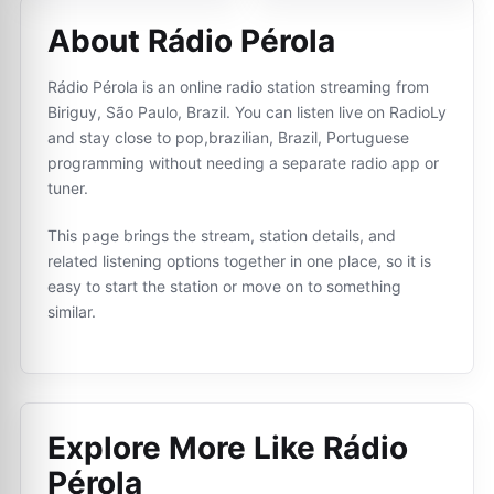
About Rádio Pérola
Rádio Pérola is an online radio station streaming from
Biriguy, São Paulo, Brazil. You can listen live on RadioLy
and stay close to pop,brazilian, Brazil, Portuguese
programming without needing a separate radio app or
tuner.
This page brings the stream, station details, and
related listening options together in one place, so it is
easy to start the station or move on to something
similar.
Explore More Like
Rádio
Pérola