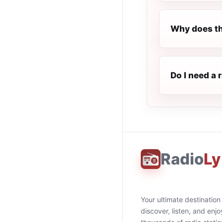
Why does th
Do I need a 
Radio
Ly
Your ultimate destination
discover, listen, and enjo