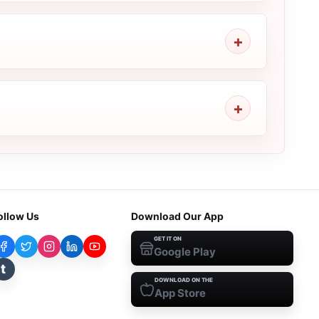
ollow Us
Download Our App
GET IT ON
Google Play
t
DOWNLOAD ON THE
App Store