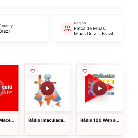
Region
Country
Patos de Minas,
Brazil
Minas Gerais, Brazil
 Maceió
Rádio Imaculada
Rádio 100 Web ao
o vivo
Conceição AM ao
vivo
vivo