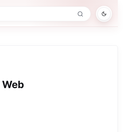
M Web