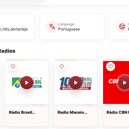
Language
,hits,sertaneja
Portuguese
adios
Rádio Brasil
Radio Maceio
Rádio CBN
Espírita ao vivo
1020 AM ao vivo
FM 104.5 a