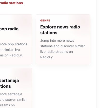
radio stations
.
GENRE
Explore news radio
pop radio
stations
Jump into more news
more pop stations
stations and discover similar
r similar live
live radio streams on
ams on RadioLy.
RadioLy.
sertaneja
ations
more sertaneja
d discover similar
streams on