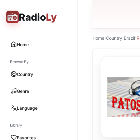
Radio
Ly
Home
›
Country
›
Brazil
›
R
Home
Browse By
Country
Genre
Language
Library
Favorites