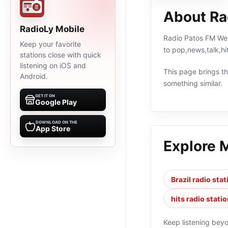
About Ra
RadioLy Mobile
Radio Patos FM Web 
Keep your favorite
to pop,news,talk,hi
stations close with quick
listening on iOS and
This page brings the
Android.
something similar.
GET IT ON
Google Play
DOWNLOAD ON THE
App Store
Explore 
Brazil radio sta
hits radio stati
Keep listening bey