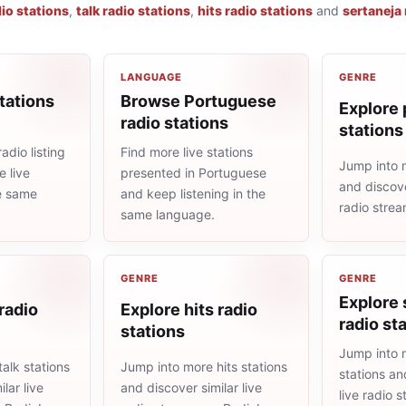
io stations
,
talk radio stations
,
hits radio stations
and
sertaneja 
LANGUAGE
GENRE
tations
Browse Portuguese
Explore 
radio stations
stations
adio listing
Find more live stations
Jump into 
 live
presented in Portuguese
and discove
he same
and keep listening in the
radio stre
same language.
GENRE
GENRE
Explore 
 radio
Explore hits radio
radio st
stations
Jump into 
alk stations
Jump into more hits stations
stations an
lar live
and discover similar live
live radio 