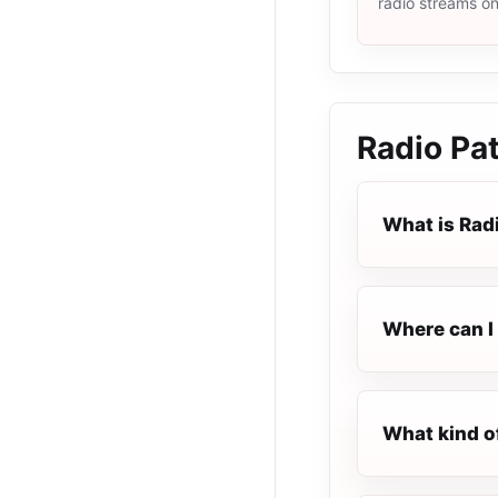
radio streams o
Radio Pa
What is Rad
Where can I 
What kind o