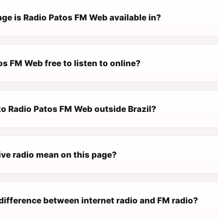
ge is Radio Patos FM Web available in?
os FM Web free to listen to online?
 to Radio Patos FM Web outside Brazil?
ive radio mean on this page?
difference between internet radio and FM radio?