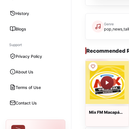
History
Genre
Blogs
pop,news,talk
Support
Recommended R
Privacy Policy
About Us
Terms of Use
Contact Us
Mix FM Macapá
ao vivo