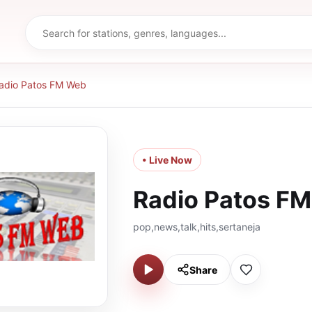
adio Patos FM Web
• Live Now
Radio Patos F
pop,news,talk,hits,sertaneja
Share