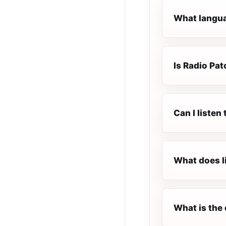
What langua
Is Radio Pat
Can I listen
What does l
What is the 