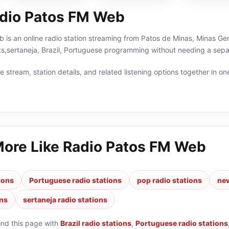
dio Patos FM Web
is an online radio station streaming from Patos de Minas, Minas Gerai
ts,sertaneja, Brazil, Portuguese programming without needing a separ
 stream, station details, and related listening options together in one
More Like
Radio Patos FM Web
tions
Portuguese radio stations
pop radio stations
new
ons
sertaneja radio stations
ond this page with
Brazil radio stations
,
Portuguese radio stations