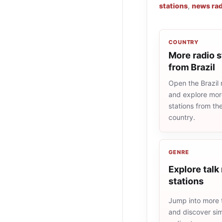
stations
,
news rad
COUNTRY
More radio s
from Brazil
Open the Brazil r
and explore more
stations from t
country.
GENRE
Explore talk
stations
Jump into more t
and discover simi