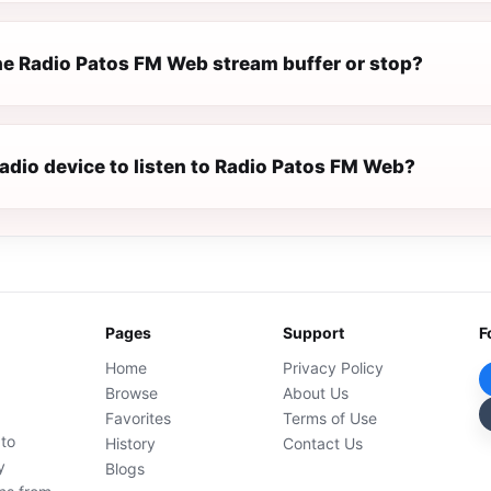
e Radio Patos FM Web stream buffer or stop?
radio device to listen to Radio Patos FM Web?
Pages
Support
F
Home
Privacy Policy
Browse
About Us
Favorites
Terms of Use
 to
History
Contact Us
y
Blogs