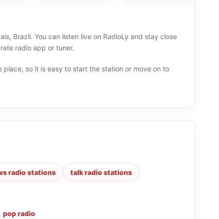
s, Brazil. You can listen live on RadioLy and stay close
ate radio app or tuner.
 place, so it is easy to start the station or move on to
s radio stations
talk radio stations
,
pop radio