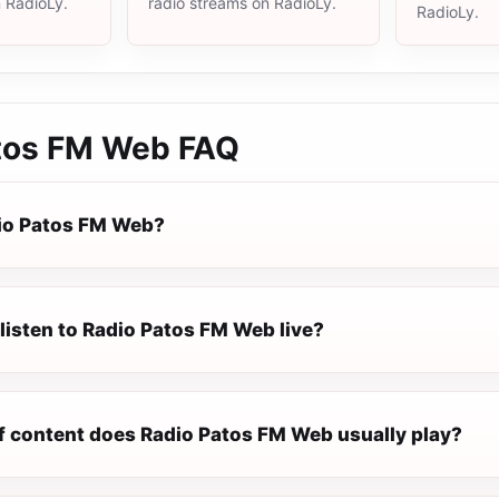
n RadioLy.
radio streams on RadioLy.
RadioLy.
tos FM Web
FAQ
io Patos FM Web?
listen to Radio Patos FM Web live?
f content does Radio Patos FM Web usually play?