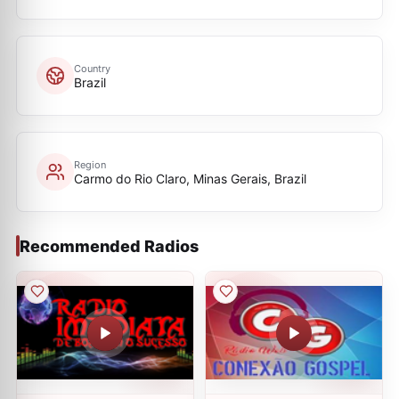
Country
Brazil
Region
Carmo do Rio Claro, Minas Gerais, Brazil
Recommended Radios