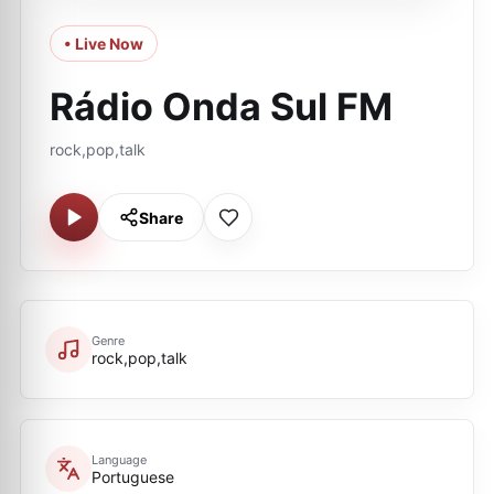
• Live Now
Rádio Onda Sul FM
rock,pop,talk
Share
Genre
rock,pop,talk
Language
Portuguese