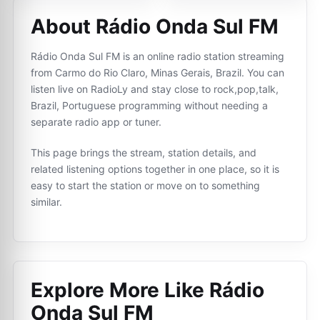
About Rádio Onda Sul FM
Rádio Onda Sul FM is an online radio station streaming
from Carmo do Rio Claro, Minas Gerais, Brazil. You can
listen live on RadioLy and stay close to rock,pop,talk,
Brazil, Portuguese programming without needing a
separate radio app or tuner.
This page brings the stream, station details, and
related listening options together in one place, so it is
easy to start the station or move on to something
similar.
Explore More Like
Rádio
Onda Sul FM