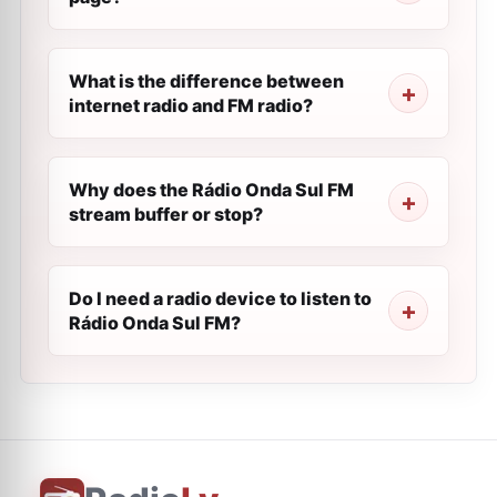
What is the difference between
internet radio and FM radio?
Why does the Rádio Onda Sul FM
stream buffer or stop?
Do I need a radio device to listen to
Rádio Onda Sul FM?