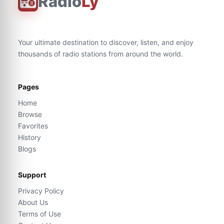
Radio
Ly
Your ultimate destination to discover, listen, and enjoy
thousands of radio stations from around the world.
Pages
Home
Browse
Favorites
History
Blogs
Support
Privacy Policy
About Us
Terms of Use