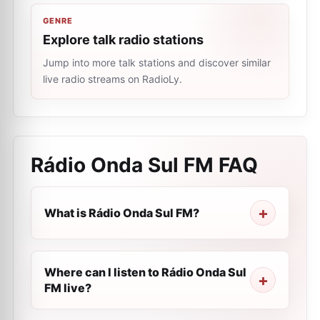
GENRE
Explore talk radio stations
Jump into more talk stations and discover similar
live radio streams on RadioLy.
Rádio Onda Sul FM
FAQ
What is Rádio Onda Sul FM?
Where can I listen to Rádio Onda Sul
FM live?