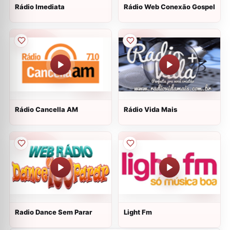
Rádio Imediata
Rádio Web Conexão Gospel
Rádio Cancella AM
Rádio Vida Mais
Radio Dance Sem Parar
Light Fm