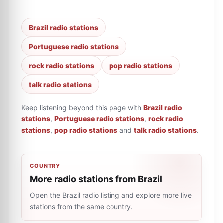
Brazil radio stations
Portuguese radio stations
rock radio stations
pop radio stations
talk radio stations
Keep listening beyond this page with
Brazil radio
stations
,
Portuguese radio stations
,
rock radio
stations
,
pop radio stations
and
talk radio stations
.
COUNTRY
More radio stations from Brazil
Open the Brazil radio listing and explore more live
stations from the same country.