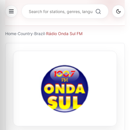
Home
›
Country
›
Brazil
›
Rádio Onda Sul FM