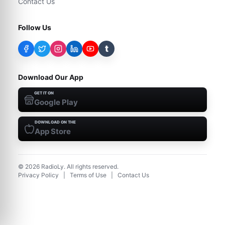
Contact Us
Follow Us
t
Download Our App
GET IT ON
Google Play
DOWNLOAD ON THE
App Store
©
2026
RadioLy. All rights reserved.
Privacy Policy
|
Terms of Use
|
Contact Us