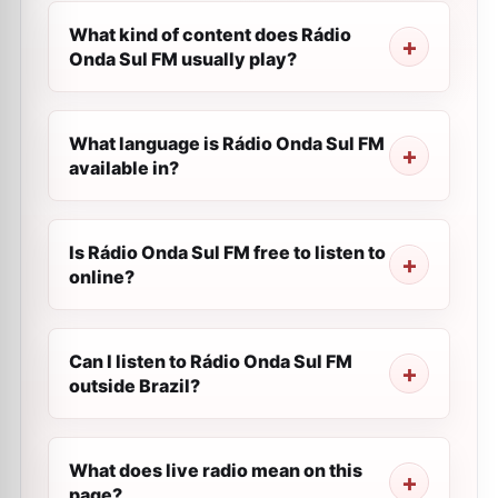
What kind of content does Rádio
Onda Sul FM usually play?
What language is Rádio Onda Sul FM
available in?
Is Rádio Onda Sul FM free to listen to
online?
Can I listen to Rádio Onda Sul FM
outside Brazil?
What does live radio mean on this
page?