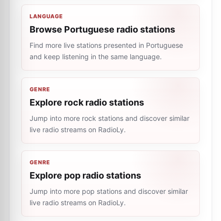
LANGUAGE
Browse Portuguese radio stations
Find more live stations presented in Portuguese
and keep listening in the same language.
GENRE
Explore rock radio stations
Jump into more rock stations and discover similar
live radio streams on RadioLy.
GENRE
Explore pop radio stations
Jump into more pop stations and discover similar
live radio streams on RadioLy.