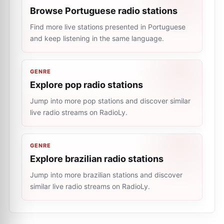
Browse Portuguese radio stations
Find more live stations presented in Portuguese
and keep listening in the same language.
GENRE
Explore pop radio stations
Jump into more pop stations and discover similar
live radio streams on RadioLy.
GENRE
Explore brazilian radio stations
Jump into more brazilian stations and discover
similar live radio streams on RadioLy.