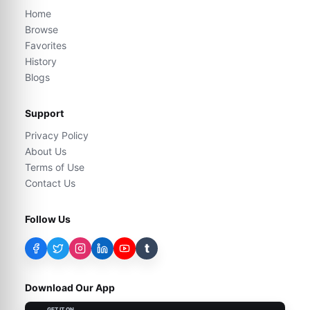
Home
Browse
Favorites
History
Blogs
Support
Privacy Policy
About Us
Terms of Use
Contact Us
Follow Us
t
Download Our App
GET IT ON