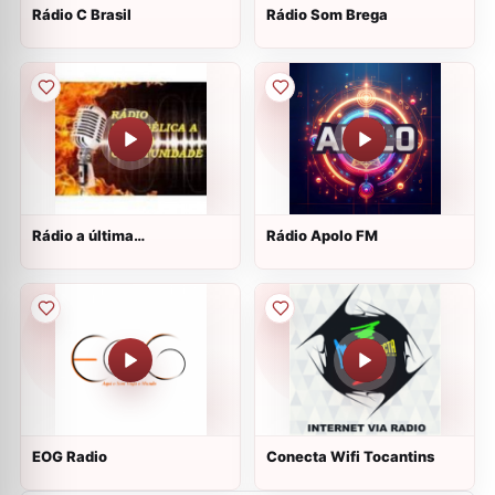
Rádio C Brasil
Rádio Som Brega
Rádio a última
Rádio Apolo FM
oportunidade
EOG Radio
Conecta Wifi Tocantins