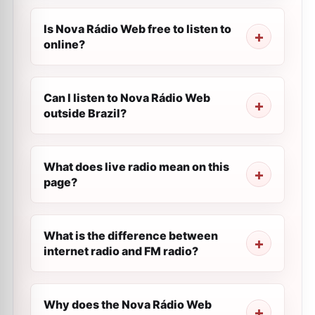
Is Nova Rádio Web free to listen to
online?
Can I listen to Nova Rádio Web
outside Brazil?
What does live radio mean on this
page?
What is the difference between
internet radio and FM radio?
Why does the Nova Rádio Web