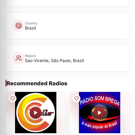
Country
Brazil
Region
Sao Vicente, São Paulo, Brazil
Recommended Radios