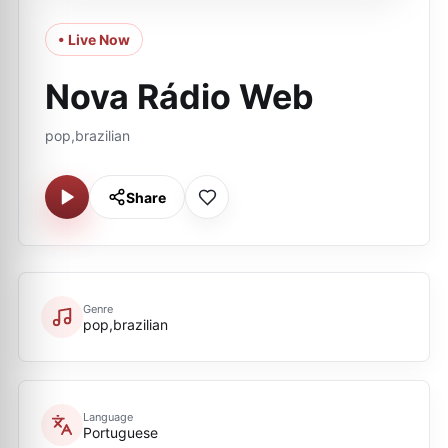
• Live Now
Nova Rádio Web
pop,brazilian
Share
Genre
pop,brazilian
Language
Portuguese