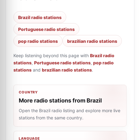
Brazil radio stations
Portuguese radio stations
pop radio stations
brazilian radio stations
Keep listening beyond this page with
Brazil radio
stations
,
Portuguese radio stations
,
pop radio
stations
and
brazilian radio stations
.
COUNTRY
More radio stations from Brazil
Open the Brazil radio listing and explore more live
stations from the same country.
LANGUAGE