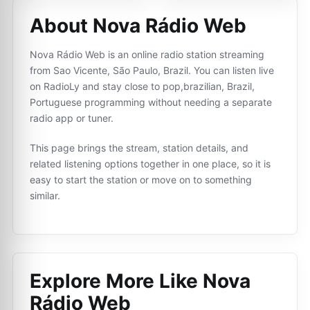
About Nova Rádio Web
Nova Rádio Web is an online radio station streaming
from Sao Vicente, São Paulo, Brazil. You can listen live
on RadioLy and stay close to pop,brazilian, Brazil,
Portuguese programming without needing a separate
radio app or tuner.
This page brings the stream, station details, and
related listening options together in one place, so it is
easy to start the station or move on to something
similar.
Explore More Like
Nova
Rádio Web