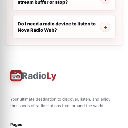
stream buffer or stop?
Do I need a radio device to listen to
Nova Rádio Web?
Radio
Ly
Your ultimate destination to discover, listen, and enjoy
thousands of radio stations from around the world.
Pages