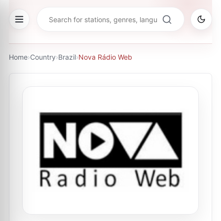
Home
›
Country
›
Brazil
›
Nova Rádio Web