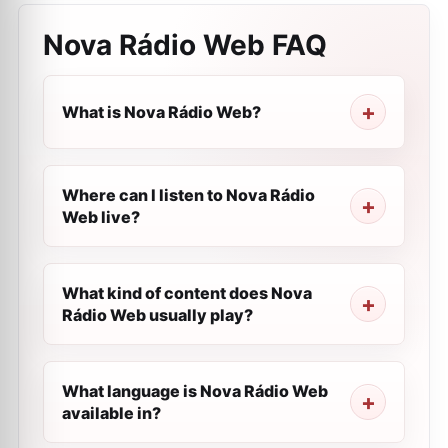
Nova Rádio Web
FAQ
What is Nova Rádio Web?
Where can I listen to Nova Rádio
Web live?
What kind of content does Nova
Rádio Web usually play?
What language is Nova Rádio Web
available in?