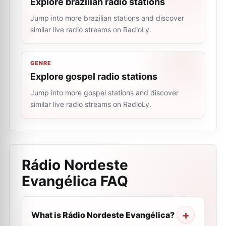
Explore brazilian radio stations
Jump into more brazilian stations and discover
similar live radio streams on RadioLy.
GENRE
Explore gospel radio stations
Jump into more gospel stations and discover
similar live radio streams on RadioLy.
Rádio Nordeste
Evangélica
FAQ
What is Rádio Nordeste Evangélica?