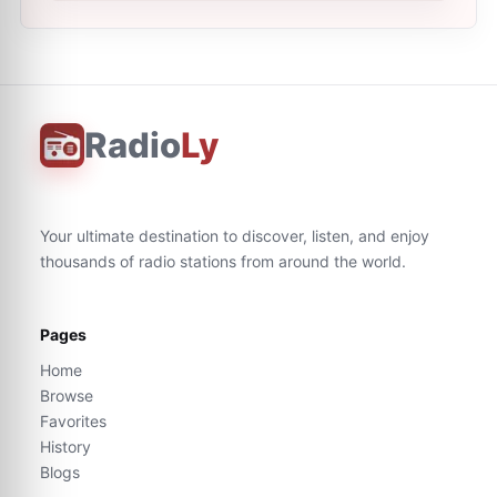
Radio
Ly
Your ultimate destination to discover, listen, and enjoy
thousands of radio stations from around the world.
Pages
Home
Browse
Favorites
History
Blogs