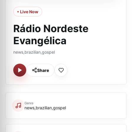
• Live Now
Rádio Nordeste
Evangélica
news,brazilian,gospel
Share
Genre
news,brazilian,gospel