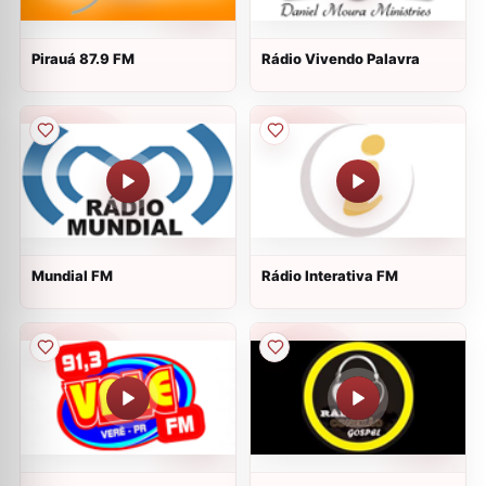
Pirauá 87.9 FM
Rádio Vivendo Palavra
Mundial FM
Rádio Interativa FM