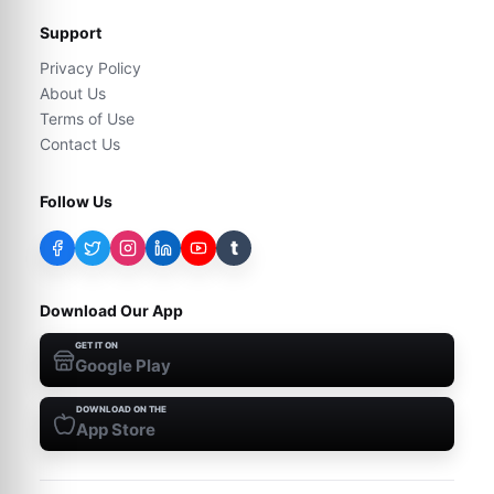
Support
Privacy Policy
About Us
Terms of Use
Contact Us
Follow Us
t
Download Our App
GET IT ON
Google Play
DOWNLOAD ON THE
App Store