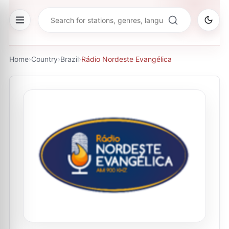
Home
›
Country
›
Brazil
›
Rádio Nordeste Evangélica