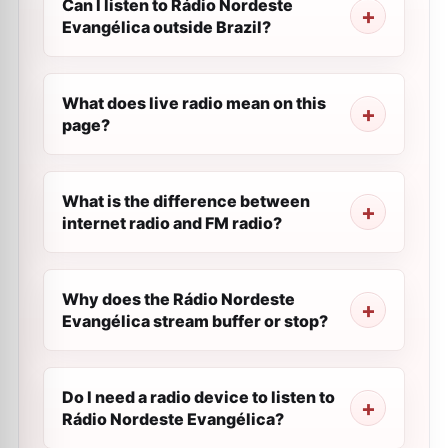
Can I listen to Rádio Nordeste
Evangélica outside Brazil?
What does live radio mean on this
page?
What is the difference between
internet radio and FM radio?
Why does the Rádio Nordeste
Evangélica stream buffer or stop?
Do I need a radio device to listen to
Rádio Nordeste Evangélica?