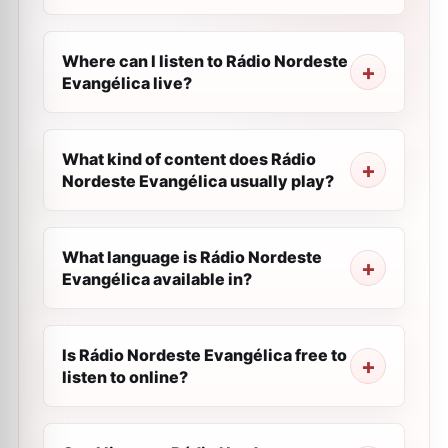
Where can I listen to Rádio Nordeste
Evangélica live?
What kind of content does Rádio
Nordeste Evangélica usually play?
What language is Rádio Nordeste
Evangélica available in?
Is Rádio Nordeste Evangélica free to
listen to online?