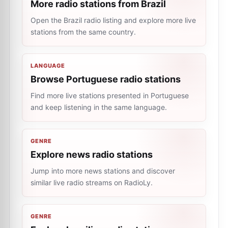
More radio stations from Brazil
Open the Brazil radio listing and explore more live
stations from the same country.
LANGUAGE
Browse Portuguese radio stations
Find more live stations presented in Portuguese
and keep listening in the same language.
GENRE
Explore news radio stations
Jump into more news stations and discover
similar live radio streams on RadioLy.
GENRE