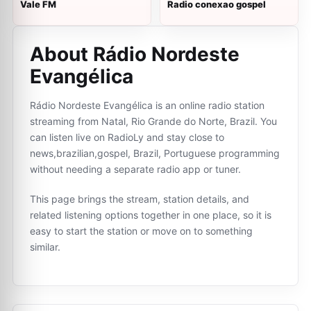
Vale FM
Radio conexao gospel
About Rádio Nordeste
Evangélica
Rádio Nordeste Evangélica is an online radio station
streaming from Natal, Rio Grande do Norte, Brazil. You
can listen live on RadioLy and stay close to
news,brazilian,gospel, Brazil, Portuguese programming
without needing a separate radio app or tuner.
This page brings the stream, station details, and
related listening options together in one place, so it is
easy to start the station or move on to something
similar.