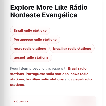
Explore More Like
Rádio
Nordeste Evangélica
Brazil radio stations
Portuguese radio stations
news radio stations
brazilian radio stations
gospel radio stations
Keep listening beyond this page with
Brazil radio
stations
,
Portuguese radio stations
,
news radio
stations
,
brazilian radio stations
and
gospel radio
stations
.
COUNTRY