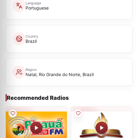
Language
Portuguese
Country
Brazil
Region
Natal, Rio Grande do Norte, Brazil
Recommended Radios