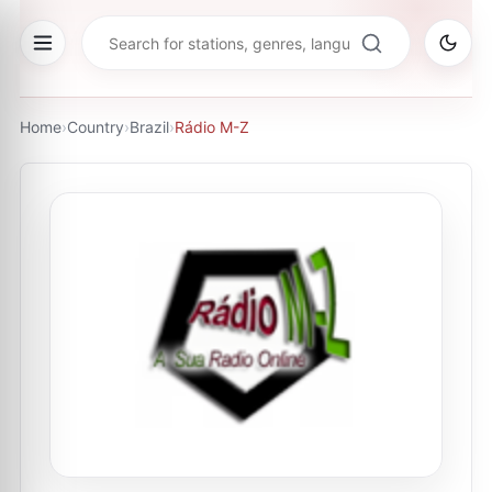
Home
›
Country
›
Brazil
›
Rádio M-Z