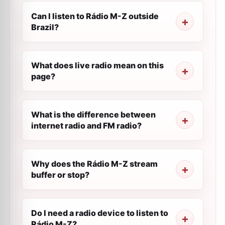
Can I listen to Rádio M-Z outside
Brazil?
What does live radio mean on this
page?
What is the difference between
internet radio and FM radio?
Why does the Rádio M-Z stream
buffer or stop?
Do I need a radio device to listen to
Rádio M-Z?