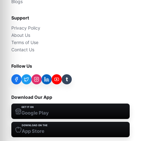
Blogs
Support
Privacy Policy
About Us
Terms of Use
Contact Us
Follow Us
t
Download Our App
GET IT ON
Google Play
DOWNLOAD ON THE
App Store