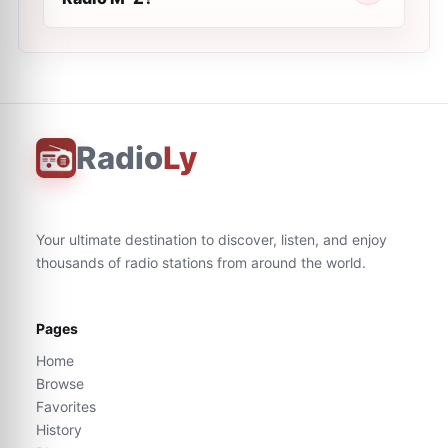
Radio
Ly
Your ultimate destination to discover, listen, and enjoy
thousands of radio stations from around the world.
Pages
Home
Browse
Favorites
History