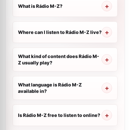
What is Rádio M-Z?
Where can I listen to Rádio M-Z live?
What kind of content does Rádio M-
Z usually play?
What language is Rádio M-Z
available in?
Is Rádio M-Z free to listen to online?