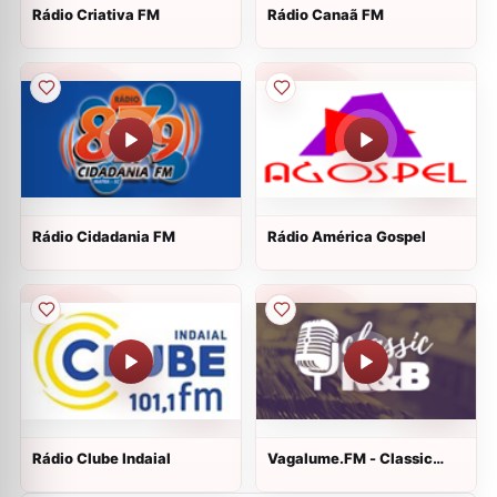
Rádio Criativa FM
Rádio Canaã FM
Rádio Cidadania FM
Rádio América Gospel
Rádio Clube Indaial
Vagalume.FM - Classic
R&B