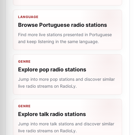
LANGUAGE
Browse Portuguese radio stations
Find more live stations presented in Portuguese
and keep listening in the same language.
GENRE
Explore pop radio stations
Jump into more pop stations and discover similar
live radio streams on RadioLy.
GENRE
Explore talk radio stations
Jump into more talk stations and discover similar
live radio streams on RadioLy.