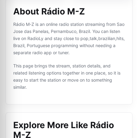
About Rádio M-Z
Rádio M-Z is an online radio station streaming from Sao
Jose das Panelas, Pernambuco, Brazil. You can listen
live on RadioLy and stay close to pop,talk,brazilian,hits,
Brazil, Portuguese programming without needing a
separate radio app or tuner.
This page brings the stream, station details, and
related listening options together in one place, so it is
easy to start the station or move on to something
similar.
Explore More Like
Rádio
M-Z