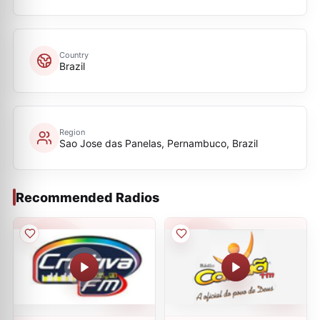
Country
Brazil
Region
Sao Jose das Panelas, Pernambuco, Brazil
Recommended Radios