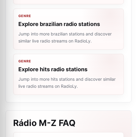
GENRE
Explore brazilian radio stations
Jump into more brazilian stations and discover
similar live radio streams on RadioLy.
GENRE
Explore hits radio stations
Jump into more hits stations and discover similar
live radio streams on RadioLy.
Rádio M-Z
FAQ