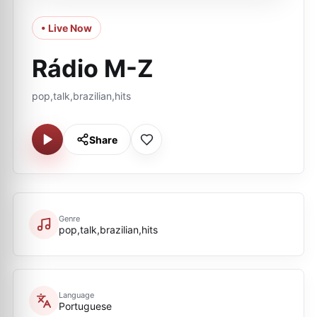
• Live Now
Rádio M-Z
pop,talk,brazilian,hits
Share
Genre
pop,talk,brazilian,hits
Language
Portuguese