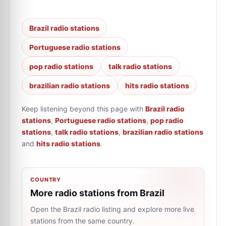
Brazil radio stations
Portuguese radio stations
pop radio stations
talk radio stations
brazilian radio stations
hits radio stations
Keep listening beyond this page with
Brazil radio
stations
,
Portuguese radio stations
,
pop radio
stations
,
talk radio stations
,
brazilian radio stations
and
hits radio stations
.
COUNTRY
More radio stations from Brazil
Open the Brazil radio listing and explore more live
stations from the same country.