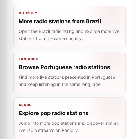
COUNTRY
More radio stations from Brazil
Open the Brazil radio listing and explore more live
stations from the same country.
LANGUAGE
Browse Portuguese radio stations
Find more live stations presented in Portuguese
and keep listening in the same language.
GENRE
Explore pop radio stations
Jump into more pop stations and discover similar
live radio streams on RadioLy.