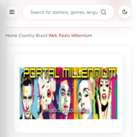
Home
›
Country
›
Brazil
›
Web Rádio Millennium