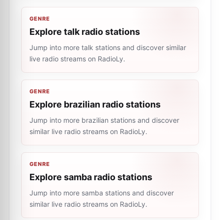
GENRE
Explore talk radio stations
Jump into more talk stations and discover similar
live radio streams on RadioLy.
GENRE
Explore brazilian radio stations
Jump into more brazilian stations and discover
similar live radio streams on RadioLy.
GENRE
Explore samba radio stations
Jump into more samba stations and discover
similar live radio streams on RadioLy.