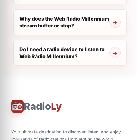
Why does the Web Rádio Millennium
stream buffer or stop?
Do I need a radio device to listen to
Web Rádio Millennium?
Radio
Ly
Your ultimate destination to discover, listen, and enjoy
thousands of radio stations from around the world.