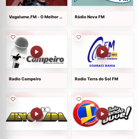
Vagalume.FM - O Melhor de
Rádio Nova FM
Rihanna
Radio Campeiro
Radio Terra do Sol FM