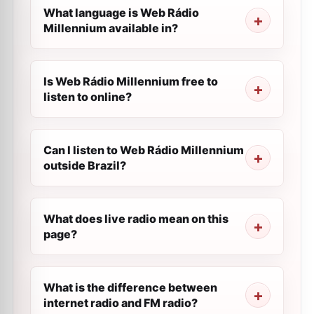
What language is Web Rádio
Millennium available in?
Is Web Rádio Millennium free to
listen to online?
Can I listen to Web Rádio Millennium
outside Brazil?
What does live radio mean on this
page?
What is the difference between
internet radio and FM radio?