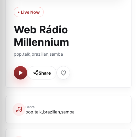
• Live Now
Web Rádio
Millennium
pop,talk,brazilian,samba
Share
Genre
pop,talk,brazilian,samba