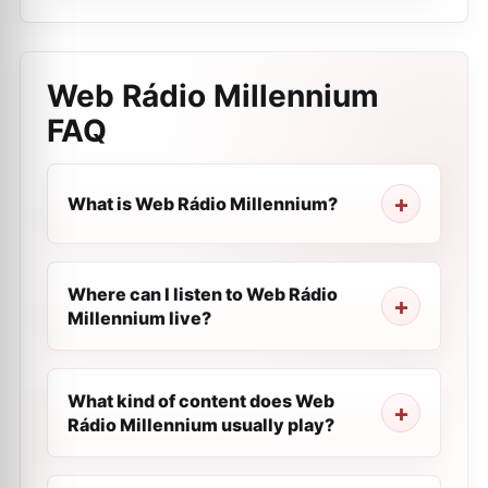
Web Rádio Millennium
FAQ
What is Web Rádio Millennium?
Where can I listen to Web Rádio
Millennium live?
What kind of content does Web
Rádio Millennium usually play?