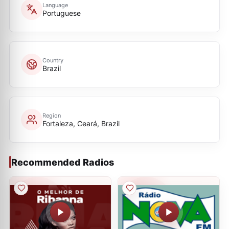
Language
Portuguese
Country
Brazil
Region
Fortaleza, Ceará, Brazil
Recommended Radios