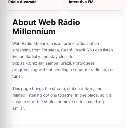
Rádio Alvorada
Interativa FM
About Web Rádio
Millennium
Web Rádio Millennium is an online radio station
streaming from Fortaleza, Ceará, Brazil. You can listen
live on RadioLy and stay close to
pop,talk,brazilian,samba, Brazil, Portuguese
programming without needing a separate radio app or
tuner.
This page brings the stream, station details, and
related listening options together in one place, so it is
easy to start the station or move on to something
similar.