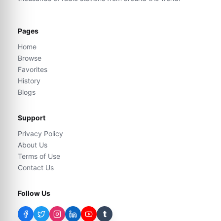
Pages
Home
Browse
Favorites
History
Blogs
Support
Privacy Policy
About Us
Terms of Use
Contact Us
Follow Us
t