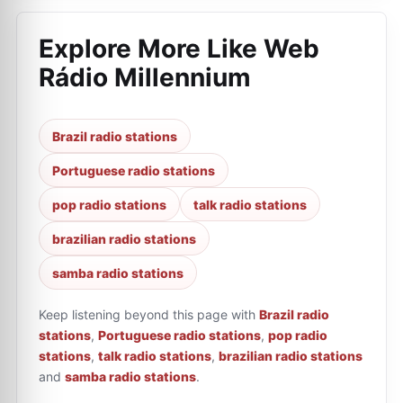
Explore More Like
Web
Rádio Millennium
Brazil radio stations
Portuguese radio stations
pop radio stations
talk radio stations
brazilian radio stations
samba radio stations
Keep listening beyond this page with
Brazil radio
stations
,
Portuguese radio stations
,
pop radio
stations
,
talk radio stations
,
brazilian radio stations
and
samba radio stations
.