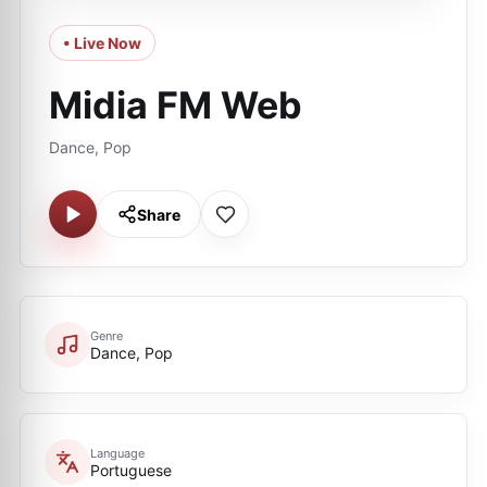
• Live Now
Midia FM Web
Dance, Pop
Share
Genre
Dance, Pop
Language
Portuguese