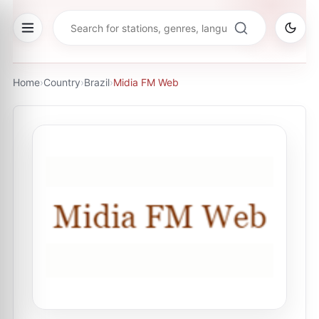
Home
›
Country
›
Brazil
›
Midia FM Web