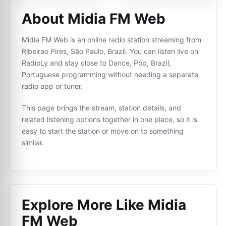
About Midia FM Web
Midia FM Web is an online radio station streaming from
Ribeirao Pires, São Paulo, Brazil. You can listen live on
RadioLy and stay close to Dance, Pop, Brazil,
Portuguese programming without needing a separate
radio app or tuner.
This page brings the stream, station details, and
related listening options together in one place, so it is
easy to start the station or move on to something
similar.
Explore More Like
Midia
FM Web