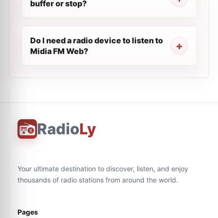
buffer or stop?
Do I need a radio device to listen to
Midia FM Web?
Radio
Ly
Your ultimate destination to discover, listen, and enjoy
thousands of radio stations from around the world.
Pages