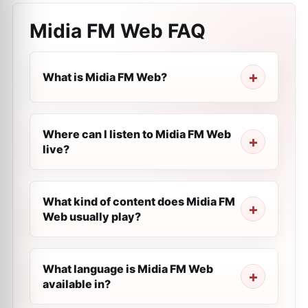
Midia FM Web
FAQ
What is Midia FM Web?
Where can I listen to Midia FM Web
live?
What kind of content does Midia FM
Web usually play?
What language is Midia FM Web
available in?