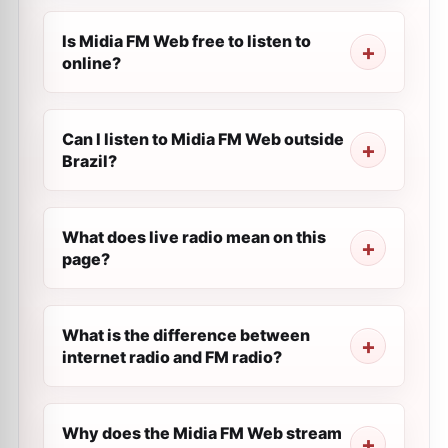
Is Midia FM Web free to listen to
online?
Can I listen to Midia FM Web outside
Brazil?
What does live radio mean on this
page?
What is the difference between
internet radio and FM radio?
Why does the Midia FM Web stream