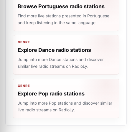
Browse Portuguese radio stations
Find more live stations presented in Portuguese
and keep listening in the same language.
GENRE
Explore Dance radio stations
Jump into more Dance stations and discover
similar live radio streams on RadioLy.
GENRE
Explore Pop radio stations
Jump into more Pop stations and discover similar
live radio streams on RadioLy.