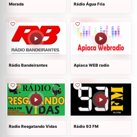
Morada
Rádio Água Fria
Rádio Bandeirantes
Apiaca WEB radio
Radio Resgatando Vidas
Rádio 93 FM