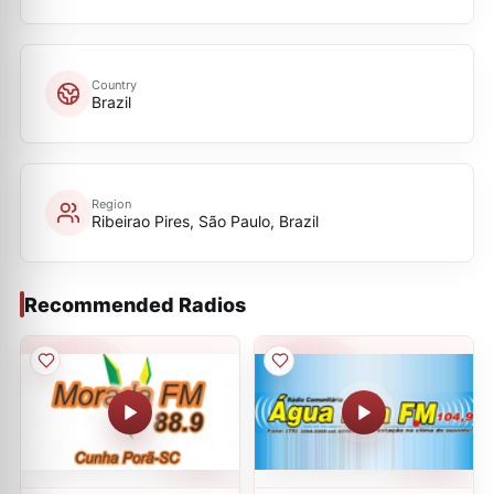
Country
Brazil
Region
Ribeirao Pires, São Paulo, Brazil
Recommended Radios