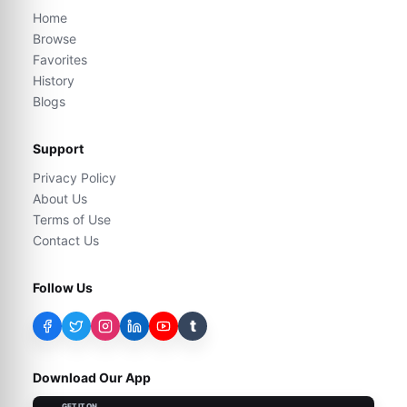
Home
Browse
Favorites
History
Blogs
Support
Privacy Policy
About Us
Terms of Use
Contact Us
Follow Us
t
Download Our App
GET IT ON