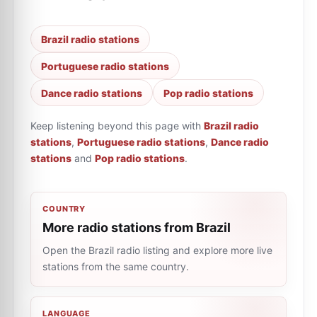
Brazil radio stations
Portuguese radio stations
Dance radio stations
Pop radio stations
Keep listening beyond this page with
Brazil radio
stations
,
Portuguese radio stations
,
Dance radio
stations
and
Pop radio stations
.
COUNTRY
More radio stations from Brazil
Open the Brazil radio listing and explore more live
stations from the same country.
LANGUAGE