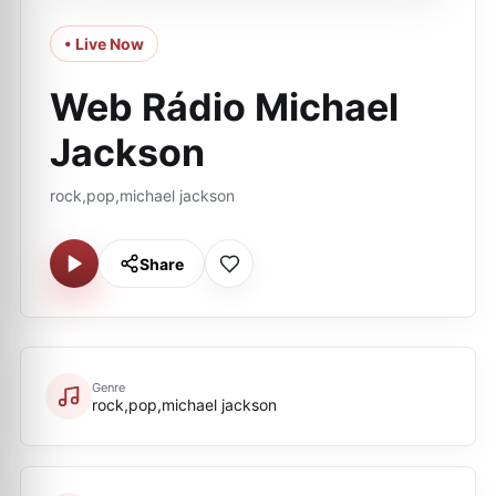
• Live Now
Web Rádio Michael
Jackson
rock,pop,michael jackson
Share
Genre
rock,pop,michael jackson