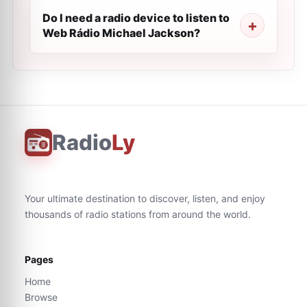
Do I need a radio device to listen to
Web Rádio Michael Jackson?
Radio
Ly
Your ultimate destination to discover, listen, and enjoy
thousands of radio stations from around the world.
Pages
Home
Browse