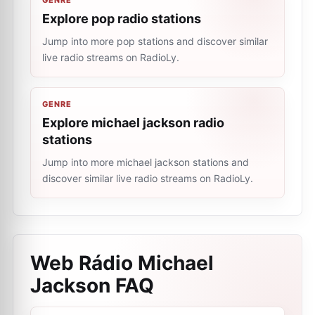
GENRE
Explore pop radio stations
Jump into more pop stations and discover similar
live radio streams on RadioLy.
GENRE
Explore michael jackson radio
stations
Jump into more michael jackson stations and
discover similar live radio streams on RadioLy.
Web Rádio Michael
Jackson
FAQ