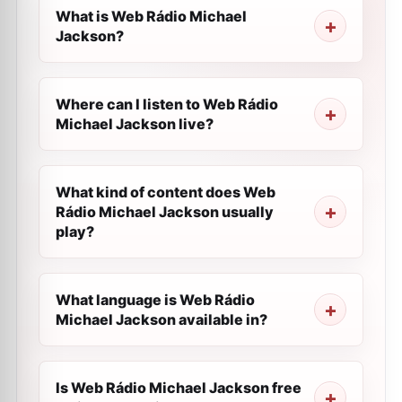
What is Web Rádio Michael
Jackson?
Where can I listen to Web Rádio
Michael Jackson live?
What kind of content does Web
Rádio Michael Jackson usually
play?
What language is Web Rádio
Michael Jackson available in?
Is Web Rádio Michael Jackson free