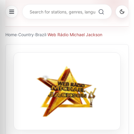
Home
›
Country
›
Brazil
›
Web Rádio Michael Jackson