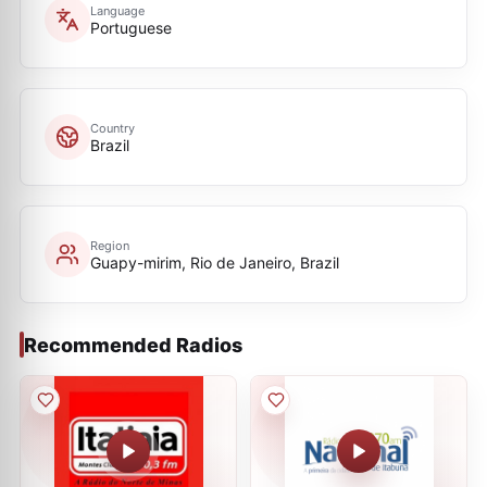
Language
Portuguese
Country
Brazil
Region
Guapy-mirim, Rio de Janeiro, Brazil
Recommended Radios