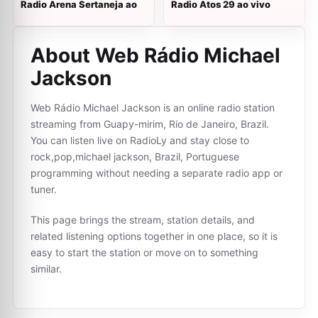
Radio Arena Sertaneja ao
Radio Atos 29 ao vivo
About Web Rádio Michael
Jackson
Web Rádio Michael Jackson is an online radio station
streaming from Guapy-mirim, Rio de Janeiro, Brazil.
You can listen live on RadioLy and stay close to
rock,pop,michael jackson, Brazil, Portuguese
programming without needing a separate radio app or
tuner.
This page brings the stream, station details, and
related listening options together in one place, so it is
easy to start the station or move on to something
similar.