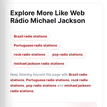
Explore More Like
Web
Rádio Michael Jackson
Brazil radio stations
Portuguese radio stations
rock radio stations
pop radio stations
michael jackson radio stations
Keep listening beyond this page with
Brazil radio
stations
,
Portuguese radio stations
,
rock radio
stations
,
pop radio stations
and
michael jackson
radio stations
.