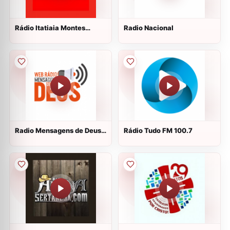
Rádio Itatiaia Montes
Radio Nacional
Claros 100.3 FM
Radio Mensagens de Deus
Rádio Tudo FM 100.7
ao vivo