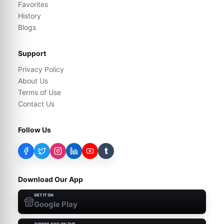
Favorites
History
Blogs
Support
Privacy Policy
About Us
Terms of Use
Contact Us
Follow Us
t
Download Our App
GET IT ON
Google Play