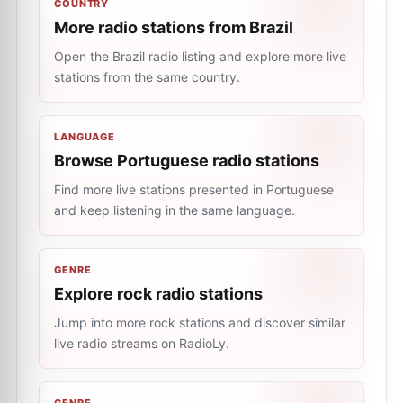
COUNTRY
More radio stations from Brazil
Open the Brazil radio listing and explore more live
stations from the same country.
LANGUAGE
Browse Portuguese radio stations
Find more live stations presented in Portuguese
and keep listening in the same language.
GENRE
Explore rock radio stations
Jump into more rock stations and discover similar
live radio streams on RadioLy.