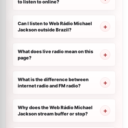
to listen to online?
Can I listen to Web Rádio Michael
Jackson outside Brazil?
What does live radio mean on this
page?
What is the difference between
internet radio and FM radio?
Why does the Web Rádio Michael
Jackson stream buffer or stop?