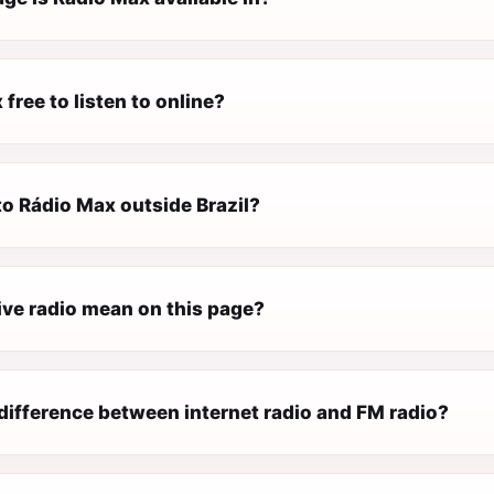
 free to listen to online?
 to Rádio Max outside Brazil?
ive radio mean on this page?
difference between internet radio and FM radio?