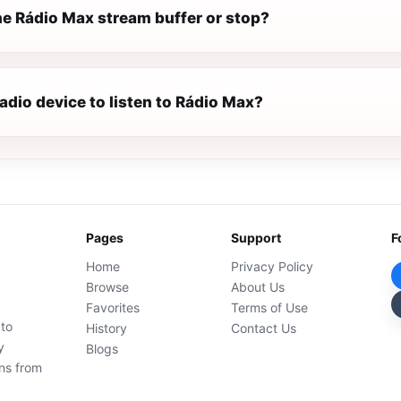
e Rádio Max stream buffer or stop?
radio device to listen to Rádio Max?
Pages
Support
F
Home
Privacy Policy
Browse
About Us
Favorites
Terms of Use
 to
History
Contact Us
y
Blogs
ons from