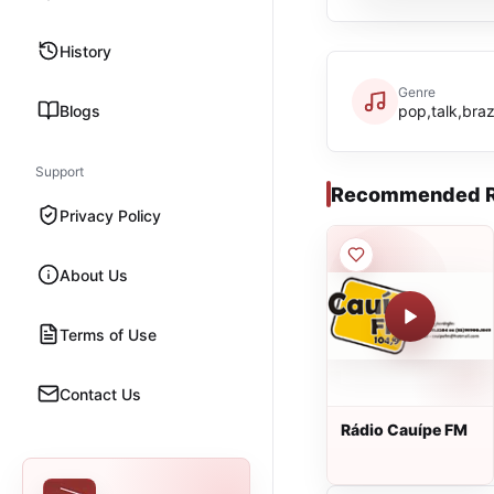
History
Genre
Blogs
pop,talk,braz
Support
Recommended R
Privacy Policy
About Us
Terms of Use
Contact Us
Rádio Cauípe FM