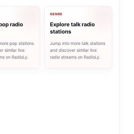
GENRE
pop radio
Explore talk radio
stations
more pop stations
Jump into more talk stations
r similar live
and discover similar live
ams on RadioLy.
radio streams on RadioLy.