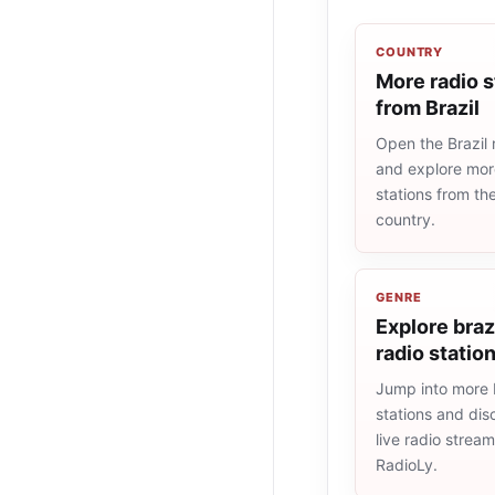
COUNTRY
More radio s
from Brazil
Open the Brazil r
and explore more
stations from t
country.
GENRE
Explore braz
radio statio
Jump into more b
stations and dis
live radio strea
RadioLy.