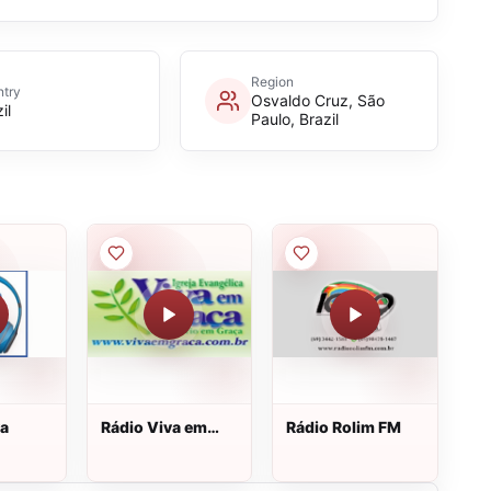
Region
try
Osvaldo Cruz, São
il
Paulo, Brazil
va
Rádio Viva em
Rádio Rolim FM
Graça