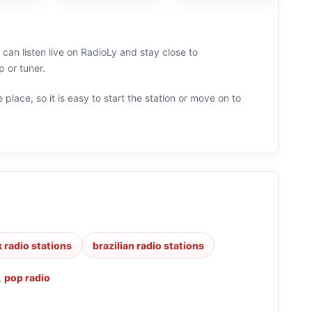
can listen live on RadioLy and stay close to
 or tuner.
 place, so it is easy to start the station or move on to
k radio stations
brazilian radio stations
,
pop radio