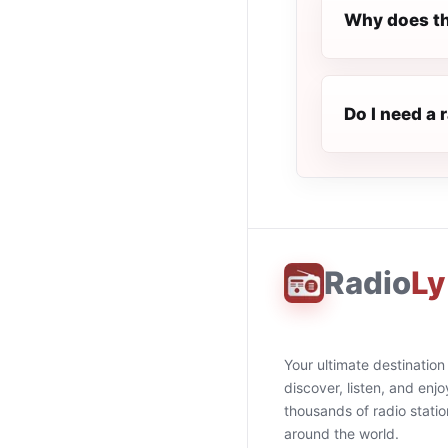
Why does th
Do I need a 
Radio
Ly
Your ultimate destination
discover, listen, and enjo
thousands of radio stati
around the world.