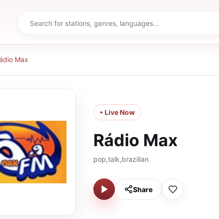
ádio Max
• Live Now
Rádio Max
pop,talk,brazilian
Share