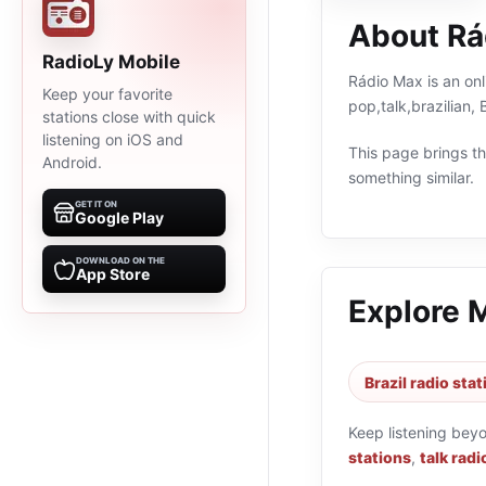
About Rá
RadioLy Mobile
Rádio Max is an onl
Keep your favorite
pop,talk,brazilian,
stations close with quick
listening on iOS and
This page brings the
Android.
something similar.
GET IT ON
Google Play
DOWNLOAD ON THE
App Store
Explore 
Brazil radio sta
Keep listening bey
stations
,
talk radi