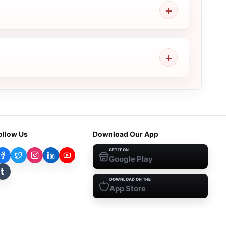
ollow Us
Download Our App
GET IT ON
Google Play
t
DOWNLOAD ON THE
App Store