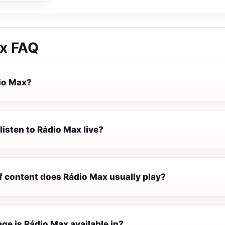
x
FAQ
io Max?
listen to Rádio Max live?
f content does Rádio Max usually play?
ge is Rádio Max available in?