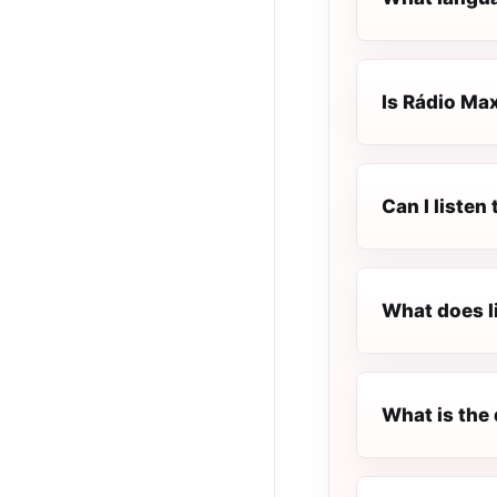
Is Rádio Max
Can I listen
What does l
What is the 