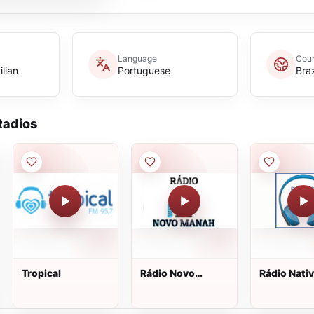
Language
Coun
ilian
Portuguese
Braz
adios
Tropical
Rádio Novo
Rádio Nati
Manah