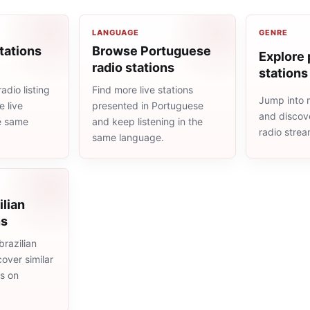
LANGUAGE
GENRE
tations
Browse Portuguese
Explore 
radio stations
stations
adio listing
Find more live stations
Jump into 
 live
presented in Portuguese
and discove
he same
and keep listening in the
radio stre
same language.
ilian
ns
razilian
cover similar
ms on