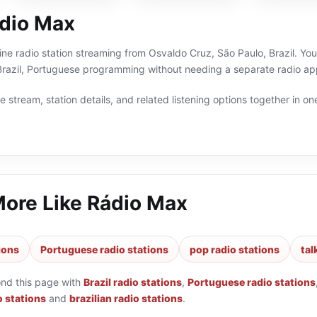
dio Max
ine radio station streaming from Osvaldo Cruz, São Paulo, Brazil. You 
 Brazil, Portuguese programming without needing a separate radio app
 stream, station details, and related listening options together in one
More Like
Rádio Max
tions
Portuguese radio stations
pop radio stations
tal
ond this page with
Brazil radio stations
,
Portuguese radio stations
o stations
and
brazilian radio stations
.