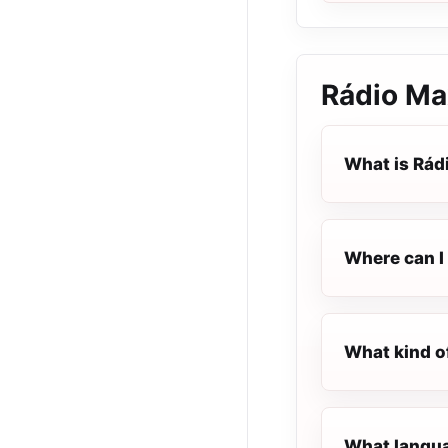
Rádio Ma
What is Rád
Where can I 
What kind o
What langua