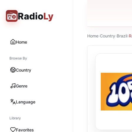
Radio
Ly
Home
›
Country
›
Brazil
›
R
Home
Browse By
Country
Genre
Language
Library
Favorites