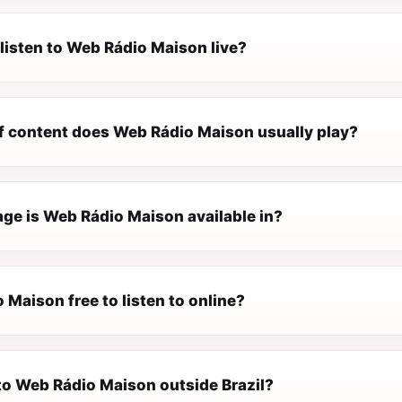
listen to Web Rádio Maison live?
f content does Web Rádio Maison usually play?
ge is Web Rádio Maison available in?
 Maison free to listen to online?
 to Web Rádio Maison outside Brazil?