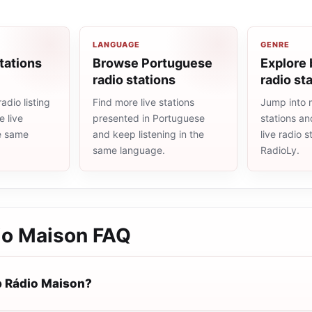
LANGUAGE
GENRE
tations
Browse Portuguese
Explore 
radio stations
radio st
adio listing
Find more live stations
Jump into m
 live
presented in Portuguese
stations an
he same
and keep listening in the
live radio 
same language.
RadioLy.
o Maison
FAQ
 Rádio Maison?