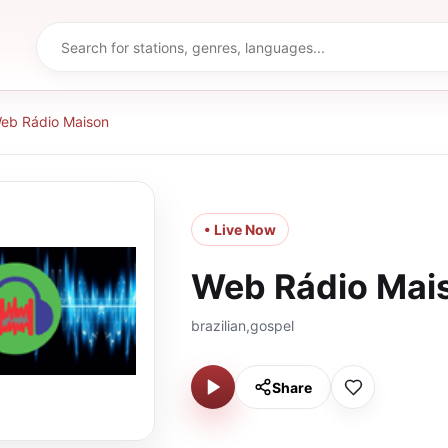
eb Rádio Maison
• Live Now
Web Rádio Mai
brazilian,gospel
Share