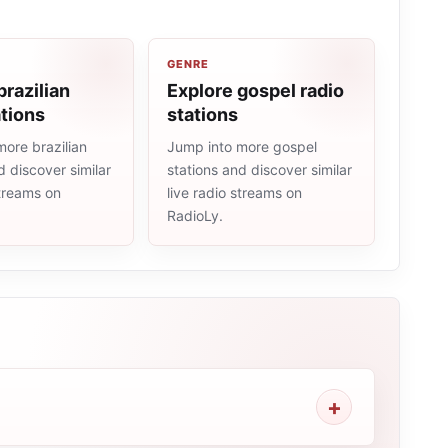
GENRE
brazilian
Explore gospel radio
ations
stations
ore brazilian
Jump into more gospel
d discover similar
stations and discover similar
streams on
live radio streams on
RadioLy.