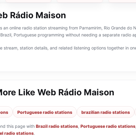
b Rádio Maison
 an online radio station streaming from Parnamirim, Rio Grande do Nor
, Brazil, Portuguese programming without needing a separate radio ap
 stream, station details, and related listening options together in one
More Like
Web Rádio Maison
tions
Portuguese radio stations
brazilian radio stations
ond this page with
Brazil radio stations
,
Portuguese radio stations
l radio stations
.