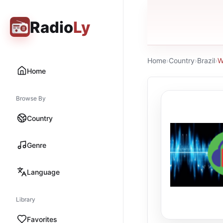
Radio
Ly
Home
›
Country
›
Brazil
›
W
Home
Browse By
Country
Genre
Language
Library
Favorites