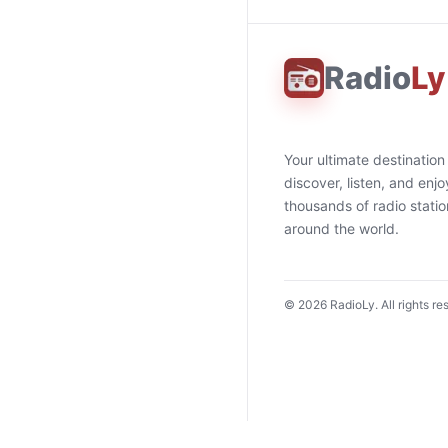
Radio
Ly
Your ultimate destination
discover, listen, and enjo
thousands of radio stati
around the world.
©
2026
RadioLy. All rights re