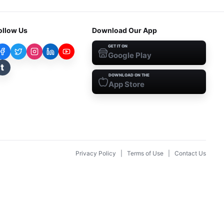
ollow Us
Download Our App
GET IT ON
Google Play
t
DOWNLOAD ON THE
App Store
Privacy Policy
|
Terms of Use
|
Contact Us