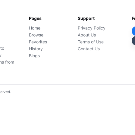
Pages
Support
F
Home
Privacy Policy
Browse
About Us
Favorites
Terms of Use
 to
History
Contact Us
y
Blogs
ons from
served.