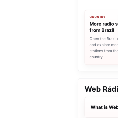
COUNTRY
More radio s
from Brazil
Open the Brazil r
and explore more
stations from t
country.
Web Rádi
What is Web