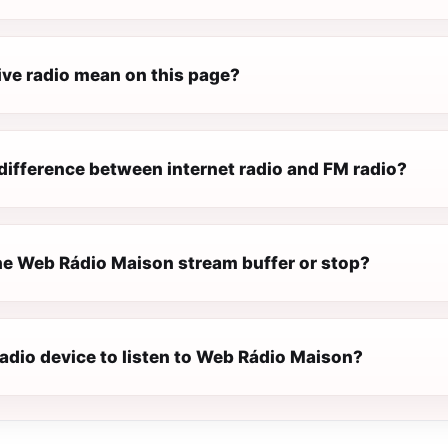
ive radio mean on this page?
difference between internet radio and FM radio?
e Web Rádio Maison stream buffer or stop?
radio device to listen to Web Rádio Maison?