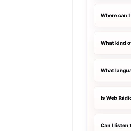
Where can I 
What kind o
What langua
Is Web Rádio
Can I listen