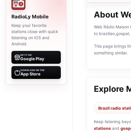
About We
RadioLy Mobile
Keep your favorite
Web Rádio Maison is
stations close with quick
to brazilian,gospel
listening on iOS and
Android.
This page brings the
something similar.
GET IT ON
Google Play
DOWNLOAD ON THE
App Store
Explore 
Brazil radio sta
Keep listening bey
stations
and
gospe