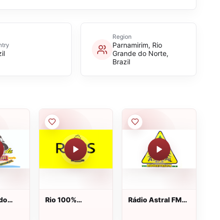
Region
Parnamirim, Rio
try
il
Grande do Norte,
Brazil
 do
Rio 100%
Rádio Astral FM
b
Sertanejo
87.5