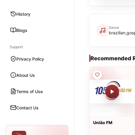
History
Genre
Blogs
brazilian,gos
Support
Recommended R
Privacy Policy
About Us
Terms of Use
Contact Us
União FM