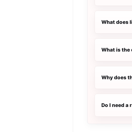
What does l
What is the 
Why does th
Do I need a 