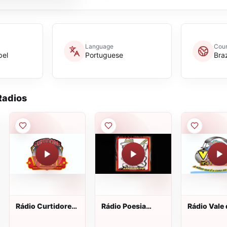
Language
Coun
pel
Portuguese
Braz
adios
Rádio Curtidores
Rádio Poesia
Rádio Vale
do Vinil
Verso e Viola
Interior we