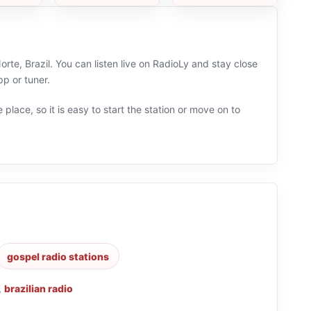
te, Brazil. You can listen live on RadioLy and stay close
p or tuner.
 place, so it is easy to start the station or move on to
gospel radio stations
,
brazilian radio