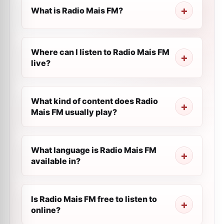
What is Radio Mais FM?
Where can I listen to Radio Mais FM
live?
What kind of content does Radio
Mais FM usually play?
What language is Radio Mais FM
available in?
Is Radio Mais FM free to listen to
online?