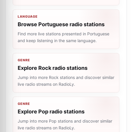
LANGUAGE
Browse Portuguese radio stations
Find more live stations presented in Portuguese
and keep listening in the same language.
GENRE
Explore Rock radio stations
Jump into more Rock stations and discover similar
live radio streams on RadioLy.
GENRE
Explore Pop radio stations
Jump into more Pop stations and discover similar
live radio streams on RadioLy.