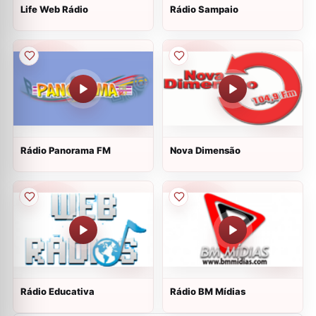
Life Web Rádio
Rádio Sampaio
Rádio Panorama FM
Nova Dimensão
Rádio Educativa
Rádio BM Mídias