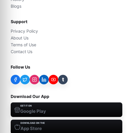
Blogs
Support
Privacy Policy
About Us
Terms of Use
Contact Us
Follow Us
t
Download Our App
GET IT ON
Google Play
DOWNLOAD ON THE
App Store