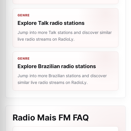
GENRE
Explore Talk radio stations
Jump into more Talk stations and discover similar
live radio streams on RadioLy.
GENRE
Explore Brazilian radio stations
Jump into more Brazilian stations and discover
similar live radio streams on RadioLy.
Radio Mais FM
FAQ