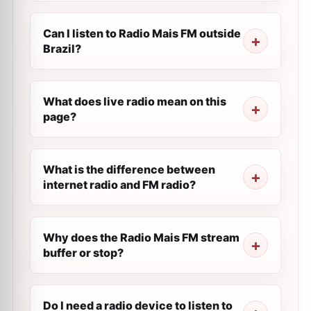
Can I listen to Radio Mais FM outside
Brazil?
What does live radio mean on this
page?
What is the difference between
internet radio and FM radio?
Why does the Radio Mais FM stream
buffer or stop?
Do I need a radio device to listen to