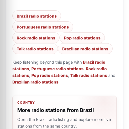
Brazil radio stations
Portuguese radio stations
Rock radio stations
Pop radio stations
Talk radio stations
Brazilian radio stations
Keep listening beyond this page with
Brazil radio
stations
,
Portuguese radio stations
,
Rock radio
stations
,
Pop radio stations
,
Talk radio stations
and
Brazilian radio stations
.
COUNTRY
More radio stations from Brazil
Open the Brazil radio listing and explore more live
stations from the same country.