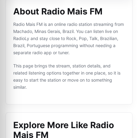
About Radio Mais FM
Radio Mais FM is an online radio station streaming from
Machado, Minas Gerais, Brazil. You can listen live on
RadioLy and stay close to Rock, Pop, Talk, Brazilian,
Brazil, Portuguese programming without needing a
separate radio app or tuner.
This page brings the stream, station details, and
related listening options together in one place, so it is
easy to start the station or move on to something
similar.
Explore More Like
Radio
Mais FM