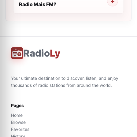
Radio Mais FM?
Radio
Ly
Your ultimate destination to discover, listen, and enjoy
thousands of radio stations from around the world.
Pages
Home
Browse
Favorites
History