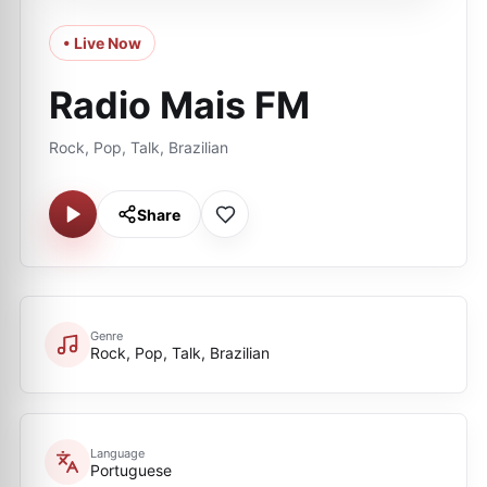
• Live Now
Radio Mais FM
Rock, Pop, Talk, Brazilian
Share
Genre
Rock, Pop, Talk, Brazilian
Language
Portuguese