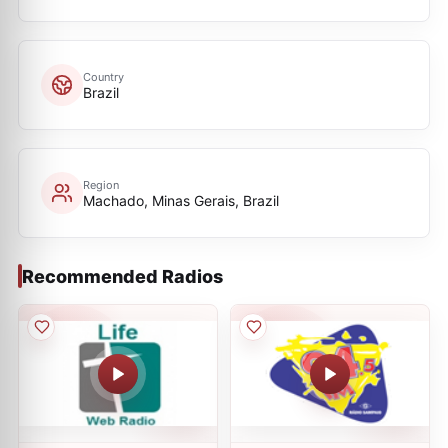
Country
Brazil
Region
Machado, Minas Gerais, Brazil
Recommended Radios