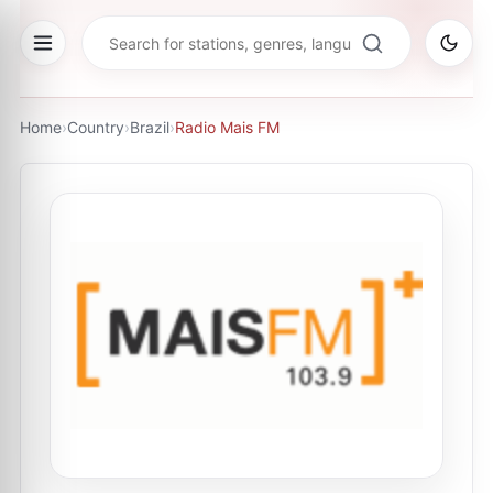
Home
›
Country
›
Brazil
›
Radio Mais FM