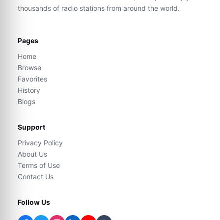
thousands of radio stations from around the world.
Pages
Home
Browse
Favorites
History
Blogs
Support
Privacy Policy
About Us
Terms of Use
Contact Us
Follow Us