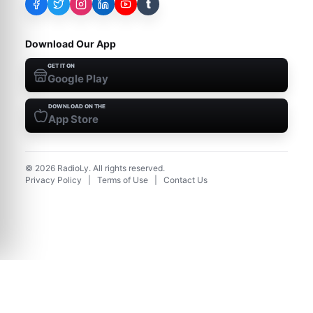
t
Download Our App
GET IT ON
Google Play
DOWNLOAD ON THE
App Store
©
2026
RadioLy. All rights reserved.
Privacy Policy
|
Terms of Use
|
Contact Us