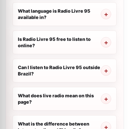
What language is Radio Livre 95
available in?
Is Radio Livre 95 free to listen to
online?
Can I listen to Radio Livre 95 outside
Brazil?
What does live radio mean on this
page?
What is the difference between