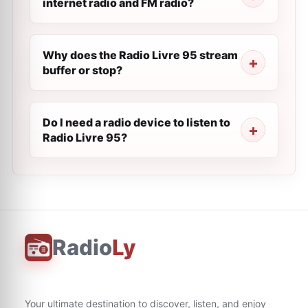
internet radio and FM radio?
Why does the Radio Livre 95 stream
buffer or stop?
Do I need a radio device to listen to
Radio Livre 95?
Radio
Ly
Your ultimate destination to discover, listen, and enjoy