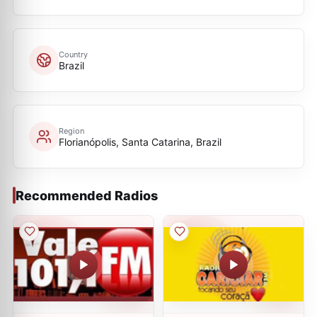
Country
Brazil
Region
Florianópolis, Santa Catarina, Brazil
Recommended Radios