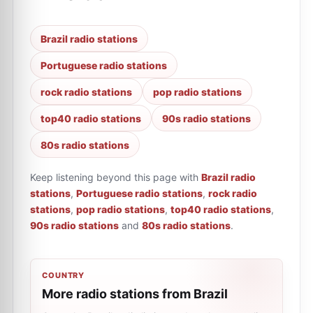
Brazil radio stations
Portuguese radio stations
rock radio stations
pop radio stations
top40 radio stations
90s radio stations
80s radio stations
Keep listening beyond this page with
Brazil radio
stations
,
Portuguese radio stations
,
rock radio
stations
,
pop radio stations
,
top40 radio stations
,
90s radio stations
and
80s radio stations
.
COUNTRY
More radio stations from Brazil