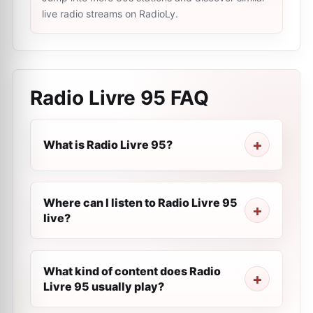
live radio streams on RadioLy.
Radio Livre 95
FAQ
What is Radio Livre 95?
Where can I listen to Radio Livre 95
live?
What kind of content does Radio
Livre 95 usually play?