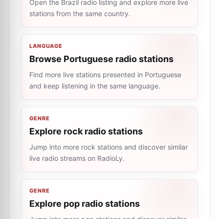
Open the Brazil radio listing and explore more live
stations from the same country.
LANGUAGE
Browse Portuguese radio stations
Find more live stations presented in Portuguese
and keep listening in the same language.
GENRE
Explore rock radio stations
Jump into more rock stations and discover similar
live radio streams on RadioLy.
GENRE
Explore pop radio stations