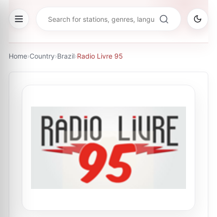
Home
›
Country
›
Brazil
›
Radio Livre 95