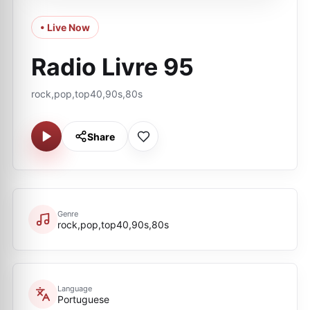
• Live Now
Radio Livre 95
rock,pop,top40,90s,80s
Share
Genre
rock,pop,top40,90s,80s
Language
Portuguese