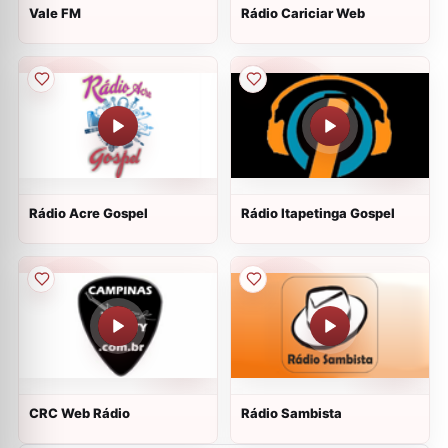
Vale FM
Rádio Cariciar Web
Rádio Acre Gospel
Rádio Itapetinga Gospel
CRC Web Rádio
Rádio Sambista