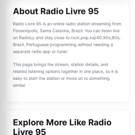
About Radio Livre 95
Radio Livre 95 is an online radio station streaming from
Florianópolis, Santa Catarina, Brazil. You can listen live
on RadioLy and stay close to rock,pop,top40,90s,80s,
Brazil, Portuguese programming without needing a
separate radio app or tuner.
This page brings the stream, station details, and
related listening options together in one place, so it is
easy to start the station or move on to something
similar.
Explore More Like
Radio
Livre 95