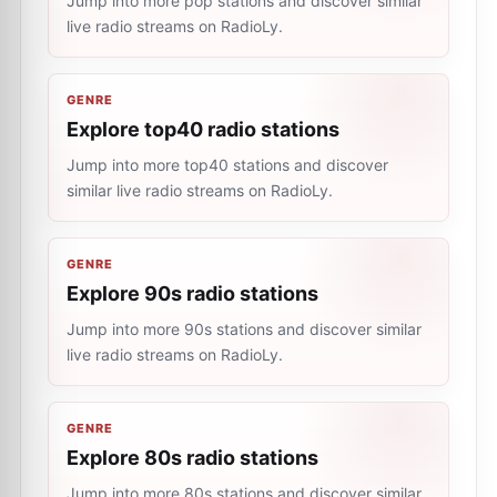
Jump into more pop stations and discover similar
live radio streams on RadioLy.
GENRE
Explore top40 radio stations
Jump into more top40 stations and discover
similar live radio streams on RadioLy.
GENRE
Explore 90s radio stations
Jump into more 90s stations and discover similar
live radio streams on RadioLy.
GENRE
Explore 80s radio stations
Jump into more 80s stations and discover similar