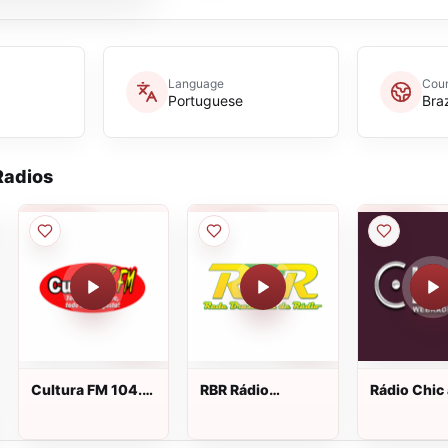
Language
Coun
Portuguese
Braz
adios
Cultura FM 104.9
RBR Rádio
Rádio Chic
ao vivo
Brasileira 88.3 FM
vivo