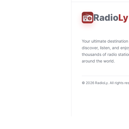
Radio
Ly
Your ultimate destination
discover, listen, and enjo
thousands of radio stati
around the world.
©
2026
RadioLy. All rights re