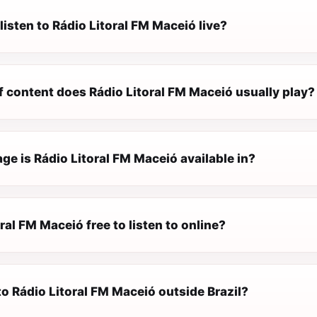
listen to Rádio Litoral FM Maceió live?
f content does Rádio Litoral FM Maceió usually play?
e is Rádio Litoral FM Maceió available in?
oral FM Maceió free to listen to online?
 to Rádio Litoral FM Maceió outside Brazil?