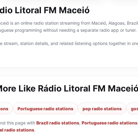
dio Litoral FM Maceió
ceió is an online radio station streaming from Maceió, Alagoas, Brazil
rtuguese programming without needing a separate radio app or tuner.
 stream, station details, and related listening options together in one
More Like
Rádio Litoral FM Macei
tions
Portuguese radio stations
pop radio stations
gos
ond this page with
Brazil radio stations
,
Portuguese radio stations
l radio stations
.