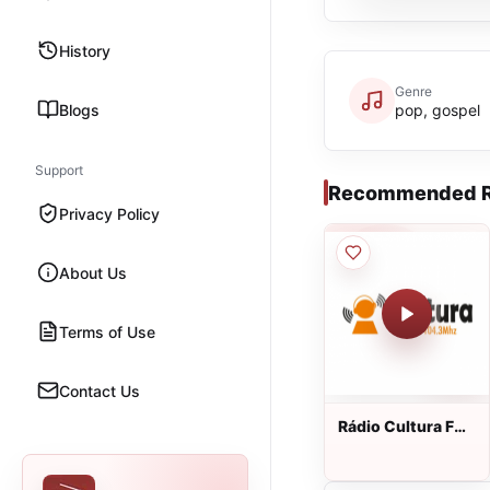
History
Genre
Blogs
pop, gospel
Support
Recommended R
Privacy Policy
About Us
Terms of Use
Contact Us
Rádio Cultura FM
ao