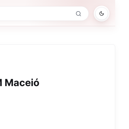
M Maceió