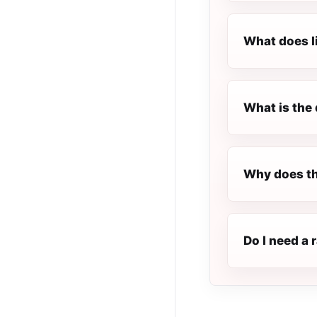
What does l
What is the 
Why does th
Do I need a 