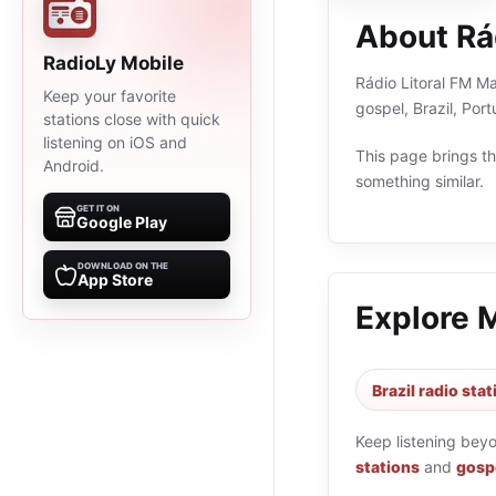
About Rá
RadioLy Mobile
Rádio Litoral FM Ma
Keep your favorite
gospel, Brazil, Po
stations close with quick
listening on iOS and
This page brings the
Android.
something similar.
GET IT ON
Google Play
DOWNLOAD ON THE
App Store
Explore 
Brazil radio sta
Keep listening bey
stations
and
gospe