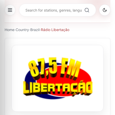
Home
›
Country
›
Brazil
›
Rádio Libertação