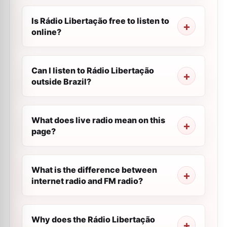
Is Rádio Libertação free to listen to
online?
Can I listen to Rádio Libertação
outside Brazil?
What does live radio mean on this
page?
What is the difference between
internet radio and FM radio?
Why does the Rádio Libertação