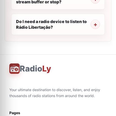
stream buffer or stop?
Do I need a radio device to listen to
Rádio Libertação?
Radio
Ly
Your ultimate destination to discover, listen, and enjoy
thousands of radio stations from around the world.
Pages