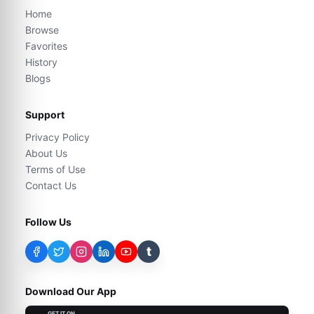
Home
Browse
Favorites
History
Blogs
Support
Privacy Policy
About Us
Terms of Use
Contact Us
Follow Us
t
Download Our App
GET IT ON