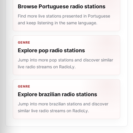
Browse Portuguese radio stations
Find more live stations presented in Portuguese
and keep listening in the same language.
GENRE
Explore pop radio stations
Jump into more pop stations and discover similar
live radio streams on RadioLy.
GENRE
Explore brazilian radio stations
Jump into more brazilian stations and discover
similar live radio streams on RadioLy.