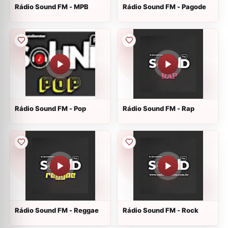
Rádio Sound FM - MPB
Rádio Sound FM - Pagode
Rádio Sound FM - Pop
Rádio Sound FM - Rap
Rádio Sound FM - Reggae
Rádio Sound FM - Rock