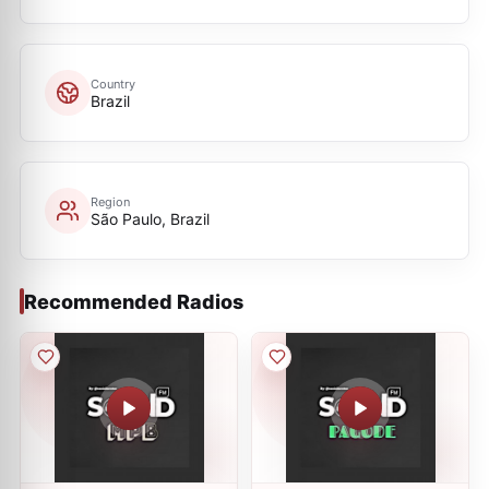
Country
Brazil
Region
São Paulo, Brazil
Recommended Radios