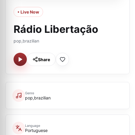
• Live Now
Rádio Libertação
pop,brazilian
Share
Genre
pop,brazilian
Language
Portuguese