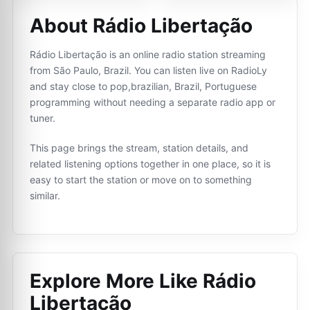
About Rádio Libertação
Rádio Libertação is an online radio station streaming
from São Paulo, Brazil. You can listen live on RadioLy
and stay close to pop,brazilian, Brazil, Portuguese
programming without needing a separate radio app or
tuner.
This page brings the stream, station details, and
related listening options together in one place, so it is
easy to start the station or move on to something
similar.
Explore More Like
Rádio
Libertação