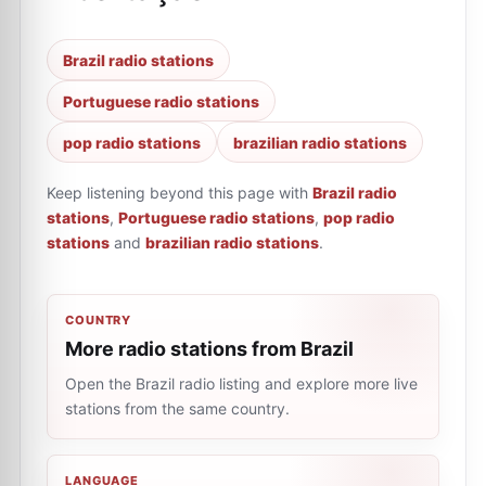
Brazil radio stations
Portuguese radio stations
pop radio stations
brazilian radio stations
Keep listening beyond this page with
Brazil radio
stations
,
Portuguese radio stations
,
pop radio
stations
and
brazilian radio stations
.
COUNTRY
More radio stations from Brazil
Open the Brazil radio listing and explore more live
stations from the same country.
LANGUAGE