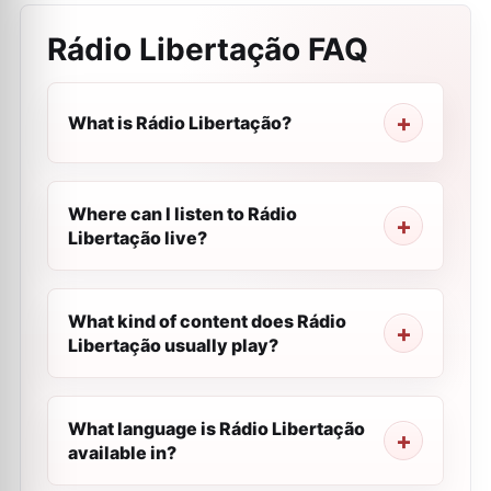
Rádio Libertação
FAQ
What is Rádio Libertação?
Where can I listen to Rádio
Libertação live?
What kind of content does Rádio
Libertação usually play?
What language is Rádio Libertação
available in?