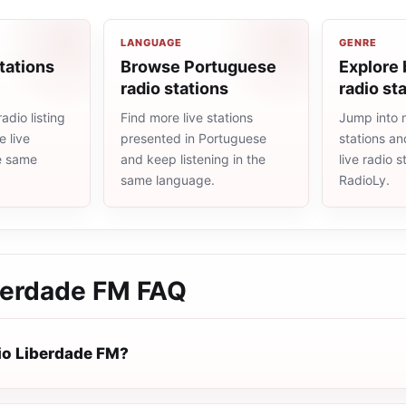
LANGUAGE
GENRE
tations
Browse Portuguese
Explore 
radio stations
radio st
adio listing
Find more live stations
Jump into m
 live
presented in Portuguese
stations an
he same
and keep listening in the
live radio 
same language.
RadioLy.
berdade FM
FAQ
io Liberdade FM?