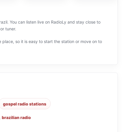
azil. You can listen live on RadioLy and stay close to
or tuner.
 place, so it is easy to start the station or move on to
gospel radio stations
,
brazilian radio