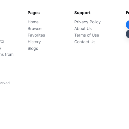
Pages
Support
F
Home
Privacy Policy
Browse
About Us
Favorites
Terms of Use
 to
History
Contact Us
y
Blogs
ons from
served.