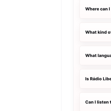
Where can I 
What kind o
What langua
Is Rádio Lib
Can I listen