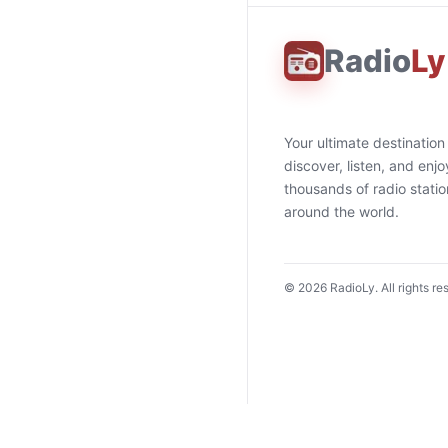
Radio
Ly
Your ultimate destination
discover, listen, and enjo
thousands of radio stati
around the world.
©
2026
RadioLy. All rights re