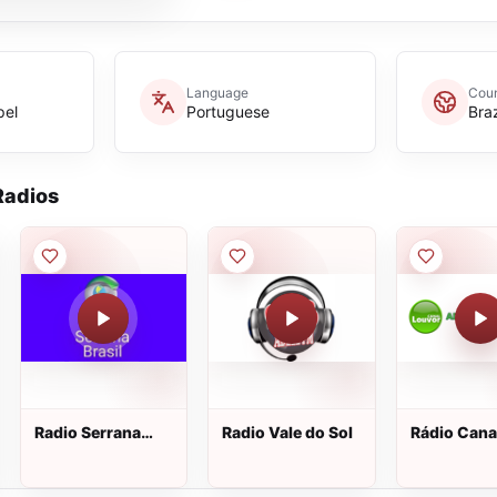
Language
Coun
pel
Portuguese
Braz
adios
Radio Serrana
Radio Vale do Sol
Rádio Cana
Brasil
Louvor