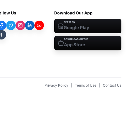
ollow Us
Download Our App
GET IT ON
Google Play
t
DOWNLOAD ON THE
App Store
Privacy Policy
|
Terms of Use
|
Contact Us