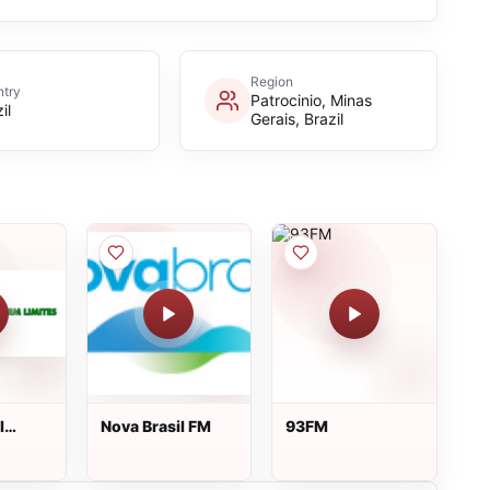
Region
try
Patrocinio, Minas
il
Gerais, Brazil
l
Nova Brasil FM
93FM