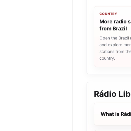
COUNTRY
More radio s
from Brazil
Open the Brazil r
and explore more
stations from t
country.
Rádio Li
What is Rád