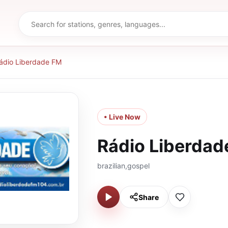
ádio Liberdade FM
• Live Now
Rádio Liberdad
brazilian,gospel
Share