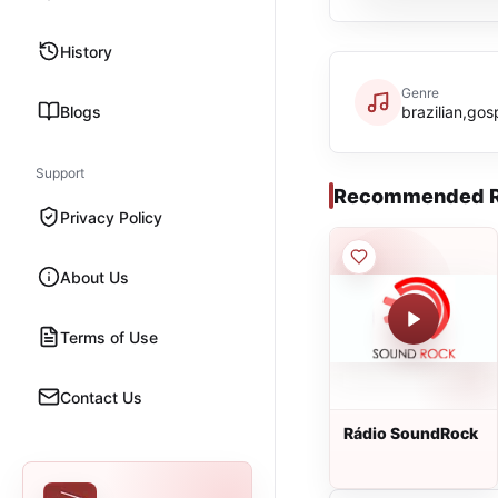
History
Genre
Blogs
brazilian,gos
Support
Recommended R
Privacy Policy
About Us
Terms of Use
Contact Us
Rádio SoundRock