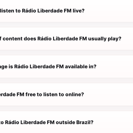
listen to Rádio Liberdade FM live?
f content does Rádio Liberdade FM usually play?
ge is Rádio Liberdade FM available in?
erdade FM free to listen to online?
 to Rádio Liberdade FM outside Brazil?