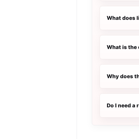
What does l
What is the 
Why does th
Do I need a 