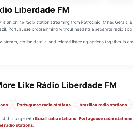
dio Liberdade FM
is an online radio station streaming from Patrocinio, Minas Gerais, Br
razil, Portuguese programming without needing a separate radio app 
 stream, station details, and related listening options together in one
More Like
Rádio Liberdade FM
tions
Portuguese radio stations
brazilian radio stations
ond this page with
Brazil radio stations
,
Portuguese radio stations
l radio stations
.