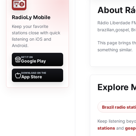
About Rá
RadioLy Mobile
Rádio Liberdade FM 
Keep your favorite
brazilian,gospel, B
stations close with quick
listening on iOS and
This page brings the
Android.
something similar.
GET IT ON
Google Play
DOWNLOAD ON THE
App Store
Explore 
Brazil radio sta
Keep listening bey
stations
and
gospe