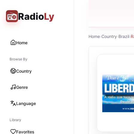
Radio
Ly
Home
›
Country
›
Brazil
›
R
Home
Browse By
Country
Genre
Language
Library
Favorites