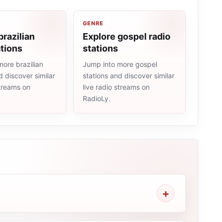
GENRE
brazilian
Explore gospel radio
ations
stations
ore brazilian
Jump into more gospel
d discover similar
stations and discover similar
streams on
live radio streams on
RadioLy.