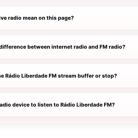
ive radio mean on this page?
difference between internet radio and FM radio?
e Rádio Liberdade FM stream buffer or stop?
radio device to listen to Rádio Liberdade FM?