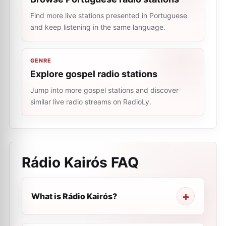
Find more live stations presented in Portuguese
and keep listening in the same language.
GENRE
Explore gospel radio stations
Jump into more gospel stations and discover
similar live radio streams on RadioLy.
Rádio Kairós
FAQ
What is Rádio Kairós?