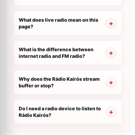
What does live radio mean on this
page?
What is the difference between
internet radio and FM radio?
Why does the Rádio Kairós stream
buffer or stop?
Do I need a radio device to listen to
Rádio Kairós?