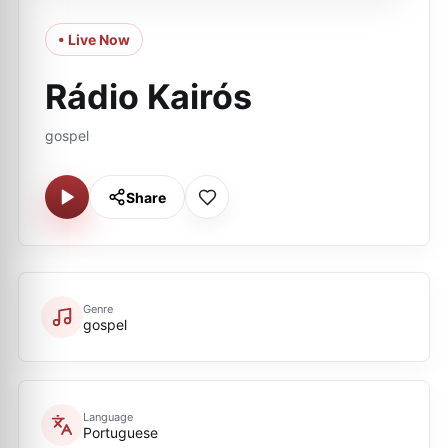
• Live Now
Rádio Kairós
gospel
Share
Genre
gospel
Language
Portuguese