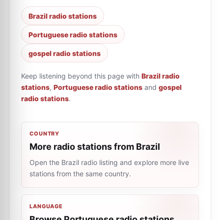
Brazil radio stations
Portuguese radio stations
gospel radio stations
Keep listening beyond this page with
Brazil radio
stations
,
Portuguese radio stations
and
gospel
radio stations
.
COUNTRY
More radio stations from Brazil
Open the Brazil radio listing and explore more live
stations from the same country.
LANGUAGE
Browse Portuguese radio stations