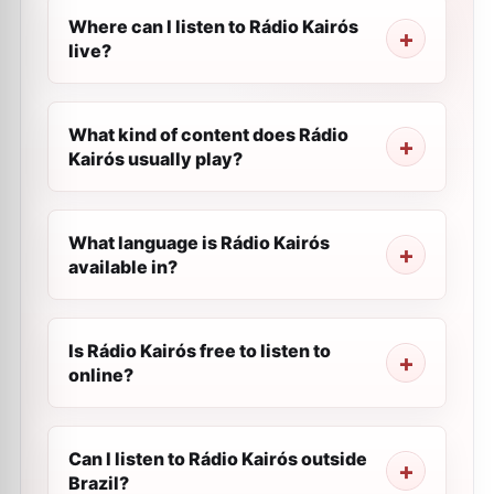
Where can I listen to Rádio Kairós
live?
What kind of content does Rádio
Kairós usually play?
What language is Rádio Kairós
available in?
Is Rádio Kairós free to listen to
online?
Can I listen to Rádio Kairós outside
Brazil?