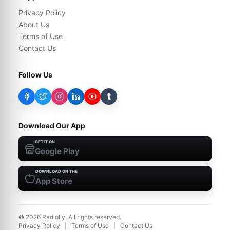
Privacy Policy
About Us
Terms of Use
Contact Us
Follow Us
t
Download Our App
GET IT ON
Google Play
DOWNLOAD ON THE
App Store
©
2026
RadioLy. All rights reserved.
Privacy Policy
|
Terms of Use
|
Contact Us