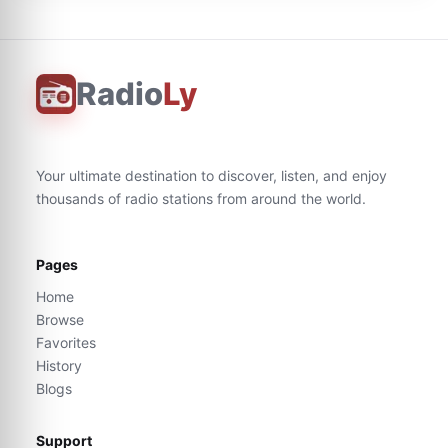
Radio
Ly
Your ultimate destination to discover, listen, and enjoy
thousands of radio stations from around the world.
Pages
Home
Browse
Favorites
History
Blogs
Support