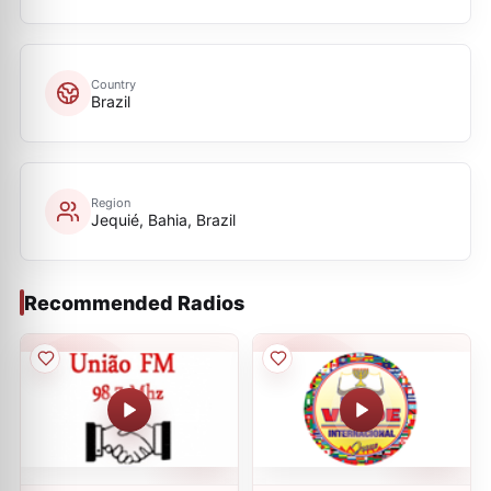
Country
Brazil
Region
Jequié, Bahia, Brazil
Recommended Radios