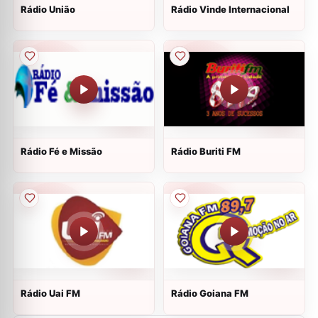
Rádio União
Rádio Vinde Internacional
Rádio Fé e Missão
Rádio Buriti FM
Rádio Uai FM
Rádio Goiana FM