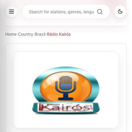
Home
›
Country
›
Brazil
›
Rádio Kairós