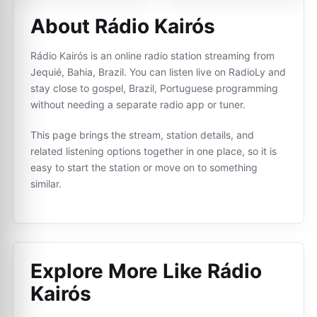
About Rádio Kairós
Rádio Kairós is an online radio station streaming from
Jequié, Bahia, Brazil. You can listen live on RadioLy and
stay close to gospel, Brazil, Portuguese programming
without needing a separate radio app or tuner.
This page brings the stream, station details, and
related listening options together in one place, so it is
easy to start the station or move on to something
similar.
Explore More Like
Rádio
Kairós