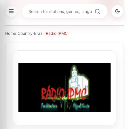
Home
›
Country
›
Brazil
›
Rádio IPMC