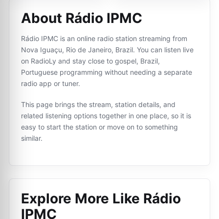
About Rádio IPMC
Rádio IPMC is an online radio station streaming from
Nova Iguaçu, Rio de Janeiro, Brazil. You can listen live
on RadioLy and stay close to gospel, Brazil,
Portuguese programming without needing a separate
radio app or tuner.
This page brings the stream, station details, and
related listening options together in one place, so it is
easy to start the station or move on to something
similar.
Explore More Like
Rádio
IPMC