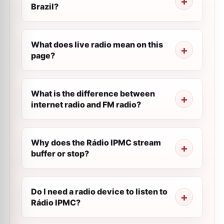
Brazil?
What does live radio mean on this
page?
What is the difference between
internet radio and FM radio?
Why does the Rádio IPMC stream
buffer or stop?
Do I need a radio device to listen to
Rádio IPMC?