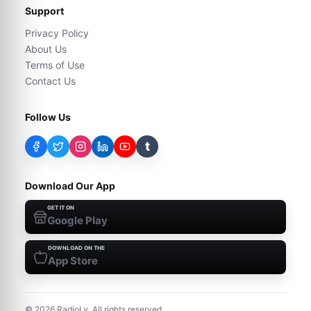
Support
Privacy Policy
About Us
Terms of Use
Contact Us
Follow Us
t
Download Our App
GET IT ON
Google Play
DOWNLOAD ON THE
App Store
©
2026
RadioLy. All rights reserved.