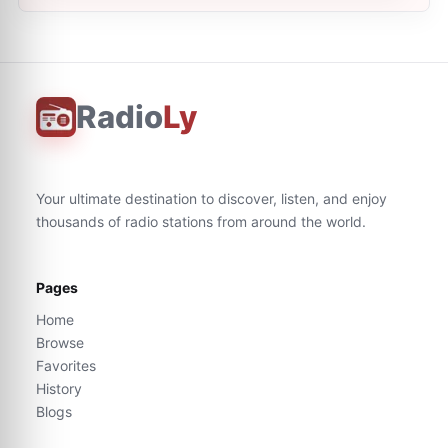
Radio
Ly
Your ultimate destination to discover, listen, and enjoy
thousands of radio stations from around the world.
Pages
Home
Browse
Favorites
History
Blogs