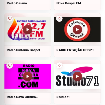
Rádio Caiana
Nova Gospel FM
Rádio Sintonia Gospel
RADIO ESTAÇÃO GOSPEL
Rádio Nova Cultura
Studio71
Botucatu