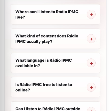
Where can I listen to Rádio IPMC
live?
What kind of content does Rádio
IPMC usually play?
What language is Rádio IPMC
available in?
Is Rádio IPMC free to listen to
online?
Can I listen to Rádio IPMC outside