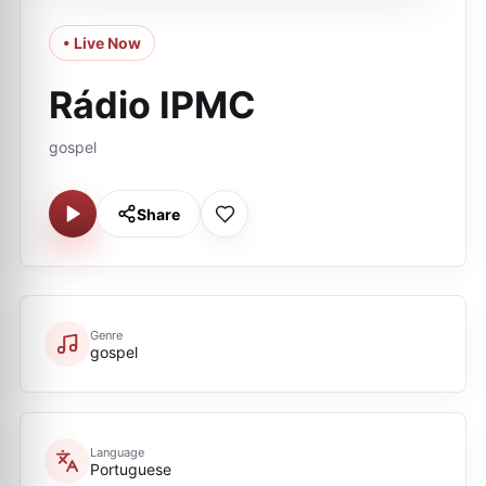
• Live Now
Rádio IPMC
gospel
Share
Genre
gospel
Language
Portuguese