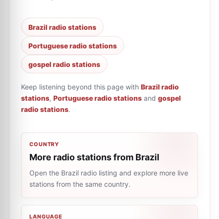
Brazil radio stations
Portuguese radio stations
gospel radio stations
Keep listening beyond this page with
Brazil radio
stations
,
Portuguese radio stations
and
gospel
radio stations
.
COUNTRY
More radio stations from Brazil
Open the Brazil radio listing and explore more live
stations from the same country.
LANGUAGE