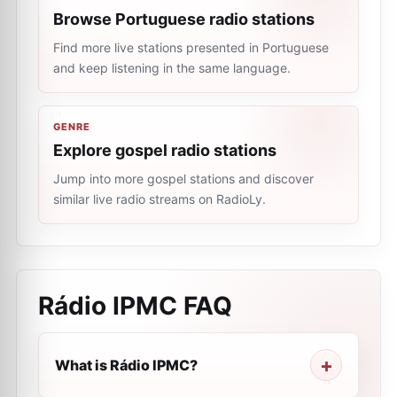
Browse Portuguese radio stations
Find more live stations presented in Portuguese
and keep listening in the same language.
GENRE
Explore gospel radio stations
Jump into more gospel stations and discover
similar live radio streams on RadioLy.
Rádio IPMC
FAQ
What is Rádio IPMC?