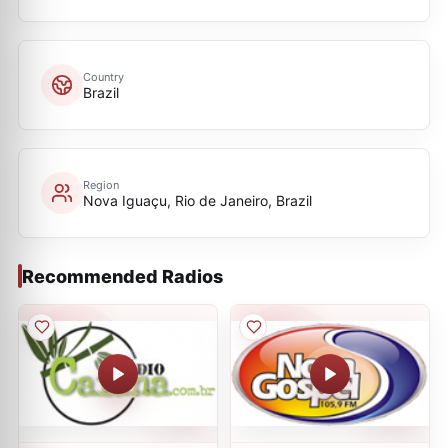
Country
Brazil
Region
Nova Iguaçu, Rio de Janeiro, Brazil
Recommended Radios