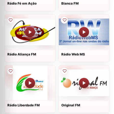
Rádio Fé em Ação
Bianca FM
Rádio Aliança FM
Rádio Web MS
Rádio Liberdade FM
Original FM