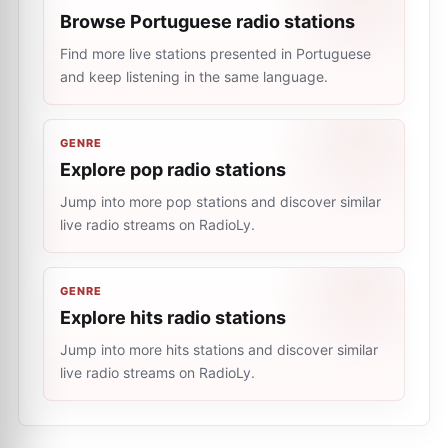
Browse Portuguese radio stations
Find more live stations presented in Portuguese
and keep listening in the same language.
GENRE
Explore pop radio stations
Jump into more pop stations and discover similar
live radio streams on RadioLy.
GENRE
Explore hits radio stations
Jump into more hits stations and discover similar
live radio streams on RadioLy.