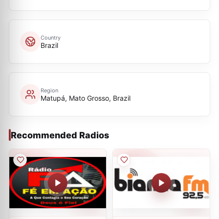
Country
Brazil
Region
Matupá, Mato Grosso, Brazil
Recommended Radios