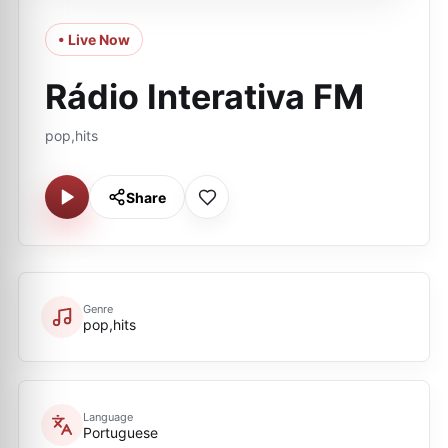
• Live Now
Rádio Interativa FM
pop,hits
Share
Genre
pop,hits
Language
Portuguese