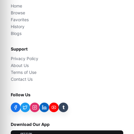
Home
Browse
Favorites
History
Blogs
Support
Privacy Policy
About Us
Terms of Use
Contact Us
Follow Us
t
Download Our App
GET IT ON