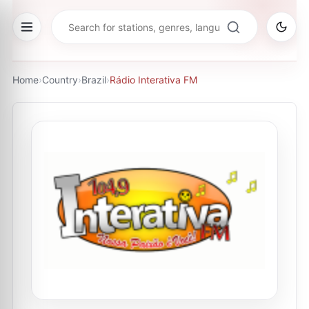
Home
›
Country
›
Brazil
›
Rádio Interativa FM