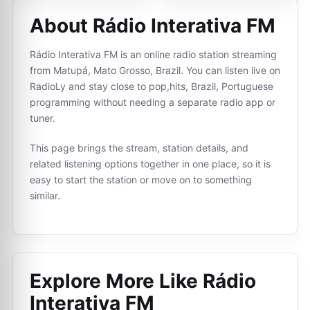
About Rádio Interativa FM
Rádio Interativa FM is an online radio station streaming
from Matupá, Mato Grosso, Brazil. You can listen live on
RadioLy and stay close to pop,hits, Brazil, Portuguese
programming without needing a separate radio app or
tuner.
This page brings the stream, station details, and
related listening options together in one place, so it is
easy to start the station or move on to something
similar.
Explore More Like
Rádio
Interativa FM