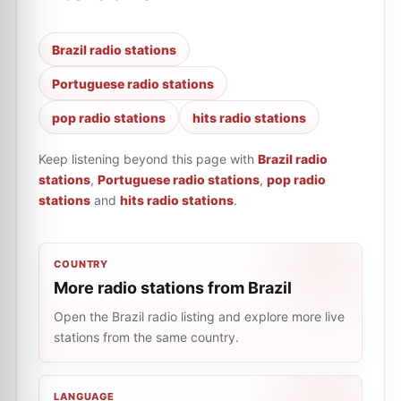
Brazil radio stations
Portuguese radio stations
pop radio stations
hits radio stations
Keep listening beyond this page with
Brazil radio
stations
,
Portuguese radio stations
,
pop radio
stations
and
hits radio stations
.
COUNTRY
More radio stations from Brazil
Open the Brazil radio listing and explore more live
stations from the same country.
LANGUAGE