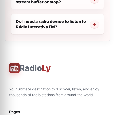
stream buffer or stop?
Do I need a radio device to listen to
Rádio Interativa FM?
Radio
Ly
Your ultimate destination to discover, listen, and enjoy
thousands of radio stations from around the world.
Pages