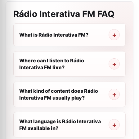
Rádio Interativa FM
FAQ
What is Rádio Interativa FM?
Where can I listen to Rádio
Interativa FM live?
What kind of content does Rádio
Interativa FM usually play?
What language is Rádio Interativa
FM available in?