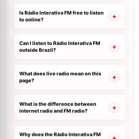
Is Rádio Interativa FM free to listen
to online?
Can I listen to Rádio Interativa FM
outside Brazil?
What does live radio mean on this
page?
What is the difference between
internet radio and FM radio?
Why does the Rádio Interativa FM