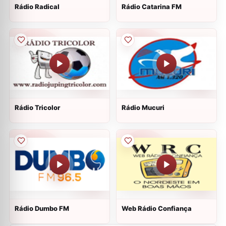
Rádio Radical
Rádio Catarina FM
Rádio Tricolor
Rádio Mucuri
Rádio Dumbo FM
Web Rádio Confiança