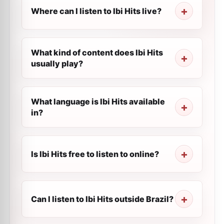
Where can I listen to Ibi Hits live?
What kind of content does Ibi Hits
usually play?
What language is Ibi Hits available
in?
Is Ibi Hits free to listen to online?
Can I listen to Ibi Hits outside Brazil?