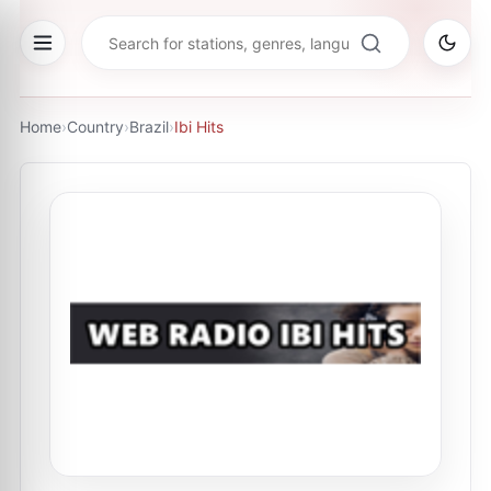
Home
›
Country
›
Brazil
›
Ibi Hits