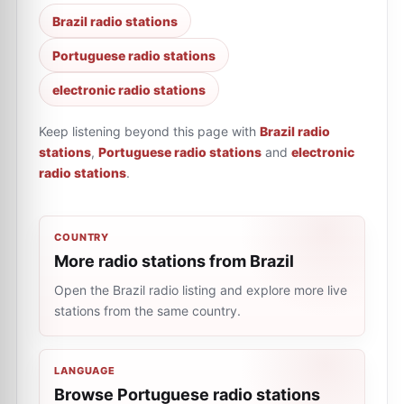
Brazil radio stations
Portuguese radio stations
electronic radio stations
Keep listening beyond this page with
Brazil radio
stations
,
Portuguese radio stations
and
electronic
radio stations
.
COUNTRY
More radio stations from Brazil
Open the Brazil radio listing and explore more live
stations from the same country.
LANGUAGE
Browse Portuguese radio stations