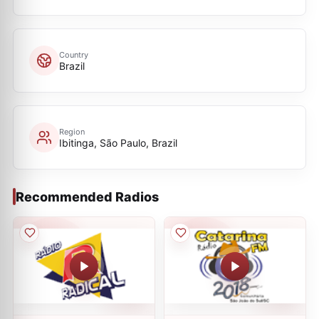
Country
Brazil
Region
Ibitinga, São Paulo, Brazil
Recommended Radios