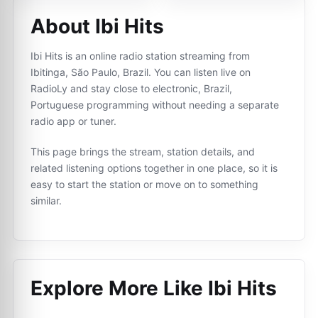
About Ibi Hits
Ibi Hits is an online radio station streaming from
Ibitinga, São Paulo, Brazil. You can listen live on
RadioLy and stay close to electronic, Brazil,
Portuguese programming without needing a separate
radio app or tuner.
This page brings the stream, station details, and
related listening options together in one place, so it is
easy to start the station or move on to something
similar.
Explore More Like
Ibi Hits