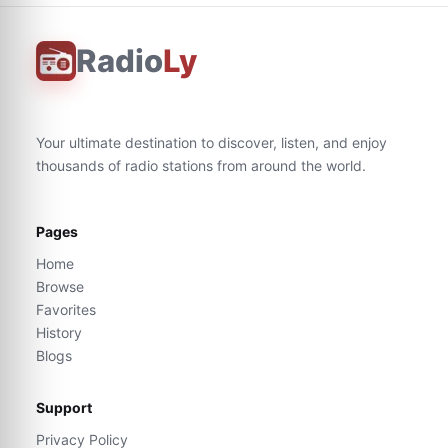
Radio
Ly
Your ultimate destination to discover, listen, and enjoy
thousands of radio stations from around the world.
Pages
Home
Browse
Favorites
History
Blogs
Support
Privacy Policy