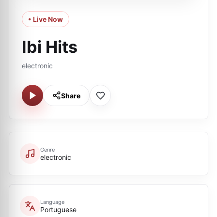
• Live Now
Ibi Hits
electronic
Share
Genre
electronic
Language
Portuguese