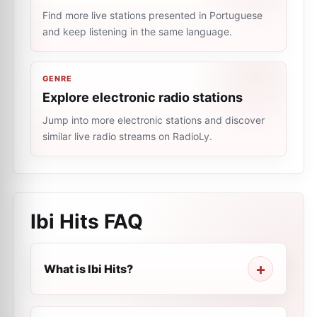
Find more live stations presented in Portuguese
and keep listening in the same language.
GENRE
Explore electronic radio stations
Jump into more electronic stations and discover
similar live radio streams on RadioLy.
Ibi Hits
FAQ
What is Ibi Hits?