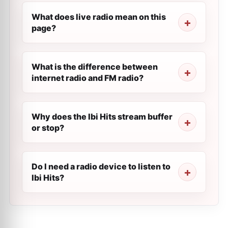
What does live radio mean on this
page?
What is the difference between
internet radio and FM radio?
Why does the Ibi Hits stream buffer
or stop?
Do I need a radio device to listen to
Ibi Hits?