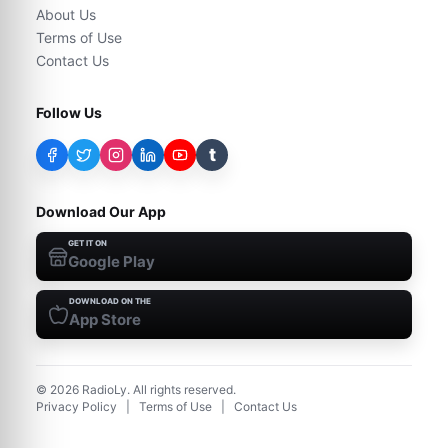
About Us
Terms of Use
Contact Us
Follow Us
t
Download Our App
GET IT ON
Google Play
DOWNLOAD ON THE
App Store
©
2026
RadioLy. All rights reserved.
Privacy Policy
|
Terms of Use
|
Contact Us