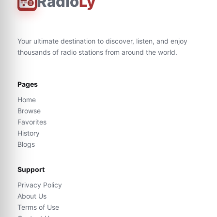
Radio
Ly
Your ultimate destination to discover, listen, and enjoy
thousands of radio stations from around the world.
Pages
Home
Browse
Favorites
History
Blogs
Support
Privacy Policy
About Us
Terms of Use