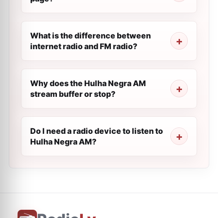
What is the difference between
internet radio and FM radio?
Why does the Hulha Negra AM
stream buffer or stop?
Do I need a radio device to listen to
Hulha Negra AM?