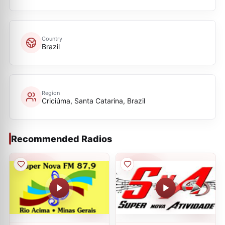
Country
Brazil
Region
Criciúma, Santa Catarina, Brazil
Recommended Radios