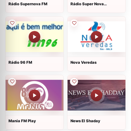
Rádio Supernova FM
Rádio Super Nova
Atividade
Rádio 96 FM
Nova Veredas
Mania FM Play
News El Shaday