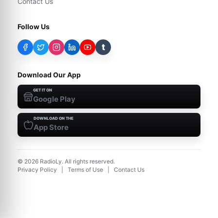
Contact Us
Follow Us
t
Download Our App
GET IT ON
Google Play
DOWNLOAD ON THE
App Store
©
2026
RadioLy. All rights reserved.
Privacy Policy
|
Terms of Use
|
Contact Us