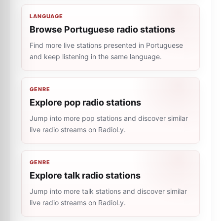
LANGUAGE
Browse Portuguese radio stations
Find more live stations presented in Portuguese
and keep listening in the same language.
GENRE
Explore pop radio stations
Jump into more pop stations and discover similar
live radio streams on RadioLy.
GENRE
Explore talk radio stations
Jump into more talk stations and discover similar
live radio streams on RadioLy.