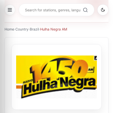
Home
›
Country
›
Brazil
›
Hulha Negra AM