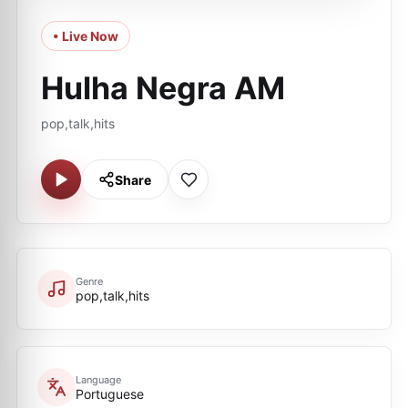
• Live Now
Hulha Negra AM
pop,talk,hits
Share
Genre
pop,talk,hits
Language
Portuguese