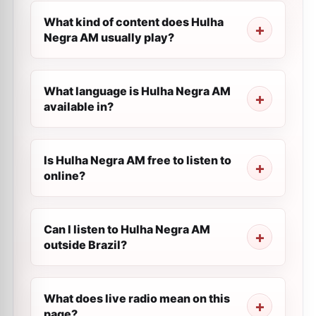
What kind of content does Hulha
Negra AM usually play?
What language is Hulha Negra AM
available in?
Is Hulha Negra AM free to listen to
online?
Can I listen to Hulha Negra AM
outside Brazil?
What does live radio mean on this
page?