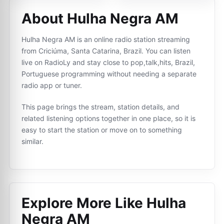
About Hulha Negra AM
Hulha Negra AM is an online radio station streaming
from Criciúma, Santa Catarina, Brazil. You can listen
live on RadioLy and stay close to pop,talk,hits, Brazil,
Portuguese programming without needing a separate
radio app or tuner.
This page brings the stream, station details, and
related listening options together in one place, so it is
easy to start the station or move on to something
similar.
Explore More Like
Hulha
Negra AM