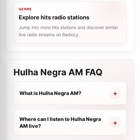
GENRE
Explore hits radio stations
Jump into more hits stations and discover similar
live radio streams on RadioLy.
Hulha Negra AM
FAQ
What is Hulha Negra AM?
Where can I listen to Hulha Negra
AM live?