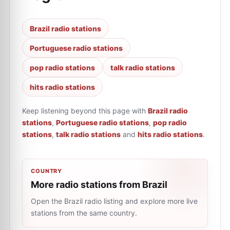
Brazil radio stations
Portuguese radio stations
pop radio stations
talk radio stations
hits radio stations
Keep listening beyond this page with
Brazil radio
stations
,
Portuguese radio stations
,
pop radio
stations
,
talk radio stations
and
hits radio stations
.
COUNTRY
More radio stations from Brazil
Open the Brazil radio listing and explore more live
stations from the same country.