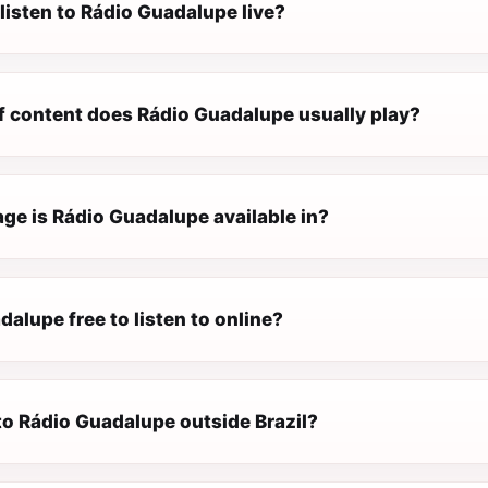
listen to Rádio Guadalupe live?
f content does Rádio Guadalupe usually play?
ge is Rádio Guadalupe available in?
dalupe free to listen to online?
 to Rádio Guadalupe outside Brazil?