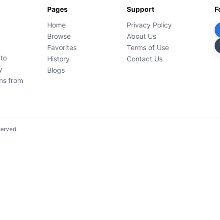
Pages
Support
F
Home
Privacy Policy
Browse
About Us
Favorites
Terms of Use
 to
History
Contact Us
y
Blogs
ons from
served.