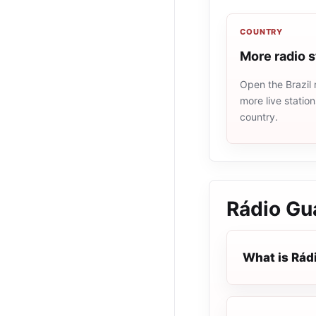
COUNTRY
More radio s
Open the Brazil 
more live statio
country.
Rádio Gu
What is Rád