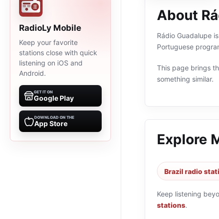
About Rá
RadioLy Mobile
Rádio Guadalupe is 
Keep your favorite
Portuguese program
stations close with quick
listening on iOS and
This page brings the
Android.
something similar.
GET IT ON
Google Play
DOWNLOAD ON THE
App Store
Explore 
Brazil radio sta
Keep listening bey
stations
.