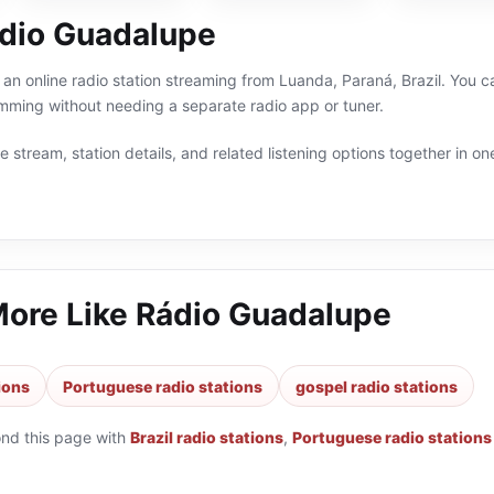
dio Guadalupe
an online radio station streaming from Luanda, Paraná, Brazil. You can
ming without needing a separate radio app or tuner.
 stream, station details, and related listening options together in one
More Like
Rádio Guadalupe
tions
Portuguese radio stations
gospel radio stations
ond this page with
Brazil radio stations
,
Portuguese radio stations