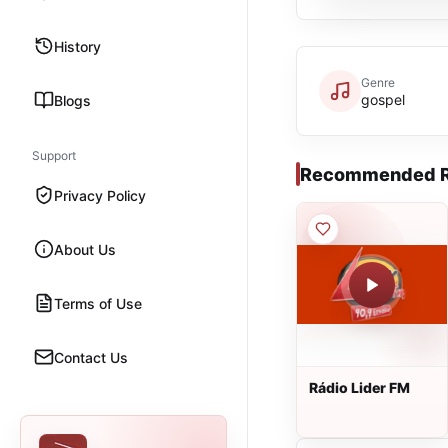
History
Genre
gospel
Blogs
Support
Recommended R
Privacy Policy
About Us
Terms of Use
Contact Us
Rádio Lider FM