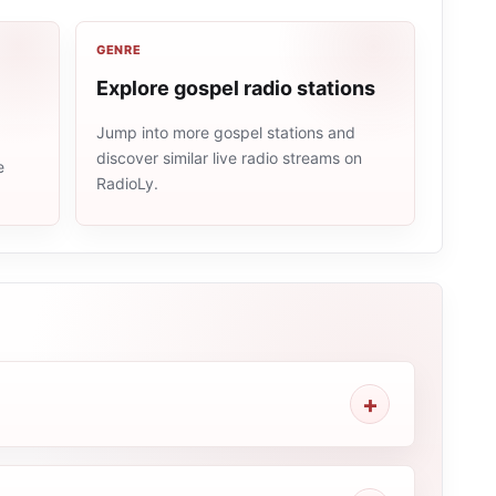
GENRE
Explore gospel radio stations
Jump into more gospel stations and
discover similar live radio streams on
e
RadioLy.