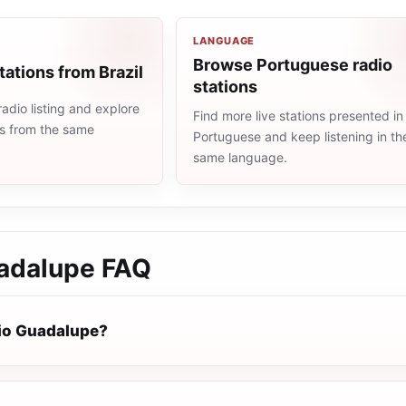
LANGUAGE
Browse Portuguese radio
tations from Brazil
stations
radio listing and explore
Find more live stations presented in
ns from the same
Portuguese and keep listening in th
same language.
adalupe
FAQ
io Guadalupe?