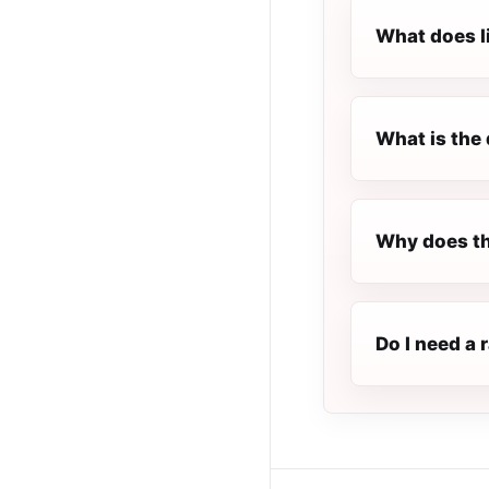
What does l
What is the 
Why does th
Do I need a 