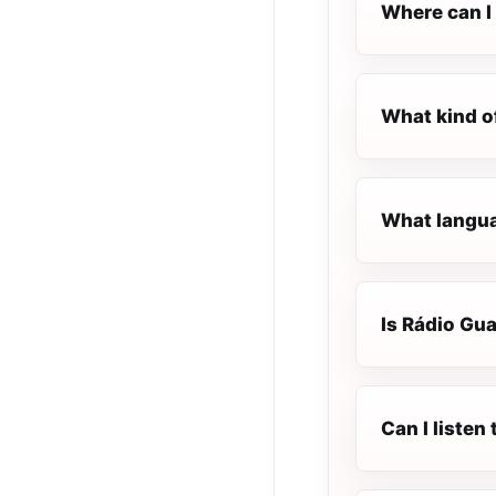
Where can I 
What kind o
What langua
Is Rádio Gua
Can I listen