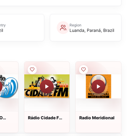
try
Region
il
Luanda, Paraná, Brazil
 O
Rádio Cidade FM
Radio Meridional
Virar
Web