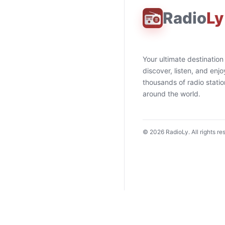
Radio
Ly
Your ultimate destination
discover, listen, and enjo
thousands of radio stati
around the world.
©
2026
RadioLy. All rights re