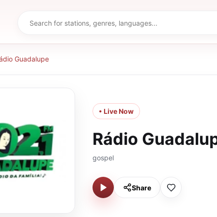
ádio Guadalupe
• Live Now
Rádio Guadalu
gospel
Share