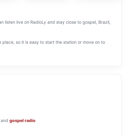
 listen live on RadioLy and stay close to gospel, Brazil,
 place, so it is easy to start the station or move on to
and
gospel radio