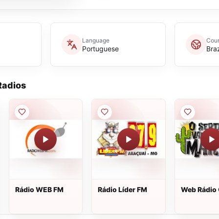
Language
Coun
Portuguese
Braz
adios
Rádio WEB FM
Rádio Líder FM
Web Rádio
Sertão Vai 
Mar