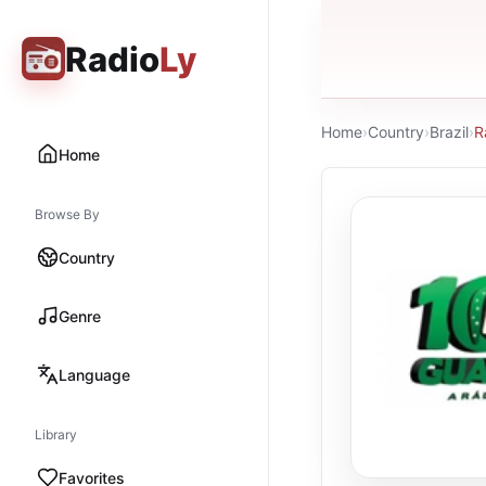
Radio
Ly
Home
›
Country
›
Brazil
›
R
Home
Browse By
Country
Genre
Language
Library
Favorites