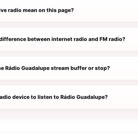
ive radio mean on this page?
difference between internet radio and FM radio?
e Rádio Guadalupe stream buffer or stop?
radio device to listen to Rádio Guadalupe?