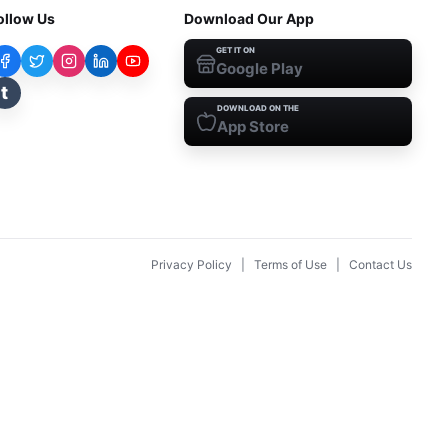
ollow Us
Download Our App
GET IT ON
Google Play
t
DOWNLOAD ON THE
App Store
Privacy Policy
|
Terms of Use
|
Contact Us