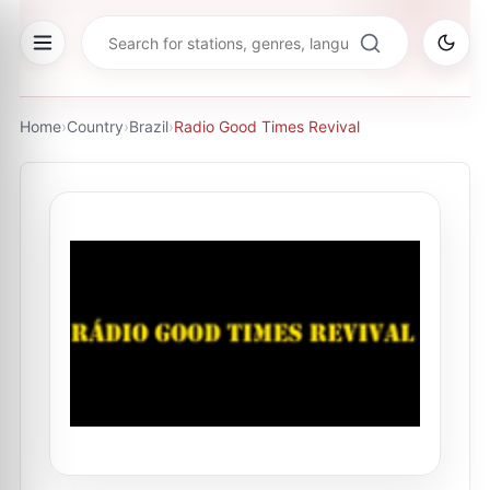
Home
›
Country
›
Brazil
›
Radio Good Times Revival