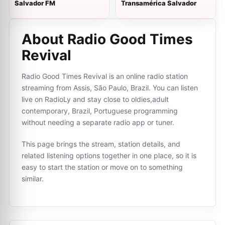
Salvador FM
Transamérica Salvador
About Radio Good Times
Revival
Radio Good Times Revival is an online radio station
streaming from Assis, São Paulo, Brazil. You can listen
live on RadioLy and stay close to oldies,adult
contemporary, Brazil, Portuguese programming
without needing a separate radio app or tuner.
This page brings the stream, station details, and
related listening options together in one place, so it is
easy to start the station or move on to something
similar.