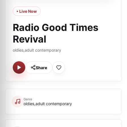
• Live Now
Radio Good Times
Revival
oldies,adult contemporary
Share
Genre
oldies,adult contemporary