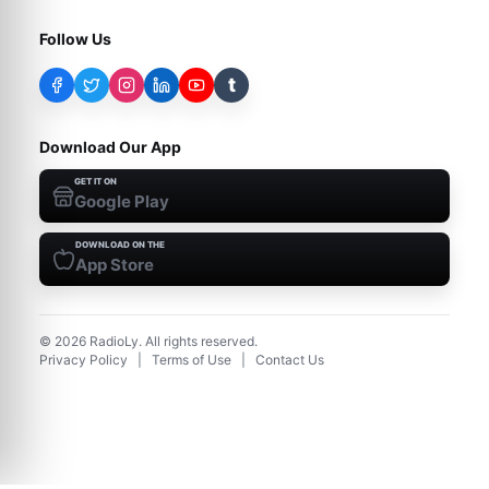
Follow Us
t
Download Our App
GET IT ON
Google Play
DOWNLOAD ON THE
App Store
©
2026
RadioLy. All rights reserved.
Privacy Policy
|
Terms of Use
|
Contact Us