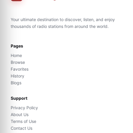
Your ultimate destination to discover, listen, and enjoy
thousands of radio stations from around the world.
Pages
Home
Browse
Favorites
History
Blogs
Support
Privacy Policy
About Us
Terms of Use
Contact Us