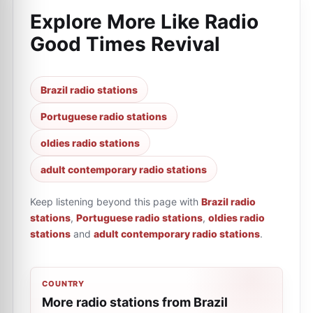
Explore More Like
Radio
Good Times Revival
Brazil radio stations
Portuguese radio stations
oldies radio stations
adult contemporary radio stations
Keep listening beyond this page with
Brazil radio
stations
,
Portuguese radio stations
,
oldies radio
stations
and
adult contemporary radio stations
.
COUNTRY
More radio stations from Brazil