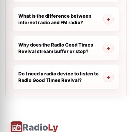
What is the difference between
internet radio and FM radio?
Why does the Radio Good Times
Revival stream buffer or stop?
Do I need a radio device to listen to
Radio Good Times Revival?
Radio
Ly