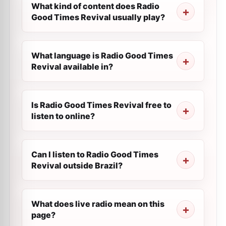
What kind of content does Radio
Good Times Revival usually play?
What language is Radio Good Times
Revival available in?
Is Radio Good Times Revival free to
listen to online?
Can I listen to Radio Good Times
Revival outside Brazil?
What does live radio mean on this
page?