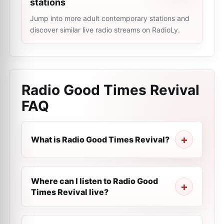
stations
Jump into more adult contemporary stations and
discover similar live radio streams on RadioLy.
Radio Good Times Revival
FAQ
What is Radio Good Times Revival?
Where can I listen to Radio Good
Times Revival live?