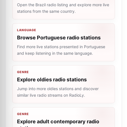
Open the Brazil radio listing and explore more live
stations from the same country.
LANGUAGE
Browse Portuguese radio stations
Find more live stations presented in Portuguese
and keep listening in the same language.
GENRE
Explore oldies radio stations
Jump into more oldies stations and discover
similar live radio streams on RadioLy.
GENRE
Explore adult contemporary radio