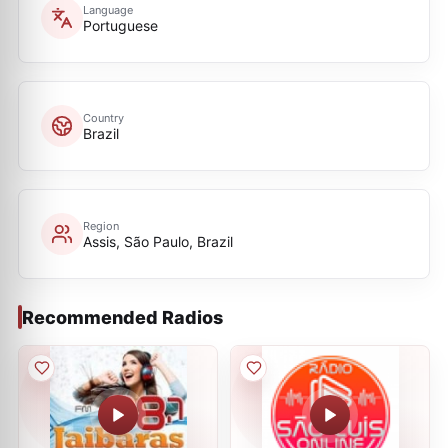
Language
Portuguese
Country
Brazil
Region
Assis, São Paulo, Brazil
Recommended Radios