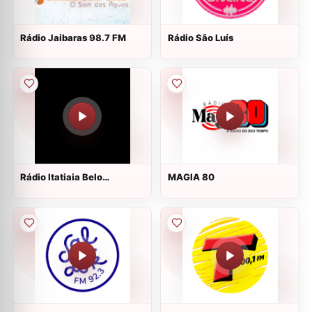
Rádio Jaibaras 98.7 FM
Rádio São Luís
Rádio Itatiaia Belo
MAGIA 80
Horizonte