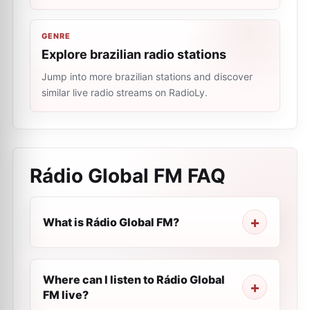
GENRE
Explore brazilian radio stations
Jump into more brazilian stations and discover
similar live radio streams on RadioLy.
Rádio Global FM
FAQ
What is Rádio Global FM?
Where can I listen to Rádio Global
FM live?