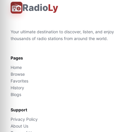
Radio
Ly
Your ultimate destination to discover, listen, and enjoy
thousands of radio stations from around the world.
Pages
Home
Browse
Favorites
History
Blogs
Support
Privacy Policy
About Us