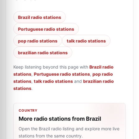
Brazil radio stations
Portuguese radio stations
pop radio stations
talk radio stations
brazilian radio stations
Keep listening beyond this page with
Brazil radio
stations
,
Portuguese radio stations
,
pop radio
stations
,
talk radio stations
and
brazilian radio
stations
.
COUNTRY
More radio stations from Brazil
Open the Brazil radio listing and explore more live
stations from the same country.