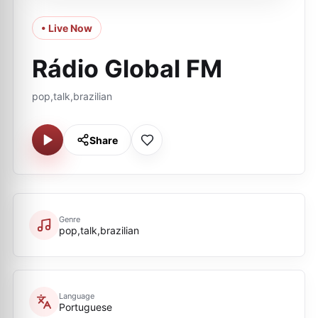
• Live Now
Rádio Global FM
pop,talk,brazilian
Share
Genre
pop,talk,brazilian
Language
Portuguese