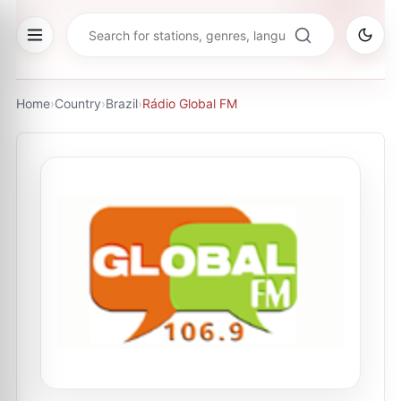
Home
›
Country
›
Brazil
›
Rádio Global FM