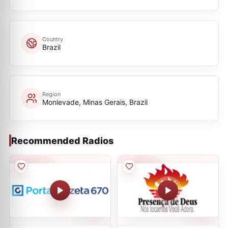
Country
Brazil
Region
Monlevade, Minas Gerais, Brazil
Recommended Radios