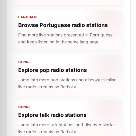
LANGUAGE
Browse Portuguese radio stations
Find more live stations presented in Portuguese
and keep listening in the same language.
GENRE
Explore pop radio stations
Jump into more pop stations and discover similar
live radio streams on RadioLy.
GENRE
Explore talk radio stations
Jump into more talk stations and discover similar
live radio streams on RadioLy.