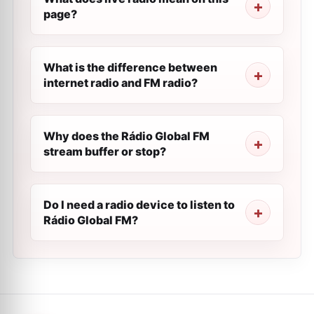
page?
What is the difference between
internet radio and FM radio?
Why does the Rádio Global FM
stream buffer or stop?
Do I need a radio device to listen to
Rádio Global FM?