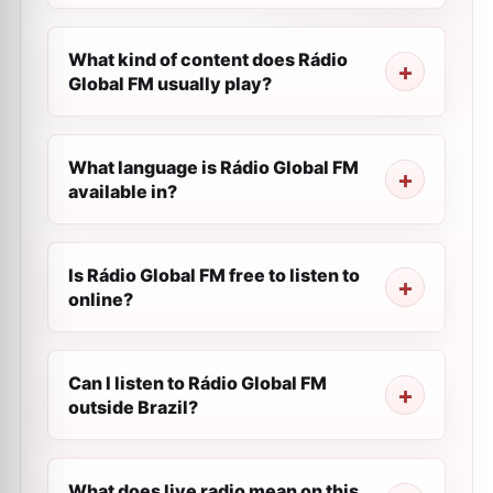
What kind of content does Rádio
Global FM usually play?
What language is Rádio Global FM
available in?
Is Rádio Global FM free to listen to
online?
Can I listen to Rádio Global FM
outside Brazil?
What does live radio mean on this