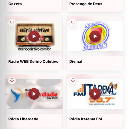
Gazeta
Presença de Deus
Rádio WEB Delírio Coletivo
Divinal
Rádio Liberdade
Rádio Itarema FM