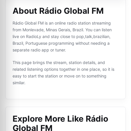
About Rádio Global FM
Rádio Global FM is an online radio station streaming
from Monlevade, Minas Gerais, Brazil. You can listen
live on RadioLy and stay close to pop,talk,brazilian,
Brazil, Portuguese programming without needing a
separate radio app or tuner.
This page brings the stream, station details, and
related listening options together in one place, so it is
easy to start the station or move on to something
similar.
Explore More Like
Rádio
Global FM