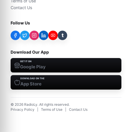
Terms of Use
Contact Us
Follow Us
t
Download Our App
GET IT ON
Google Play
DOWNLOAD ON THE
App Store
©
2026
RadioLy. All rights reserved.
Privacy Policy
|
Terms of Use
|
Contact Us