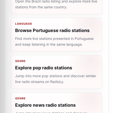
Open the Brazil radio listing and explore more live
stations from the same country.
LANGUAGE
Browse Portuguese radio stations
Find more live stations presented in Portuguese
and keep listening in the same language.
GENRE
Explore pop radio stations
Jump into more pop stations and discover similar
live radio streams on RadioLy.
GENRE
Explore news radio stations