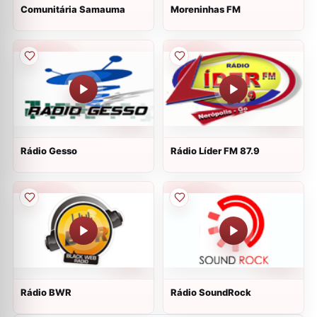
Comunitária Samauma
Moreninhas FM
Rádio Gesso
Rádio Líder FM 87.9
Rádio BWR
Rádio SoundRock