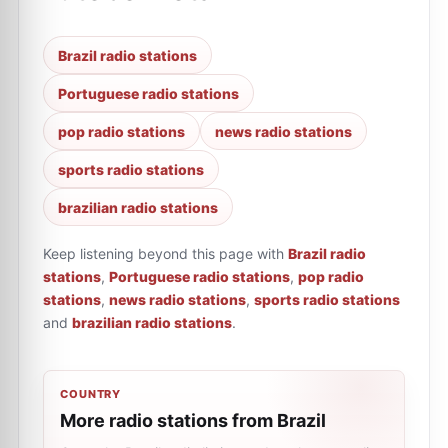
Brazil radio stations
Portuguese radio stations
pop radio stations
news radio stations
sports radio stations
brazilian radio stations
Keep listening beyond this page with
Brazil radio
stations
,
Portuguese radio stations
,
pop radio
stations
,
news radio stations
,
sports radio stations
and
brazilian radio stations
.
COUNTRY
More radio stations from Brazil