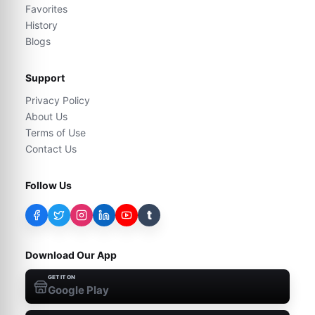
Favorites
History
Blogs
Support
Privacy Policy
About Us
Terms of Use
Contact Us
Follow Us
t
Download Our App
GET IT ON
Google Play