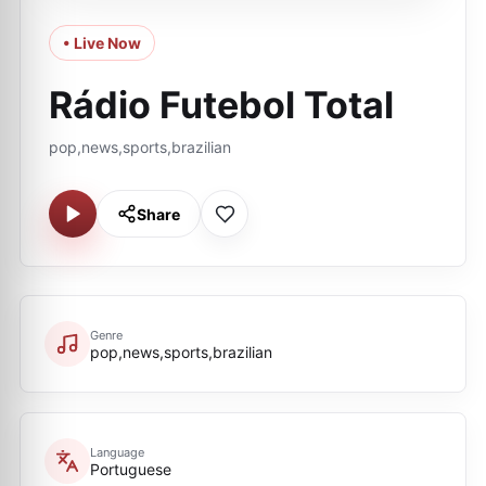
• Live Now
Rádio Futebol Total
pop,news,sports,brazilian
Share
Genre
pop,news,sports,brazilian
Language
Portuguese