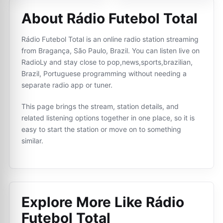
About Rádio Futebol Total
Rádio Futebol Total is an online radio station streaming
from Bragança, São Paulo, Brazil. You can listen live on
RadioLy and stay close to pop,news,sports,brazilian,
Brazil, Portuguese programming without needing a
separate radio app or tuner.
This page brings the stream, station details, and
related listening options together in one place, so it is
easy to start the station or move on to something
similar.
Explore More Like
Rádio
Futebol Total