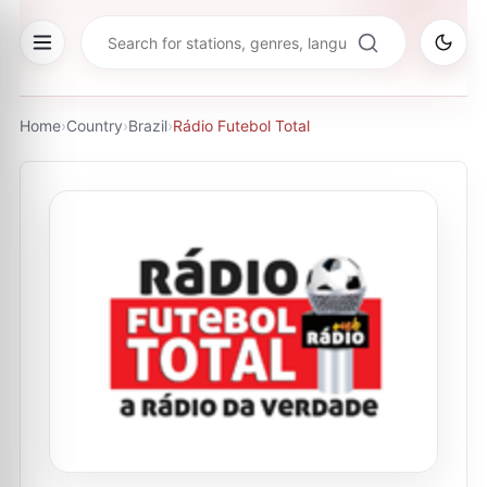
Home
›
Country
›
Brazil
›
Rádio Futebol Total