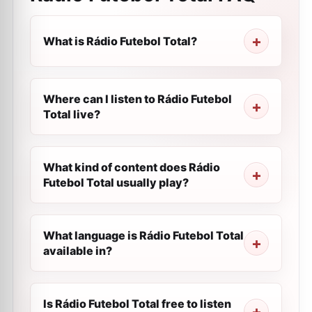
What is Rádio Futebol Total?
Where can I listen to Rádio Futebol
Total live?
What kind of content does Rádio
Futebol Total usually play?
What language is Rádio Futebol Total
available in?
Is Rádio Futebol Total free to listen