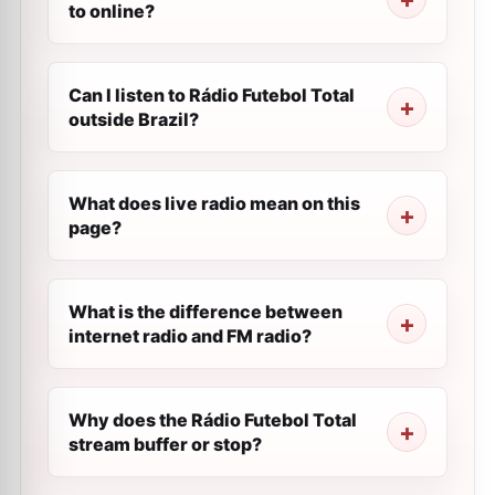
to online?
Can I listen to Rádio Futebol Total
outside Brazil?
What does live radio mean on this
page?
What is the difference between
internet radio and FM radio?
Why does the Rádio Futebol Total
stream buffer or stop?