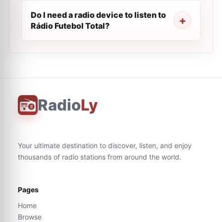
Do I need a radio device to listen to
Rádio Futebol Total?
Radio
Ly
Your ultimate destination to discover, listen, and enjoy
thousands of radio stations from around the world.
Pages
Home
Browse