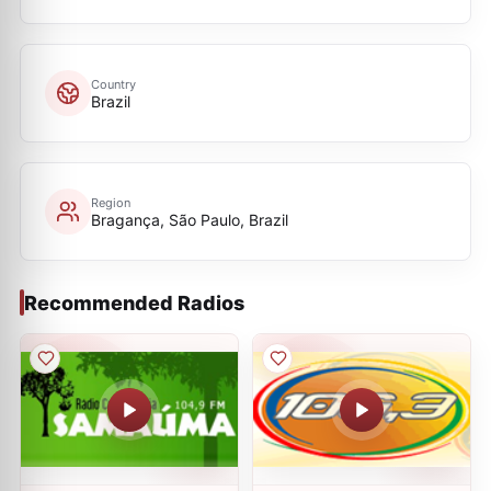
Country
Brazil
Region
Bragança, São Paulo, Brazil
Recommended Radios