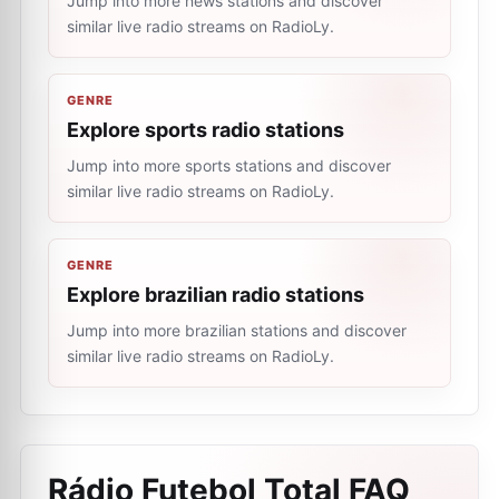
Jump into more news stations and discover
similar live radio streams on RadioLy.
GENRE
Explore sports radio stations
Jump into more sports stations and discover
similar live radio streams on RadioLy.
GENRE
Explore brazilian radio stations
Jump into more brazilian stations and discover
similar live radio streams on RadioLy.
Rádio Futebol Total
FAQ