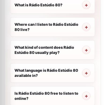
What is Rádio Estúdio 80?
Where can I listen to Rádio Estúdio
80 live?
What kind of content does Rádio
Estúdio 80 usually play?
What language is Rádio Estúdio 80
available in?
Is Rádio Estúdio 80 free to listen to
online?