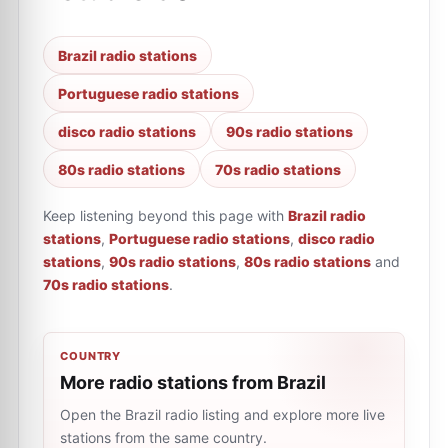
Brazil radio stations
Portuguese radio stations
disco radio stations
90s radio stations
80s radio stations
70s radio stations
Keep listening beyond this page with
Brazil radio
stations
,
Portuguese radio stations
,
disco radio
stations
,
90s radio stations
,
80s radio stations
and
70s radio stations
.
COUNTRY
More radio stations from Brazil
Open the Brazil radio listing and explore more live
stations from the same country.