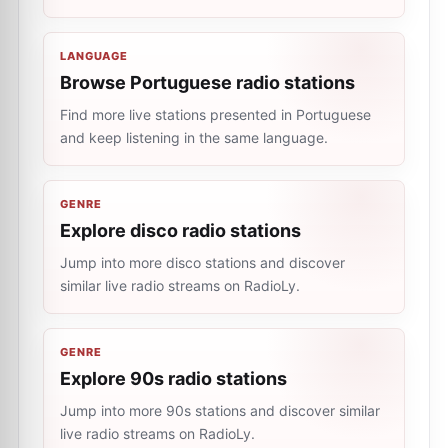
LANGUAGE
Browse Portuguese radio stations
Find more live stations presented in Portuguese
and keep listening in the same language.
GENRE
Explore disco radio stations
Jump into more disco stations and discover
similar live radio streams on RadioLy.
GENRE
Explore 90s radio stations
Jump into more 90s stations and discover similar
live radio streams on RadioLy.