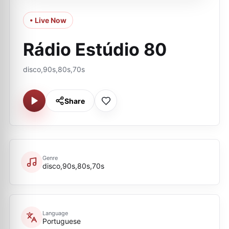
• Live Now
Rádio Estúdio 80
disco,90s,80s,70s
Share
Genre
disco,90s,80s,70s
Language
Portuguese