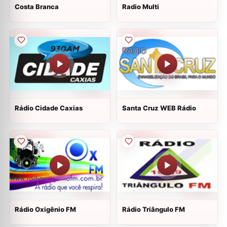
Costa Branca
Radio Multi
Rádio Cidade Caxias
Santa Cruz WEB Rádio
Rádio Oxigênio FM
Rádio Triângulo FM