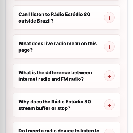
Can I listen to Rádio Estúdio 80
outside Brazil?
What does live radio mean on this
page?
What is the difference between
internet radio and FM radio?
Why does the Rádio Estúdio 80
stream buffer or stop?
Do I need a radio device to listen to