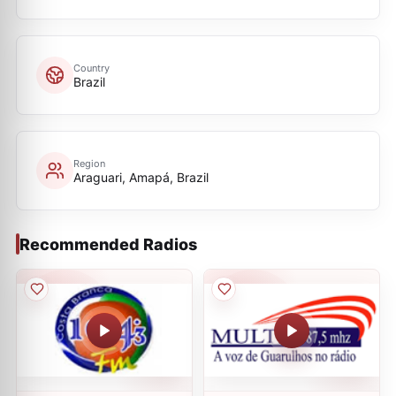
Country
Brazil
Region
Araguari, Amapá, Brazil
Recommended Radios