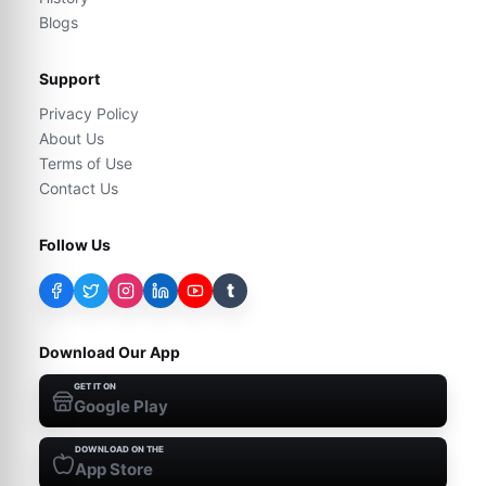
Blogs
Support
Privacy Policy
About Us
Terms of Use
Contact Us
Follow Us
t
Download Our App
GET IT ON
Google Play
DOWNLOAD ON THE
App Store