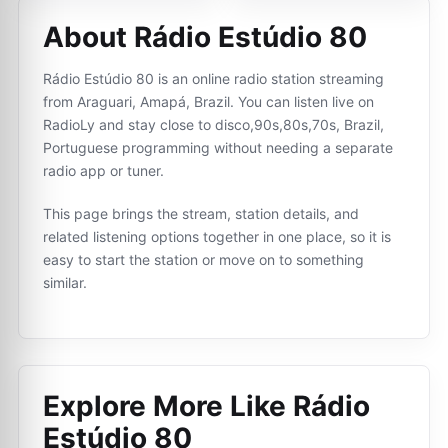
About Rádio Estúdio 80
Rádio Estúdio 80 is an online radio station streaming
from Araguari, Amapá, Brazil. You can listen live on
RadioLy and stay close to disco,90s,80s,70s, Brazil,
Portuguese programming without needing a separate
radio app or tuner.
This page brings the stream, station details, and
related listening options together in one place, so it is
easy to start the station or move on to something
similar.
Explore More Like
Rádio
Estúdio 80