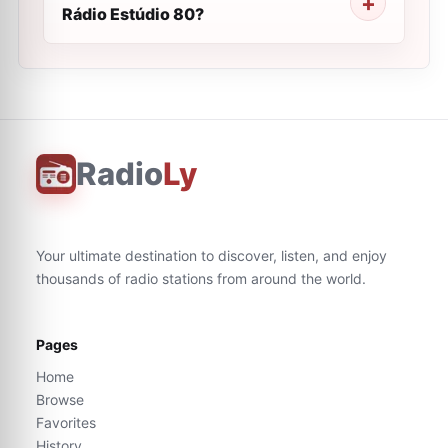
Rádio Estúdio 80?
Radio
Ly
Your ultimate destination to discover, listen, and enjoy
thousands of radio stations from around the world.
Pages
Home
Browse
Favorites
History