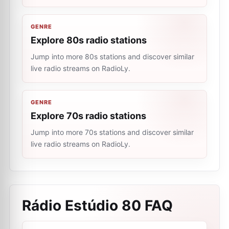
GENRE
Explore 80s radio stations
Jump into more 80s stations and discover similar
live radio streams on RadioLy.
GENRE
Explore 70s radio stations
Jump into more 70s stations and discover similar
live radio streams on RadioLy.
Rádio Estúdio 80
FAQ