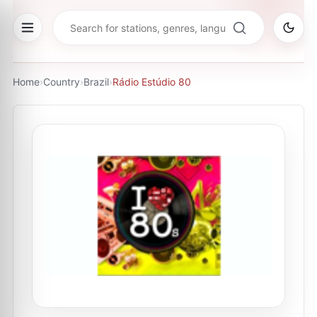
Home
›
Country
›
Brazil
›
Rádio Estúdio 80