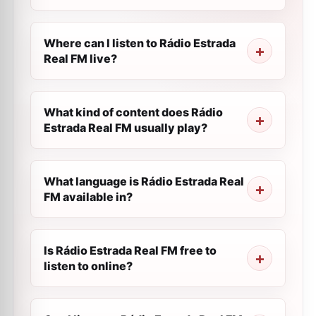
Where can I listen to Rádio Estrada
Real FM live?
What kind of content does Rádio
Estrada Real FM usually play?
What language is Rádio Estrada Real
FM available in?
Is Rádio Estrada Real FM free to
listen to online?