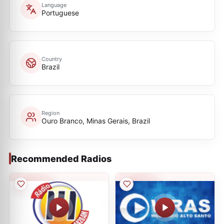
Language
Portuguese
Country
Brazil
Region
Ouro Branco, Minas Gerais, Brazil
Recommended Radios