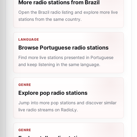
More radio stations from Brazil
Open the Brazil radio listing and explore more live
stations from the same country.
LANGUAGE
Browse Portuguese radio stations
Find more live stations presented in Portuguese
and keep listening in the same language.
GENRE
Explore pop radio stations
Jump into more pop stations and discover similar
live radio streams on RadioLy.
GENRE