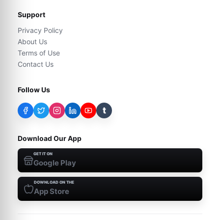
Support
Privacy Policy
About Us
Terms of Use
Contact Us
Follow Us
t
Download Our App
GET IT ON
Google Play
DOWNLOAD ON THE
App Store