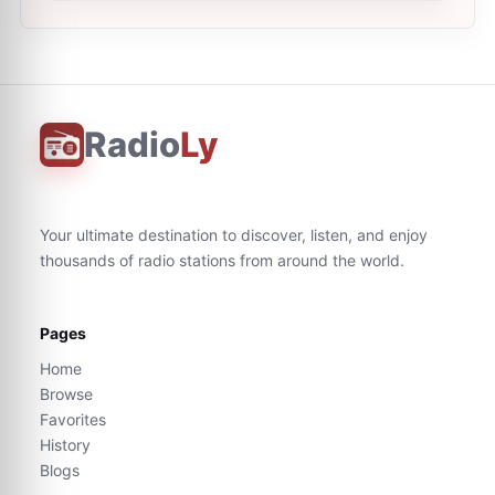
Radio
Ly
Your ultimate destination to discover, listen, and enjoy
thousands of radio stations from around the world.
Pages
Home
Browse
Favorites
History
Blogs