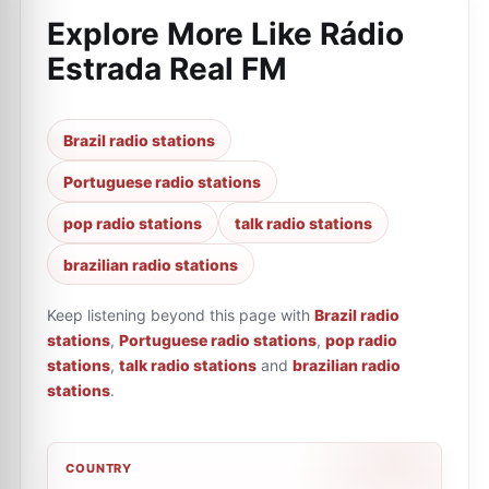
Explore More Like
Rádio
Estrada Real FM
Brazil radio stations
Portuguese radio stations
pop radio stations
talk radio stations
brazilian radio stations
Keep listening beyond this page with
Brazil radio
stations
,
Portuguese radio stations
,
pop radio
stations
,
talk radio stations
and
brazilian radio
stations
.
COUNTRY