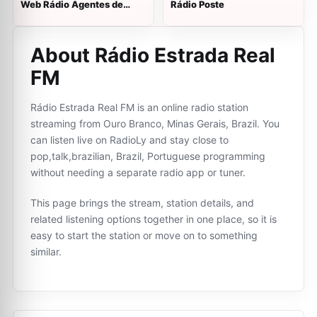
Web Rádio Agentes de
Rádio Poste
Segurança
About Rádio Estrada Real
FM
Rádio Estrada Real FM is an online radio station
streaming from Ouro Branco, Minas Gerais, Brazil. You
can listen live on RadioLy and stay close to
pop,talk,brazilian, Brazil, Portuguese programming
without needing a separate radio app or tuner.
This page brings the stream, station details, and
related listening options together in one place, so it is
easy to start the station or move on to something
similar.