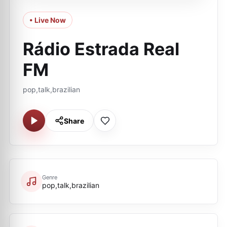
• Live Now
Rádio Estrada Real
FM
pop,talk,brazilian
Share
Genre
pop,talk,brazilian