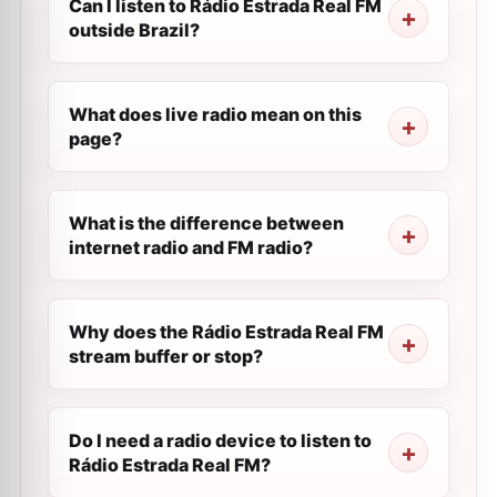
Can I listen to Rádio Estrada Real FM
outside Brazil?
What does live radio mean on this
page?
What is the difference between
internet radio and FM radio?
Why does the Rádio Estrada Real FM
stream buffer or stop?
Do I need a radio device to listen to
Rádio Estrada Real FM?