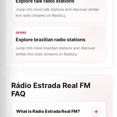
Explore talk radio stations
Jump into more talk stations and discover similar
live radio streams on RadioLy.
GENRE
Explore brazilian radio stations
Jump into more brazilian stations and discover
similar live radio streams on RadioLy.
Rádio Estrada Real FM
FAQ
What is Rádio Estrada Real FM?