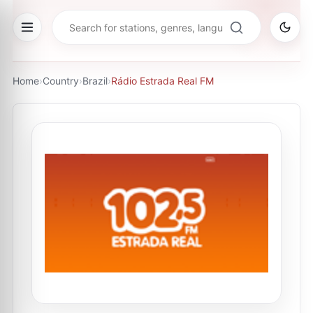
Home
›
Country
›
Brazil
›
Rádio Estrada Real FM