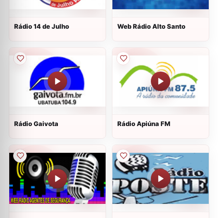
Rádio 14 de Julho
Web Rádio Alto Santo
Rádio Gaivota
Rádio Apiúna FM