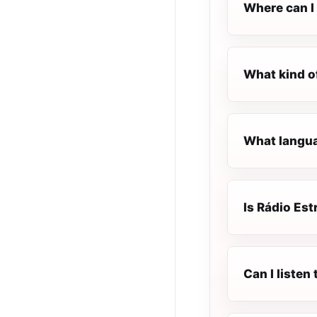
Where can I 
What kind o
What languag
Is Rádio Est
Can I listen