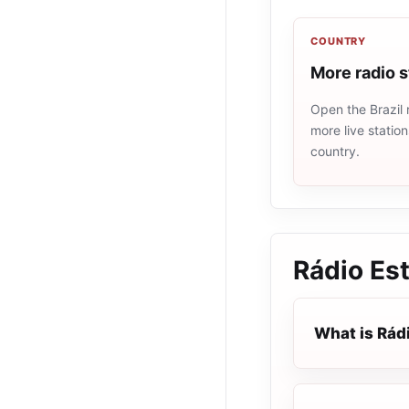
COUNTRY
More radio s
Open the Brazil 
more live statio
country.
Rádio Es
What is Rád