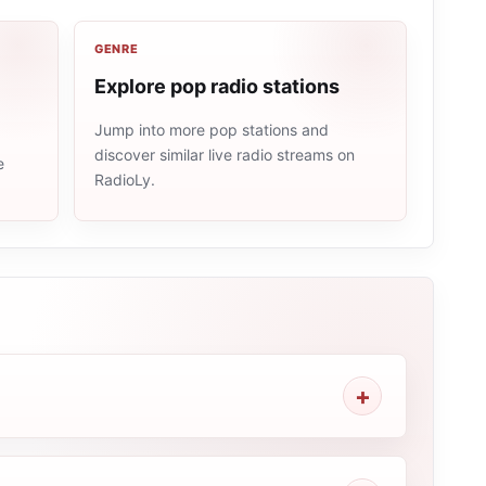
GENRE
Explore pop radio stations
Jump into more pop stations and
discover similar live radio streams on
e
RadioLy.