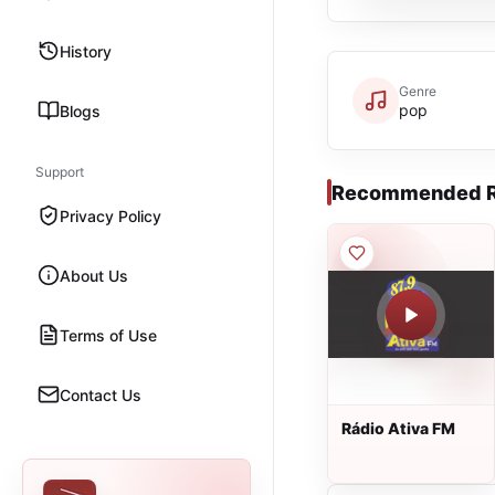
History
Genre
pop
Blogs
Support
Recommended R
Privacy Policy
About Us
Terms of Use
Contact Us
Rádio Ativa FM