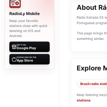
About Rá
RadioLy Mobile
Rádio Estrada 55 is 
Keep your favorite
Portuguese program
stations close with quick
listening on iOS and
This page brings the
Android.
something similar.
GET IT ON
Google Play
DOWNLOAD ON THE
App Store
Explore 
Brazil radio sta
Keep listening bey
stations
.