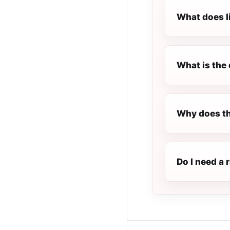
What does l
What is the 
Why does th
Do I need a 