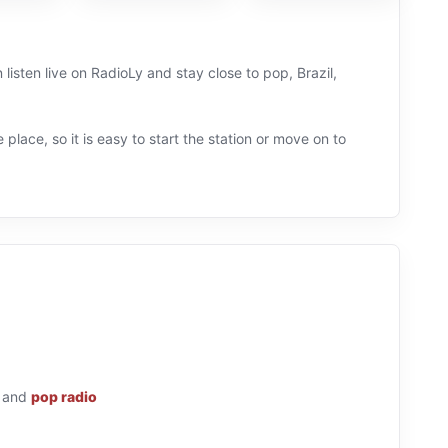
 listen live on RadioLy and stay close to pop, Brazil,
 place, so it is easy to start the station or move on to
and
pop radio