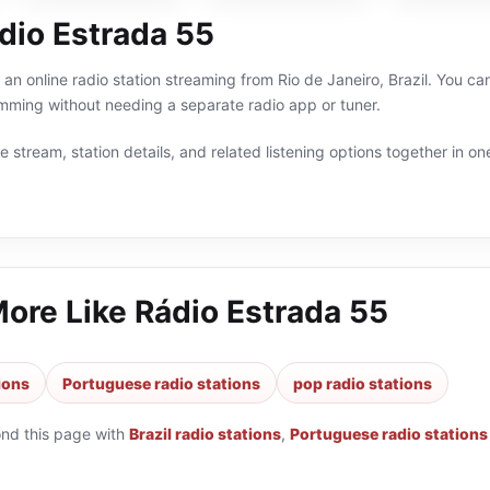
dio Estrada 55
an online radio station streaming from Rio de Janeiro, Brazil. You can
ming without needing a separate radio app or tuner.
 stream, station details, and related listening options together in one
More Like
Rádio Estrada 55
tions
Portuguese radio stations
pop radio stations
ond this page with
Brazil radio stations
,
Portuguese radio stations