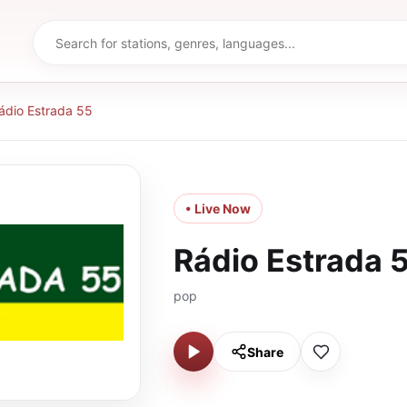
ádio Estrada 55
• Live Now
Rádio Estrada 
pop
Share