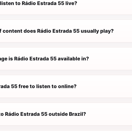
listen to Rádio Estrada 55 live?
f content does Rádio Estrada 55 usually play?
e is Rádio Estrada 55 available in?
rada 55 free to listen to online?
 to Rádio Estrada 55 outside Brazil?