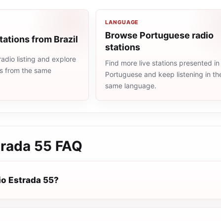
LANGUAGE
Browse Portuguese radio
tations from Brazil
stations
radio listing and explore
Find more live stations presented in
ns from the same
Portuguese and keep listening in th
same language.
trada 55
FAQ
io Estrada 55?