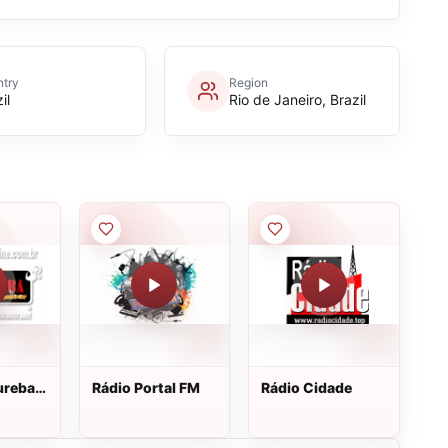
try
Region
il
Rio de Janeiro, Brazil
ureba
Rádio Portal FM
Rádio Cidade