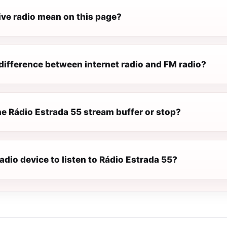
ive radio mean on this page?
difference between internet radio and FM radio?
e Rádio Estrada 55 stream buffer or stop?
radio device to listen to Rádio Estrada 55?