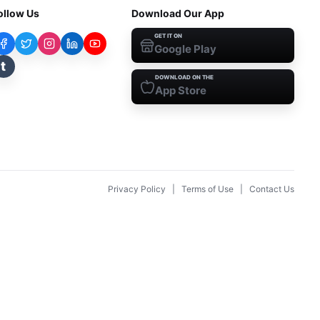
ollow Us
Download Our App
GET IT ON
Google Play
t
DOWNLOAD ON THE
App Store
Privacy Policy
|
Terms of Use
|
Contact Us