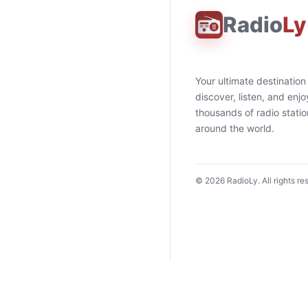
Radio
Ly
Your ultimate destination
discover, listen, and enjo
thousands of radio stati
around the world.
©
2026
RadioLy. All rights re