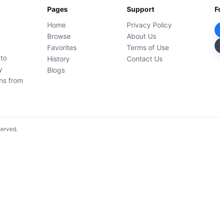
Pages
Support
F
Home
Privacy Policy
Browse
About Us
Favorites
Terms of Use
 to
History
Contact Us
y
Blogs
ons from
served.