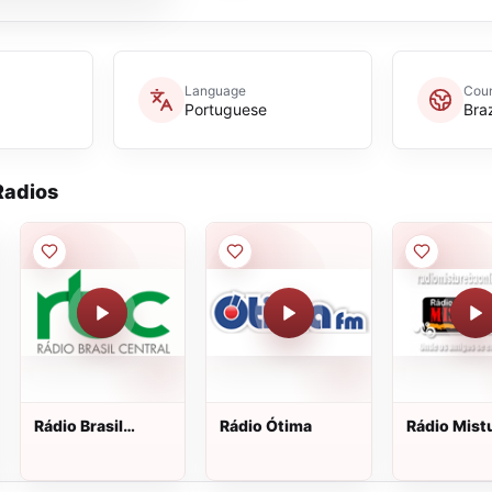
Language
Coun
Portuguese
Braz
adios
Rádio Brasil
Rádio Ótima
Rádio Mist
Central AM
On Line