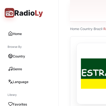
Radio
Ly
Home
›
Country
›
Brazil
›
R
Home
Browse By
Country
Genre
Language
Library
Favorites