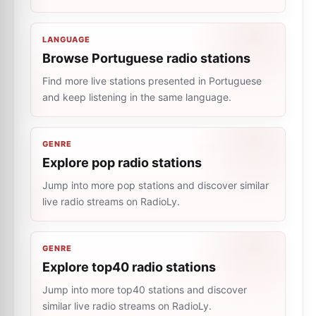
LANGUAGE
Browse Portuguese radio stations
Find more live stations presented in Portuguese
and keep listening in the same language.
GENRE
Explore pop radio stations
Jump into more pop stations and discover similar
live radio streams on RadioLy.
GENRE
Explore top40 radio stations
Jump into more top40 stations and discover
similar live radio streams on RadioLy.