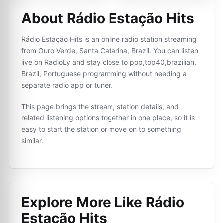
About Rádio Estação Hits
Rádio Estação Hits is an online radio station streaming
from Ouro Verde, Santa Catarina, Brazil. You can listen
live on RadioLy and stay close to pop,top40,brazilian,
Brazil, Portuguese programming without needing a
separate radio app or tuner.
This page brings the stream, station details, and
related listening options together in one place, so it is
easy to start the station or move on to something
similar.
Explore More Like
Rádio
Estação Hits