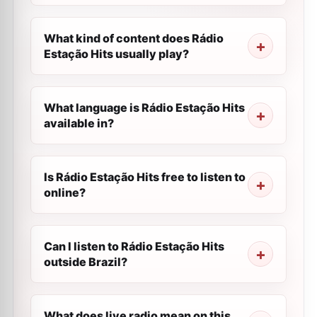
What kind of content does Rádio
Estação Hits usually play?
What language is Rádio Estação Hits
available in?
Is Rádio Estação Hits free to listen to
online?
Can I listen to Rádio Estação Hits
outside Brazil?
What does live radio mean on this