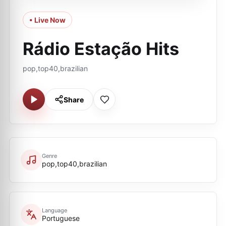
• Live Now
Rádio Estação Hits
pop,top40,brazilian
Share
Genre
pop,top40,brazilian
Language
Portuguese