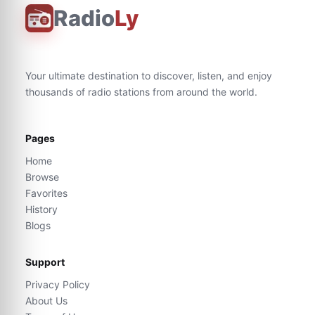
Radio
Ly
Your ultimate destination to discover, listen, and enjoy
thousands of radio stations from around the world.
Pages
Home
Browse
Favorites
History
Blogs
Support
Privacy Policy
About Us