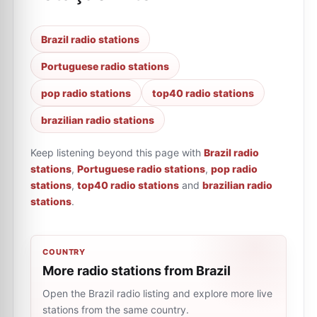
Brazil radio stations
Portuguese radio stations
pop radio stations
top40 radio stations
brazilian radio stations
Keep listening beyond this page with
Brazil radio
stations
,
Portuguese radio stations
,
pop radio
stations
,
top40 radio stations
and
brazilian radio
stations
.
COUNTRY
More radio stations from Brazil
Open the Brazil radio listing and explore more live
stations from the same country.