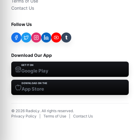
Terms of Use
Contact Us
Follow Us
t
Download Our App
GET IT ON
Google Play
DOWNLOAD ON THE
App Store
©
2026
RadioLy. All rights reserved.
Privacy Policy
|
Terms of Use
|
Contact Us