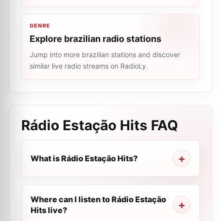
GENRE
Explore brazilian radio stations
Jump into more brazilian stations and discover
similar live radio streams on RadioLy.
Rádio Estação Hits
FAQ
What is Rádio Estação Hits?
Where can I listen to Rádio Estação
Hits live?