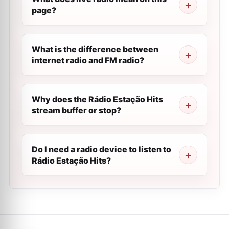
page?
What is the difference between
internet radio and FM radio?
Why does the Rádio Estação Hits
stream buffer or stop?
Do I need a radio device to listen to
Rádio Estação Hits?