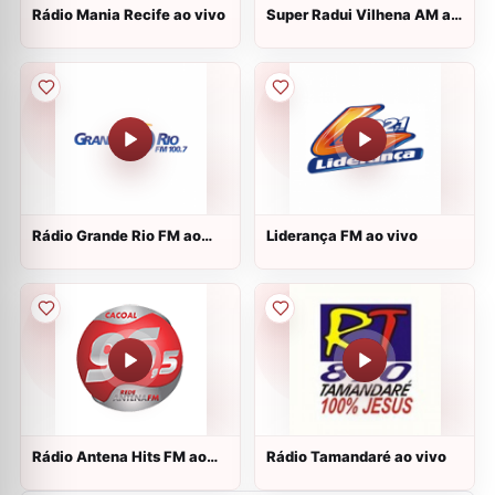
Rádio Mania Recife ao vivo
Super Radui Vilhena AM ao
vivo
Rádio Grande Rio FM ao
Liderança FM ao vivo
vivo
Rádio Antena Hits FM ao
Rádio Tamandaré ao vivo
vivo