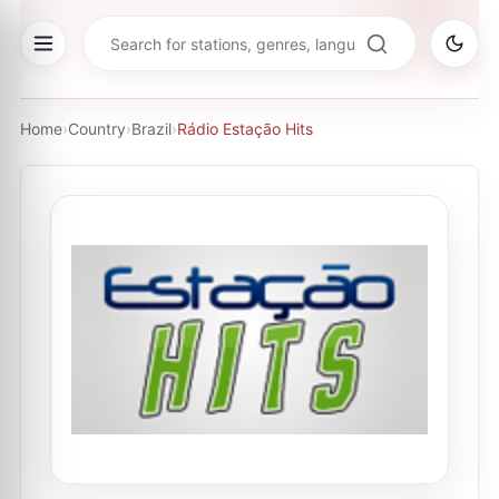
Home
›
Country
›
Brazil
›
Rádio Estação Hits