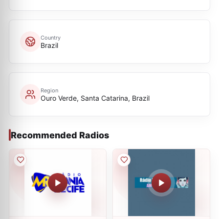
Country
Brazil
Region
Ouro Verde, Santa Catarina, Brazil
Recommended Radios