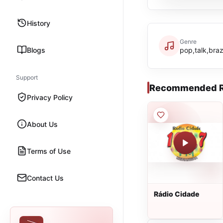
History
Genre
Blogs
pop,talk,braz
Support
Recommended R
Privacy Policy
About Us
Terms of Use
Contact Us
Rádio Cidade