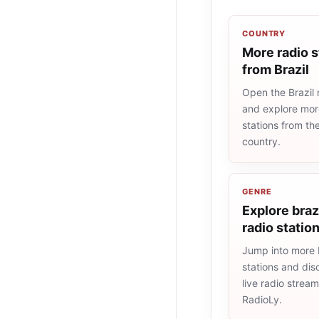
COUNTRY
More radio s
from Brazil
Open the Brazil r
and explore more
stations from t
country.
GENRE
Explore braz
radio statio
Jump into more b
stations and dis
live radio strea
RadioLy.