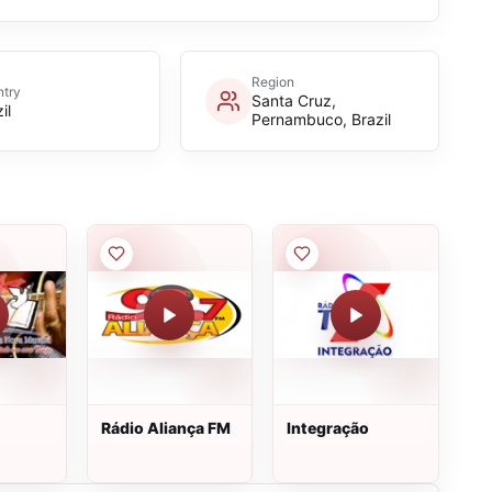
Region
try
Santa Cruz,
il
Pernambuco, Brazil
Rádio Aliança FM
Integração