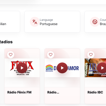
Language
Coun
ilian
Portuguese
Braz
adios
Rádio Fênix FM
Rádio
Rádio IBC
Universitária
Metropolitana