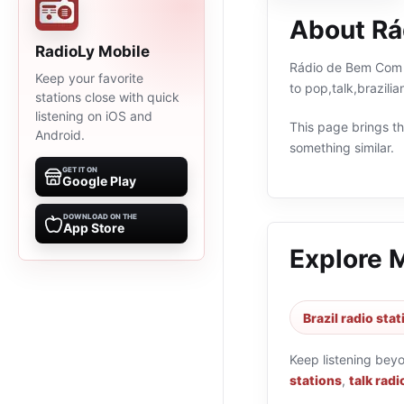
About Rá
RadioLy Mobile
Rádio de Bem Com A 
Keep your favorite
to pop,talk,brazili
stations close with quick
listening on iOS and
This page brings the
Android.
something similar.
GET IT ON
Google Play
DOWNLOAD ON THE
App Store
Explore 
Brazil radio sta
Keep listening bey
stations
,
talk radi