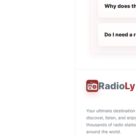
Why does th
Do I need a 
Radio
Ly
Your ultimate destination
discover, listen, and enjo
thousands of radio stati
around the world.