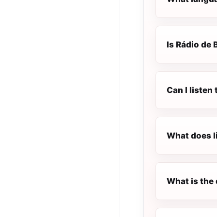
Is Rádio de 
Can I listen
What does l
What is the 