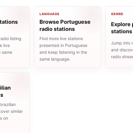
LANGUAGE
GENRE
tations
Browse Portuguese
Explore 
radio stations
stations
adio listing
Find more live stations
Jump into 
 live
presented in Portuguese
and discove
he same
and keep listening in the
radio stre
same language.
ilian
ns
razilian
cover similar
ms on