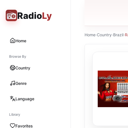
Radio
Ly
Home
›
Country
›
Brazil
›
R
Home
Browse By
Country
Genre
Language
Library
Favorites