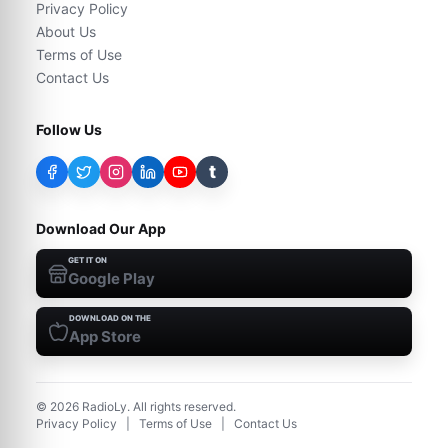
Privacy Policy
About Us
Terms of Use
Contact Us
Follow Us
t
Download Our App
GET IT ON
Google Play
DOWNLOAD ON THE
App Store
©
2026
RadioLy. All rights reserved.
Privacy Policy
|
Terms of Use
|
Contact Us