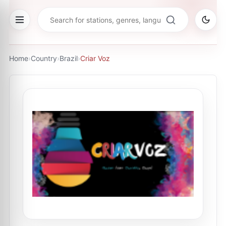
Home
›
Country
›
Brazil
›
Criar Voz