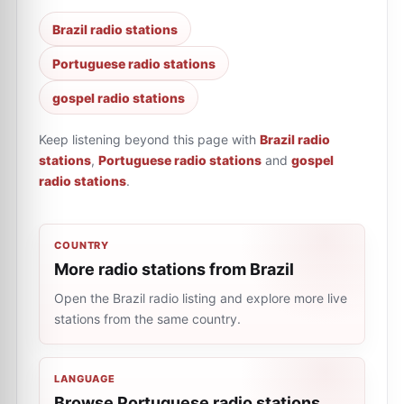
Brazil radio stations
Portuguese radio stations
gospel radio stations
Keep listening beyond this page with
Brazil radio
stations
,
Portuguese radio stations
and
gospel
radio stations
.
COUNTRY
More radio stations from Brazil
Open the Brazil radio listing and explore more live
stations from the same country.
LANGUAGE
Browse Portuguese radio stations