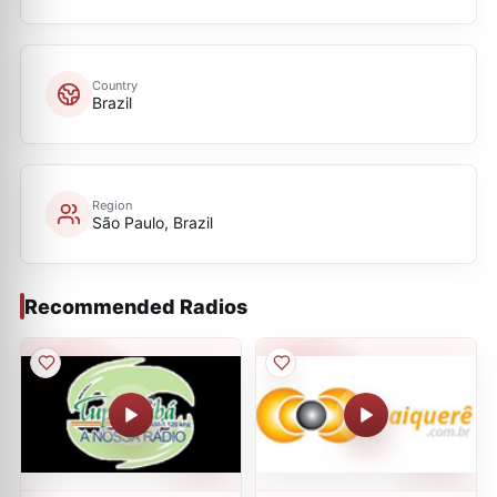
Country
Brazil
Region
São Paulo, Brazil
Recommended Radios