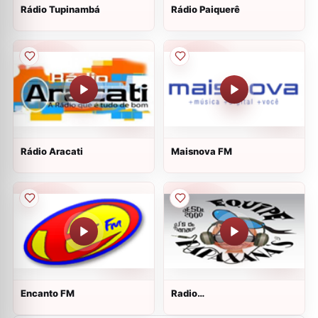
Rádio Tupinambá
Rádio Paiquerê
Rádio Aracati
Maisnova FM
Encanto FM
Radio
Papaxana&amp;#39;s Hits