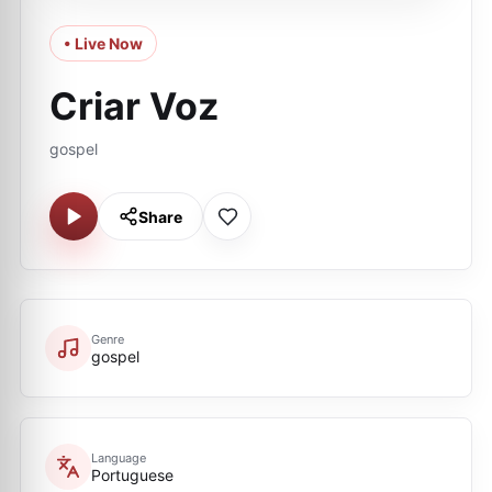
• Live Now
Criar Voz
gospel
Share
Genre
gospel
Language
Portuguese