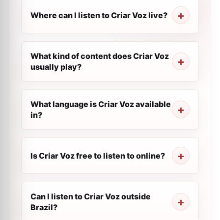
Where can I listen to Criar Voz live?
What kind of content does Criar Voz
usually play?
What language is Criar Voz available
in?
Is Criar Voz free to listen to online?
Can I listen to Criar Voz outside
Brazil?