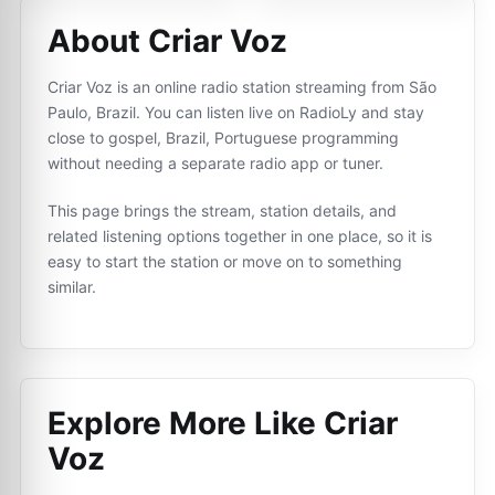
About Criar Voz
Criar Voz is an online radio station streaming from São
Paulo, Brazil. You can listen live on RadioLy and stay
close to gospel, Brazil, Portuguese programming
without needing a separate radio app or tuner.
This page brings the stream, station details, and
related listening options together in one place, so it is
easy to start the station or move on to something
similar.
Explore More Like
Criar
Voz