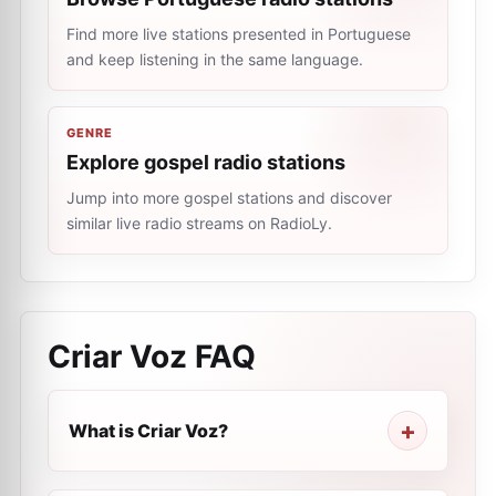
Find more live stations presented in Portuguese
and keep listening in the same language.
GENRE
Explore gospel radio stations
Jump into more gospel stations and discover
similar live radio streams on RadioLy.
Criar Voz
FAQ
What is Criar Voz?