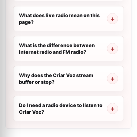
What does live radio mean on this
page?
What is the difference between
internet radio and FM radio?
Why does the Criar Voz stream
buffer or stop?
Do I need a radio device to listen to
Criar Voz?