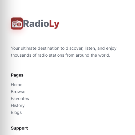
Radio
Ly
Your ultimate destination to discover, listen, and enjoy
thousands of radio stations from around the world.
Pages
Home
Browse
Favorites
History
Blogs
Support